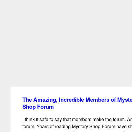
The Amazing, Incredible Members of Myst
Shop Forum
I think it safe to say that members make the forum. A
forum. Years of reading Mystery Shop Forum have 