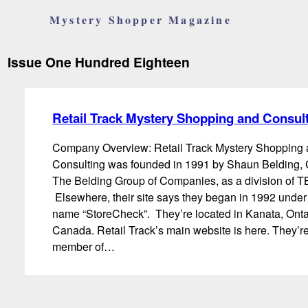
Mystery Shopper Magazine
Issue One Hundred Eighteen
Retail Track Mystery Shopping and Consul
Company Overview: Retail Track Mystery Shopping
Consulting was founded in 1991 by Shaun Belding,
The Belding Group of Companies, as a division of 
Elsewhere, their site says they began in 1992 under
name “StoreCheck”. They’re located in Kanata, Onta
Canada. Retail Track’s main website is here. They’r
member of…