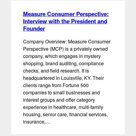
Measure Consumer Perspective:
Interview with the President and
Founder
Company Overview: Measure Consumer
Perspective (MCP) is a privately owned
company, which engages in mystery
shopping, brand auditing, compliance
checks, and field research. It is
headquartered in Louisville, KY. Their
clients range from Fortune 500
companies to small businesses and
interest groups and offer category
experience in healthcare, multi-family
housing, senior care, financial services,
insurance,…