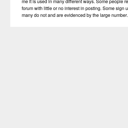
me it is used in many different ways. Some people r
forum with little or no interest in posting. Some sign u
many do not and are evidenced by the large numbe