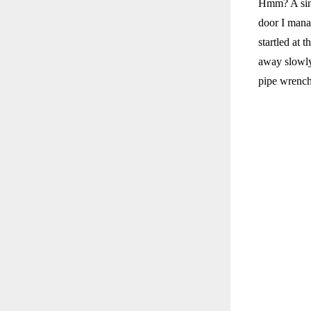
Hmm? A simp
door I mana
startled at 
away slowly.
pipe wrench