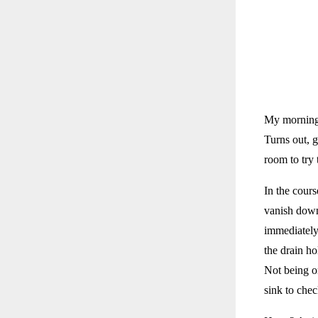
My morning? 
Turns out, g
room to try 
In the cour
vanish down
immediately 
the drain h
Not being o
sink to chec