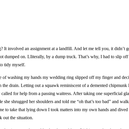
It involved an assignment at a landfill. And let me tell you, it didn’t g
ot dumped on. LIiterally, by a dump truck. That’s why, I had to slip off 
to tidy myself.
se of washing my hands my wedding ring slipped off my finger and dec
 the drain. Letting out a squawk reminiscent of a demented chipmunk 
called for help from a passing waitress. After taking one superficial g
ole she shrugged her shoulders and told me “oh that’s too bad” and wal
ne to take that lying down I took matters into my own hands and dived
k out the situation.