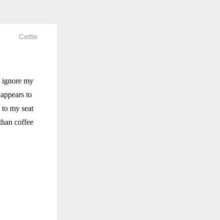
Cettie
o ignore my
appears to
 to my seat
than coffee