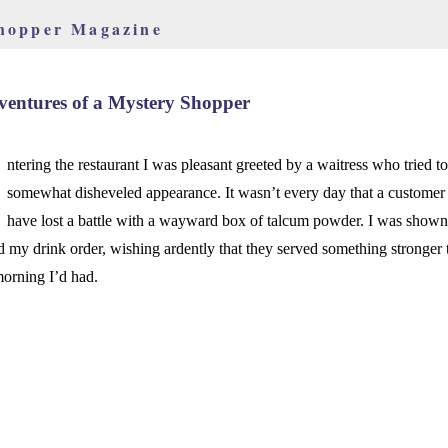
hopper Magazine
entures of a Mystery Shopper
ntering the restaurant I was pleasant greeted by a waitress who tried t
somewhat disheveled appearance. It wasn’t every day that a customer 
have lost a battle with a wayward box of talcum powder. I was shown
d my drink order, wishing ardently that they served something stronger 
morning I’d had.