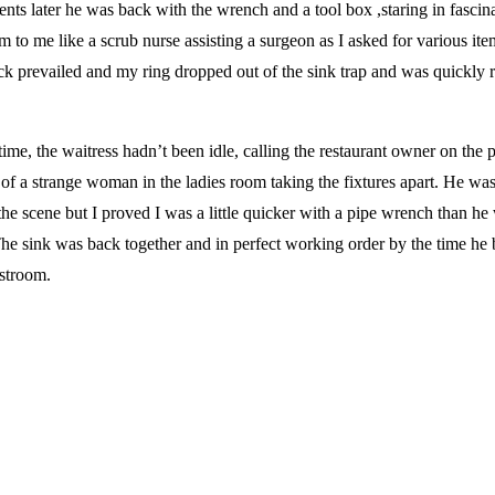
ts later he was back with the wrench and a tool box ,staring in fascin
 to me like a scrub nurse assisting a surgeon as I asked for various ite
k prevailed and my ring dropped out of the sink trap and was quickly r
ime, the waitress hadn’t been idle, calling the restaurant owner on the 
of a strange woman in the ladies room taking the fixtures apart. He wa
the scene but I proved I was a little quicker with a pipe wrench than he
The sink was back together and in perfect working order by the time he 
estroom.