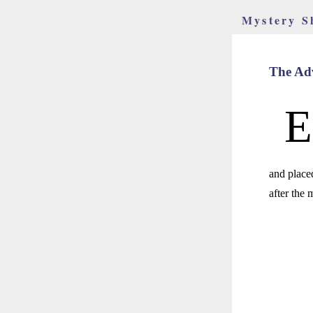
Mystery S
The Adv
E
and place
after the 