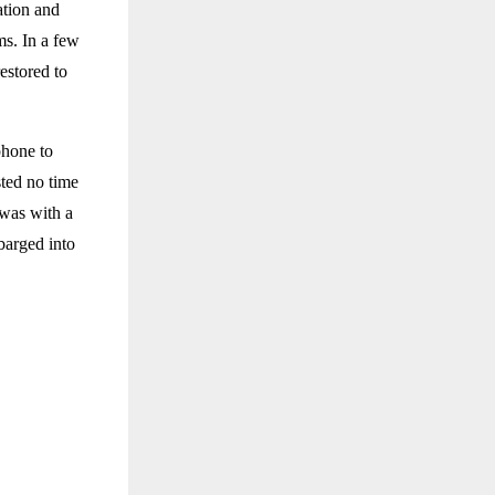
ation and
ms. In a few
estored to
phone to
sted no time
 was with a
barged into