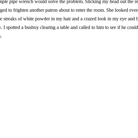
le pipe wrench would solve the problem. Sticking my head out the r
ged to frighten another patron about to enter the room. She looked eve
the streaks of white powder in my hair and a crazed look in my eye and
 I spotted a busboy clearing a table and called to him to see if he coul
.