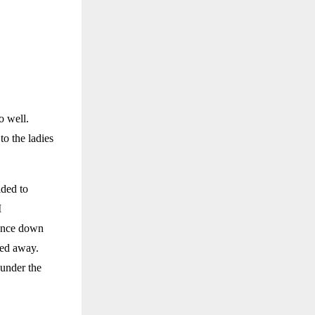
o well.
to the ladies
ided to
I
lance down
ked away.
 under the