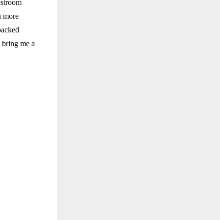
estroom
n more
 backed
d bring me a