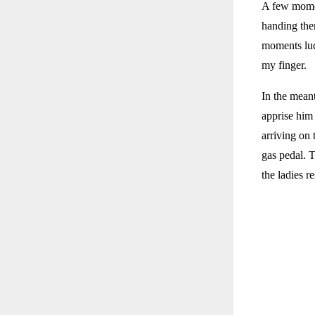
A few momen
handing them
moments luc
my finger.
In the meant
apprise him 
arriving on 
gas pedal. 
the ladies r