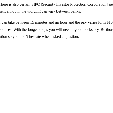
There is also certain SIPC [Security Investor Protection Corporation] si
sent although the wording can vary between banks.
 can take between 15 minutes and an hour and the pay varies form $10
bonuses. With the longer shops you will need a good backstory. Be tho
ation so you don’t hesitate when asked a question.