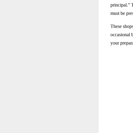
principal.” 
must be pre
These shops
occasional 
your prepar