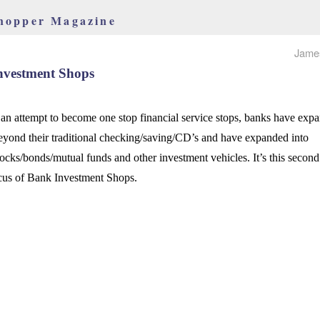
hopper Magazine
Jame
nvestment Shops
 an attempt to become one stop financial service stops, banks have exp
eyond their traditional checking/saving/CD’s and have expanded into
tocks/bonds/mutual funds and other investment vehicles. It’s this second
ocus of Bank Investment Shops.