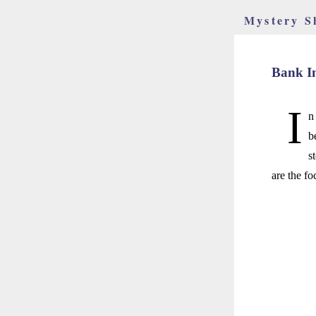
Mystery S
Bank I
I
n
b
s
are the f