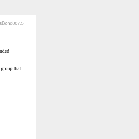
sBond007.5
anded
 group that