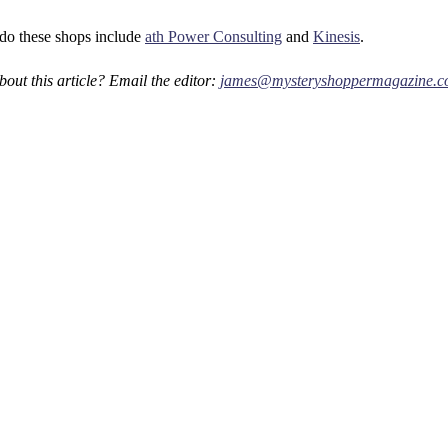
do these shops include
ath Power Consulting
and
Kinesis
.
out this article? Email the editor:
james@mysteryshoppermagazine.