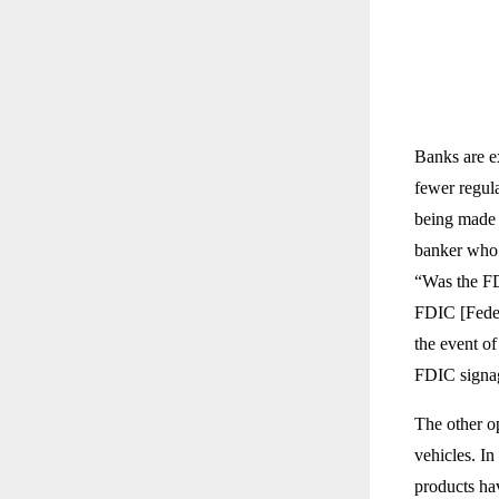
Banks are ex
fewer regula
being made w
banker who a
“Was the FD
FDIC [Feder
the event of
FDIC signag
The other o
vehicles. In
products hav