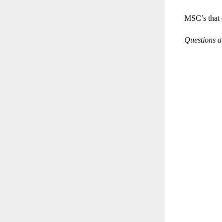
MSC’s that 
Questions ab