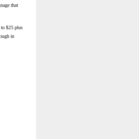
gnage that
 to $25 plus
rough in