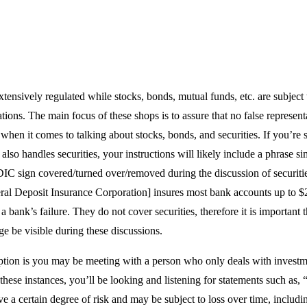
tensively regulated while stocks, bonds, mutual funds, etc. are subject
tions. The main focus of these shops is to assure that no false represent
hen it comes to talking about stocks, bonds, and securities. If you’re
lso handles securities, your instructions will likely include a phrase sim
IC sign covered/turned over/removed during the discussion of securiti
al Deposit Insurance Corporation] insures most bank accounts up to $
 a bank’s failure. They do not cover securities, therefore it is important 
e be visible during these discussions.
ption is you may be meeting with a person who only deals with invest
 these instances, you’ll be looking and listening for statements such as,
e a certain degree of risk and may be subject to loss over time, includin