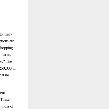
 to many
ations are
 shopping a
ilar to,
es.” The
250,000 in
that no
ment
 “These
g loss of