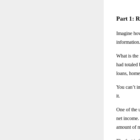
Part 1: R
Imagine how 
information
What is the
had totaled 
loans, home
You can’t im
it.
One of the 
net income. 
amount of m