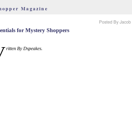
hopper Magazine
Posted By Jacob 
entials for Mystery Shoppers
W
ritten By Dspeakes.