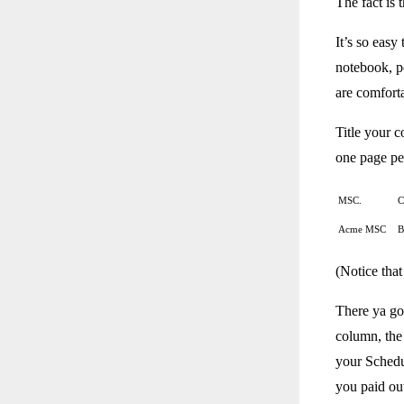
The fact is
It’s so easy
notebook, pe
are comforta
Title your 
one page per
MSC.
C
Acme MSC
B
(Notice that
There ya go.
column, the
your Schedu
you paid out