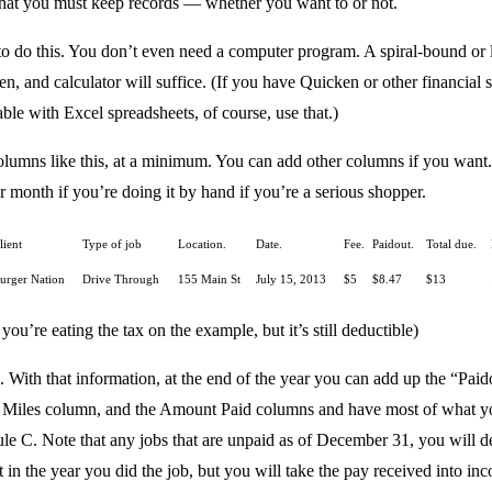
 that you must keep records — whether you want to or not.
 to do this. You don’t even need a computer program. A spiral-bound or 
n, and calculator will suffice. (If you have Quicken or other financial 
ble with Excel spreadsheets, of course, use that.)
columns like this, at a minimum. You can add other columns if you wan
 month if you’re doing it by hand if you’re a serious shopper.
lient
Type of job
Location.
Date.
Fee.
Paidout.
Total due.
urger Nation
Drive Through
155 Main St
July 15, 2013
$5
$8.47
$13
 you’re eating the tax on the example, but it’s still deductible)
 With that information, at the end of the year you can add up the “Paid
 Miles column, and the Amount Paid columns and have most of what y
le C. Note that any jobs that are unpaid as of December 31, you will 
 in the year you did the job, but you will take the pay received into in