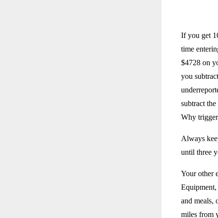
If you get 
time enterin
$4728 on yo
you subtract
underreport
subtract the
Why trigger
Always keep
until three y
Your other 
Equipment, 
and meals, o
miles from 