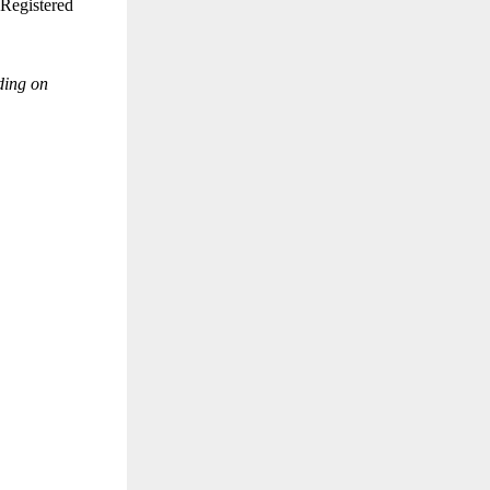
 Registered
ding on