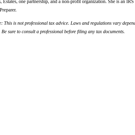
, Estates, one partnership, and a non-profit organization. She is an IRS
Preparer.
e: This is not professional tax advice. Laws and regulations vary depen
 Be sure to consult a professional before filing any tax documents.