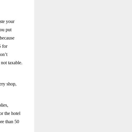
ste your
you put
 because
S for
on’t
 not taxable.
ery shop,
lies,
r the hotel
ore than 50