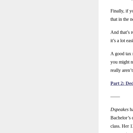
Finally, if 
that in the n
And that’s r
it’s a lot e
A good tax r
you might n
really aren’t
Part 2: De
——
Dspeakes
ha
Bachelor’s 
class. Her 1