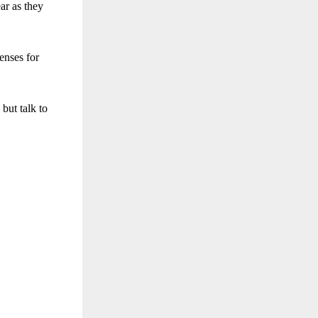
ar as they
enses for
 but talk to