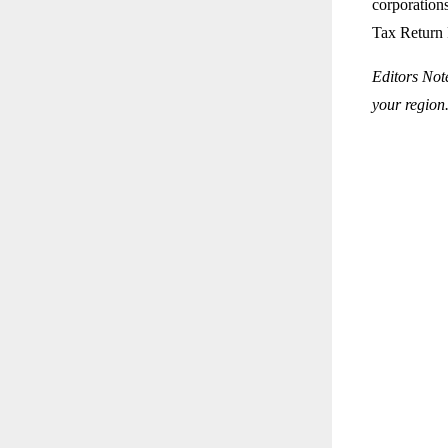
corporations
Tax Return 
Editors Not
your region.