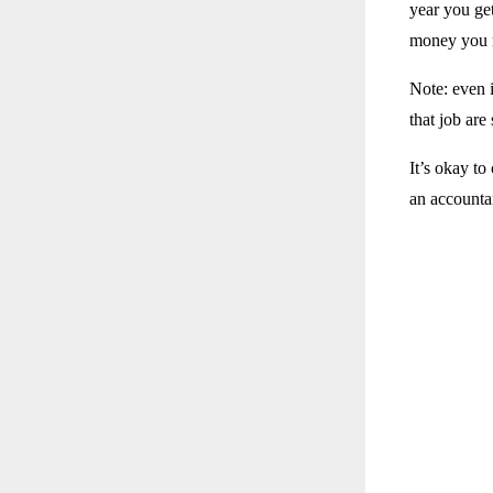
year you ge
money you r
Note: even 
that job are 
It’s okay to
an accountan