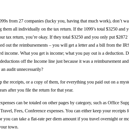
1099s from 27 companies (lucky you, having that much work), don’t wa
g them all individually on the tax return. If the 1099’s total $3250 and 
ur tax return, you’re okay. If they total $3250 and you only put $2872
ed out the reimbursements – you will get a letter and a bill from the IR
ed income. What you get is income; what you pay out is a deduction. D
 deductions off the Income line just because it was a reimbursement and
 an audit unnecessarily?
 the receipts, or a copy of them, for everything you paid out on a myst
ears after you file the return for that year.
expenses can be totaled on other pages by category, such as Office Supp
Travel, Fees, Conference expenses. You can either keep your receipts fo
r you can take a flat-rate per diem amount if you travel overnight or m
your town.