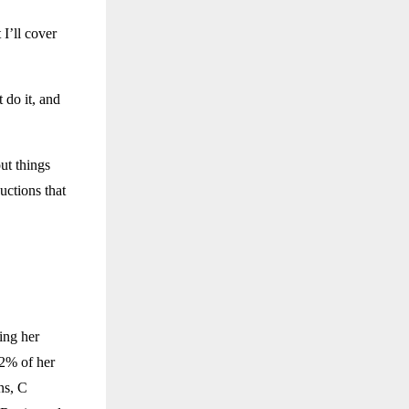
 I’ll cover
t do it, and
ut things
uctions that
ing her
 2% of her
ns, C