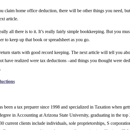
you claim home office deduction, there will be other things you need, but
ext article.
eally all there is to it. It’s really fairly simple bookkeeping. But you mus
asier to keep up that book or spreadsheet as you go.
eturn starts with good record keeping. The next article will tell you abo
ot have realized were tax deductions –and things you thought were ded
.
ductions
s been a tax preparer since 1998 and specialized in Taxation when gett
degree in Accounting at Arizona State University, graduating in the top
30 current clients include individuals, sole proprietorships, S corporatio