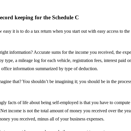
ecord keeping for the Schedule C
easy it is to do a tax return when you start out with easy access to the 
.
 right information? Accurate sums for the income you received, the exp
by type, a mileage log for each vehicle, registration fees, interest paid o
 office information summarized by type of deduction.
agine that? You shouldn’t be imagining it; you should be in the process
ugly facts of life about being self-employed is that you have to comput
Net income is not the total amount of money you received over the year.
oney you received, minus all of your business expenses.