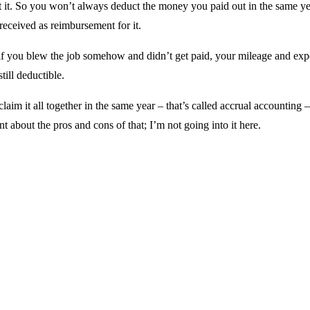
t it. So you won’t always deduct the money you paid out in the same ye
eceived as reimbursement for it.
if you blew the job somehow and didn’t get paid, your mileage and exp
still deductible.
 claim it all together in the same year – that’s called accrual accounting –
t about the pros and cons of that; I’m not going into it here.