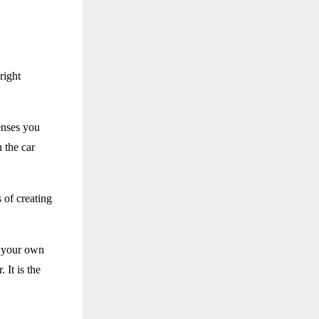
right
enses you
n the car
 of creating
e your own
 It is the