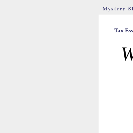
Mystery S
Tax Ess