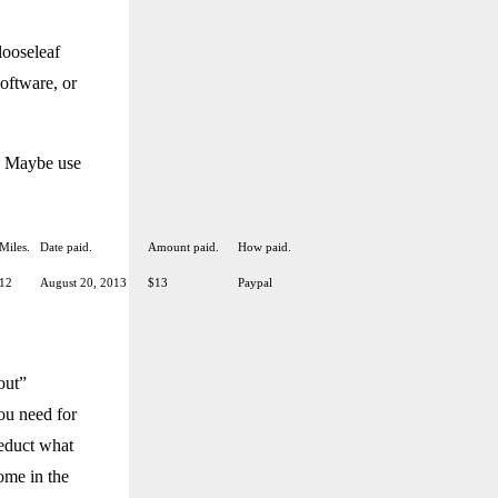
looseleaf
software, or
t. Maybe use
Miles.
Date paid.
Amount paid.
How paid.
12
August 20, 2013
$13
Paypal
out”
ou need for
deduct what
come in the