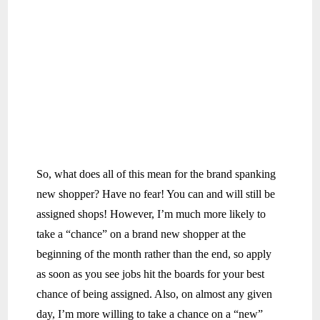
So, what does all of this mean for the brand spanking
new shopper? Have no fear! You can and will still be
assigned shops! However, I’m much more likely to
take a “chance” on a brand new shopper at the
beginning of the month rather than the end, so apply
as soon as you see jobs hit the boards for your best
chance of being assigned. Also, on almost any given
day, I’m more willing to take a chance on a “new”