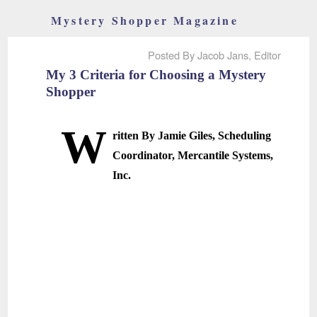
Mystery Shopper Magazine
Posted By Jacob Jans, Editor
My 3 Criteria for Choosing a Mystery
Shopper
W
ritten By Jamie Giles, Scheduling
Coordinator, Mercantile Systems,
Inc.