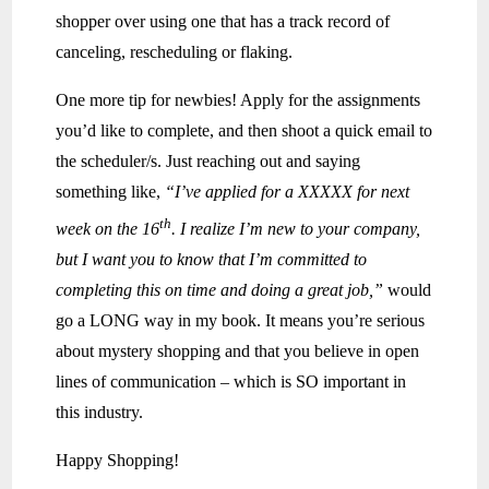
shopper over using one that has a track record of
canceling, rescheduling or flaking.
One more tip for newbies! Apply for the assignments
you’d like to complete, and then shoot a quick email to
the scheduler/s. Just reaching out and saying
something like,
“I’ve applied for a XXXXX for next
th
week on the 16
. I realize I’m new to your company,
but I want you to know that I’m committed to
completing this on time and doing a great job,”
would
go a LONG way in my book. It means you’re serious
about mystery shopping and that you believe in open
lines of communication – which is SO important in
this industry.
Happy Shopping!