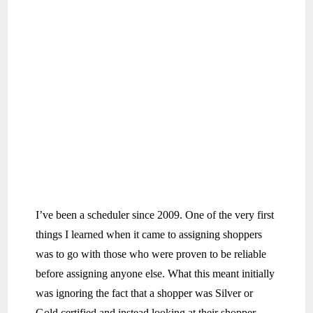
I’ve been a scheduler since 2009. One of the very first
things I learned when it came to assigning shoppers
was to go with those who were proven to be reliable
before assigning anyone else. What this meant initially
was ignoring the fact that a shopper was Silver or
Gold certified and instead looking at their shopper