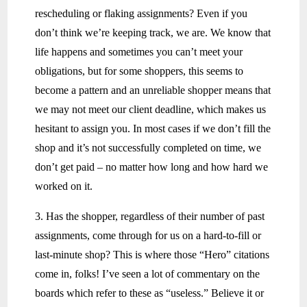
rescheduling or flaking assignments? Even if you
don’t think we’re keeping track, we are. We know that
life happens and sometimes you can’t meet your
obligations, but for some shoppers, this seems to
become a pattern and an unreliable shopper means that
we may not meet our client deadline, which makes us
hesitant to assign you. In most cases if we don’t fill the
shop and it’s not successfully completed on time, we
don’t get paid – no matter how long and how hard we
worked on it.
3. Has the shopper, regardless of their number of past
assignments, come through for us on a hard-to-fill or
last-minute shop? This is where those “Hero” citations
come in, folks! I’ve seen a lot of commentary on the
boards which refer to these as “useless.” Believe it or