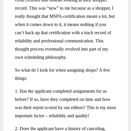
record. This was “new” to me because as a shopper, I
really thought that MSPA-certification meant a lot, but
when it comes down to it, it means nothing if you
can’t back up that certification with a track record of
reliability and professional communication. This
thought process eventually evolved into part of my
own scheduling philosophy.
So what do I look for when assigning shops? A few
things:
1. Has the applicant completed assignments for us
before? If so, have they completed on time and how
was their report scored by our editors? This is my most
important factor – reliability and quality!
2. Does the applicant have a history of canceling,