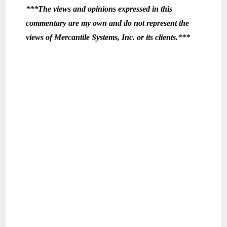
***The views and opinions expressed in this
commentary are my own and do not represent the
views of Mercantile Systems, Inc. or its clients.***