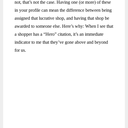
not, that’s not the case. Having one (or more) of these
in your profile can mean the difference between being
assigned that lucrative shop, and having that shop be
awarded to someone else. Here’s why: When I see that
a shopper has a “Hero” citation, it’s an immediate
indicator to me that they’ve gone above and beyond
for us.