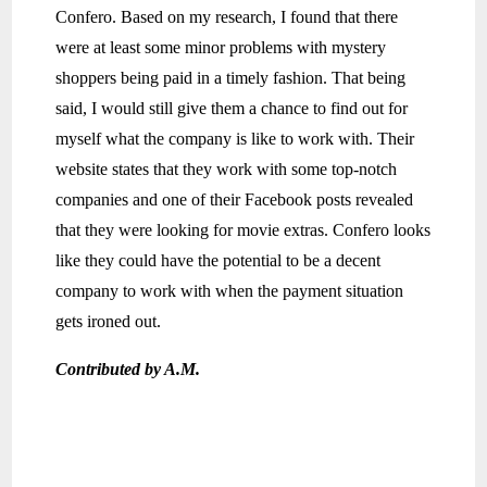
Confero. Based on my research, I found that there
were at least some minor problems with mystery
shoppers being paid in a timely fashion. That being
said, I would still give them a chance to find out for
myself what the company is like to work with. Their
website states that they work with some top-notch
companies and one of their Facebook posts revealed
that they were looking for movie extras. Confero looks
like they could have the potential to be a decent
company to work with when the payment situation
gets ironed out.
Contributed by A.M.