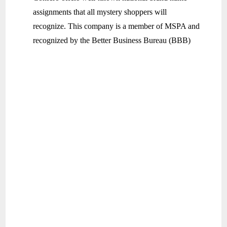
assignments that all mystery shoppers will
recognize. This company is a member of MSPA and
recognized by the Better Business Bureau (BBB)