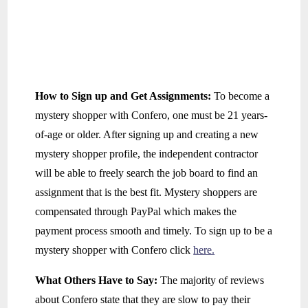
How to Sign up and Get Assignments:
To become a
mystery shopper with Confero, one must be 21 years-
of-age or older. After signing up and creating a new
mystery shopper profile, the independent contractor
will be able to freely search the job board to find an
assignment that is the best fit. Mystery shoppers are
compensated through PayPal which makes the
payment process smooth and timely. To sign up to be a
mystery shopper with Confero click
here.
What Others Have to Say:
The majority of reviews
about Confero state that they are slow to pay their