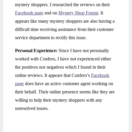
mystery shoppers. I researched the reviews on their
Facebook page
and on
Mystery Shop Forum
. It
appears like many mystery shoppers are also having a
difficult time receiving assistance from their customer
service department to rectify this issue.
Personal Experience:
Since I have not personally
worked with Confero, I have not experienced either
the positives nor negatives which I found in their
online reviews. It appears that Confero’s
Facebook
page
does have an active customer agent working on
their behalf. Their online presence seems like they are
willing to help their mystery shoppers with any
unresolved issues.