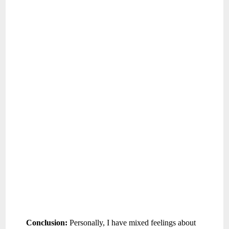
Conclusion:
Personally, I have mixed feelings about