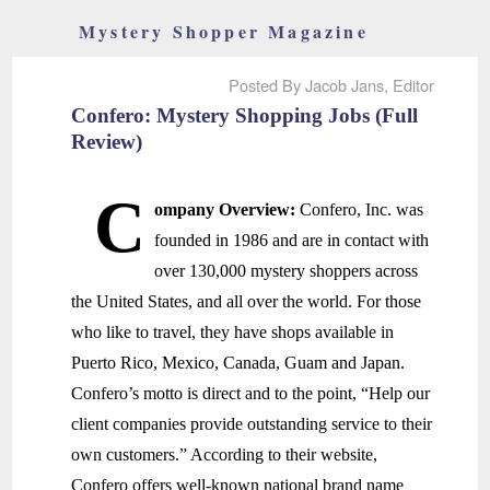
Mystery Shopper Magazine
Posted By Jacob Jans, Editor
Confero: Mystery Shopping Jobs (Full
Review)
C
ompany Overview:
Confero, Inc. was
founded in 1986 and are in contact with
over 130,000 mystery shoppers across
the United States, and all over the world. For those
who like to travel, they have shops available in
Puerto Rico, Mexico, Canada, Guam and Japan.
Confero’s motto is direct and to the point, “Help our
client companies provide outstanding service to their
own customers.” According to their website,
Confero offers well-known national brand name