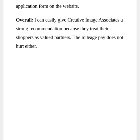
application form on the website.
Overall:
I can easily give Creative Image Associates a
strong recommendation because they treat their
shoppers as valued partners. The mileage pay does not
hurt either.