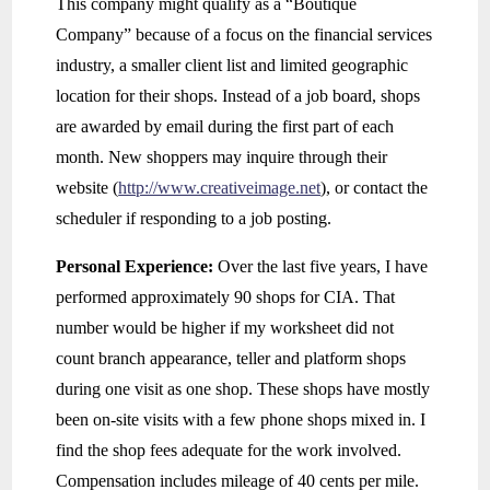
This company might qualify as a “Boutique
Company” because of a focus on the financial services
industry, a smaller client list and limited geographic
location for their shops. Instead of a job board, shops
are awarded by email during the first part of each
month. New shoppers may inquire through their
website (
http://www.creativeimage.net
), or contact the
scheduler if responding to a job posting.
Personal Experience:
Over the last five years, I have
performed approximately 90 shops for CIA. That
number would be higher if my worksheet did not
count branch appearance, teller and platform shops
during one visit as one shop. These shops have mostly
been on-site visits with a few phone shops mixed in. I
find the shop fees adequate for the work involved.
Compensation includes mileage of 40 cents per mile.