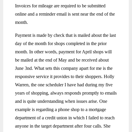
Invoices for mileage are required to be submitted
online and a reminder email is sent near the end of the
month.
Payment is made by check that is mailed about the last
day of the month for shops completed in the prior
month. In other words, payment for April shops will
be mailed at the end of May and be received about
June 3nd. What sets this company apart for me is the
responsive service it provides to their shoppers. Holly
Warren, the one scheduler I have had during my five
years of shopping, always responds promptly to emails
and is quite understanding when issues arise. One
example is regarding a phone shop to a mortgage
department of a credit union in which I failed to reach
anyone in the target department after four calls. She