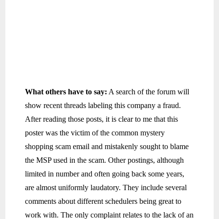
What others have to say:
A search of the forum will
show recent threads labeling this company a fraud.
After reading those posts, it is clear to me that this
poster was the victim of the common mystery
shopping scam email and mistakenly sought to blame
the MSP used in the scam. Other postings, although
limited in number and often going back some years,
are almost uniformly laudatory. They include several
comments about different schedulers being great to
work with. The only complaint relates to the lack of an