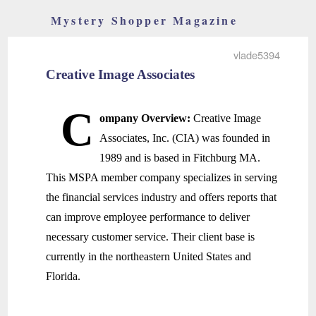
Mystery Shopper Magazine
vlade5394
Creative Image Associates
C
ompany Overview:
Creative Image
Associates, Inc. (CIA) was founded in
1989 and is based in Fitchburg MA.
This MSPA member company specializes in serving
the financial services industry and offers reports that
can improve employee performance to deliver
necessary customer service. Their client base is
currently in the northeastern United States and
Florida.