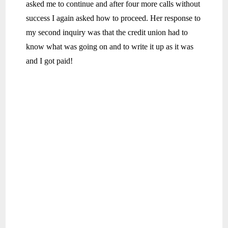
asked me to continue and after four more calls without
success I again asked how to proceed. Her response to
my second inquiry was that the credit union had to
know what was going on and to write it up as it was
and I got paid!