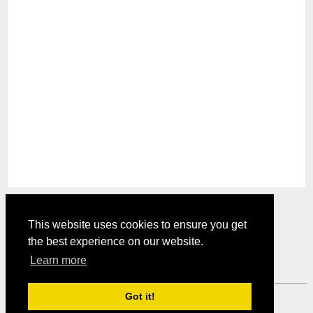
This website uses cookies to ensure you get
the best experience on our website.
Comments are closed.
Learn more
Got it!
Mystery Shopper Magazine ---
View our Privacy Policy