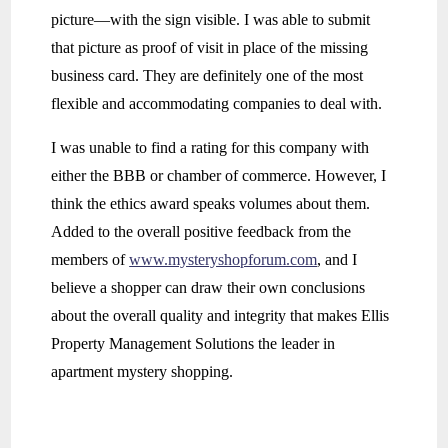
picture—with the sign visible. I was able to submit
that picture as proof of visit in place of the missing
business card. They are definitely one of the most
flexible and accommodating companies to deal with.
I was unable to find a rating for this company with
either the BBB or chamber of commerce. However, I
think the ethics award speaks volumes about them.
Added to the overall positive feedback from the
members of
www.mysteryshopforum.com
, and I
believe a shopper can draw their own conclusions
about the overall quality and integrity that makes Ellis
Property Management Solutions the leader in
apartment mystery shopping.