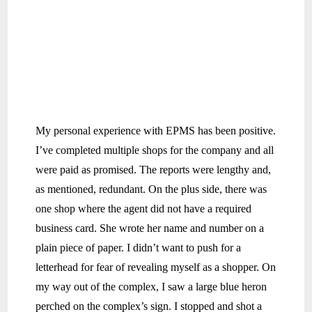
My personal experience with EPMS has been positive.
I’ve completed multiple shops for the company and all
were paid as promised. The reports were lengthy and,
as mentioned, redundant. On the plus side, there was
one shop where the agent did not have a required
business card. She wrote her name and number on a
plain piece of paper. I didn’t want to push for a
letterhead for fear of revealing myself as a shopper. On
my way out of the complex, I saw a large blue heron
perched on the complex’s sign. I stopped and shot a