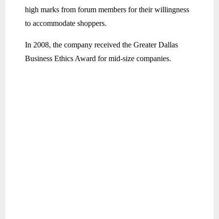
high marks from forum members for their willingness
to accommodate shoppers.
In 2008, the company received the Greater Dallas
Business Ethics Award for mid-size companies.