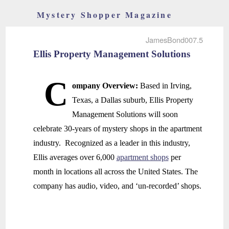
Mystery Shopper Magazine
JamesBond007.5
Ellis Property Management Solutions
C
ompany Overview:
Based in Irving,
Texas, a Dallas suburb, Ellis Property
Management Solutions will soon
celebrate 30-years of mystery shops in the apartment
industry. Recognized as a leader in this industry,
Ellis averages over 6,000
apartment shops
per
month in locations all across the United States. The
company has audio, video, and ‘un-recorded’ shops.