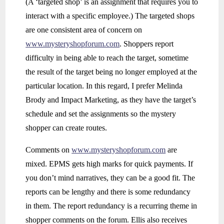
(A ‘targeted shop’ is an assignment that requires you to
interact with a specific employee.) The targeted shops
are one consistent area of concern on
www.mysteryshopforum.com
. Shoppers report
difficulty in being able to reach the target, sometime
the result of the target being no longer employed at the
particular location. In this regard, I prefer Melinda
Brody and Impact Marketing, as they have the target’s
schedule and set the assignments so the mystery
shopper can create routes.
Comments on
www.mysteryshopforum.com
are
mixed. EPMS gets high marks for quick payments. If
you don’t mind narratives, they can be a good fit. The
reports can be lengthy and there is some redundancy
in them. The report redundancy is a recurring theme in
shopper comments on the forum. Ellis also receives