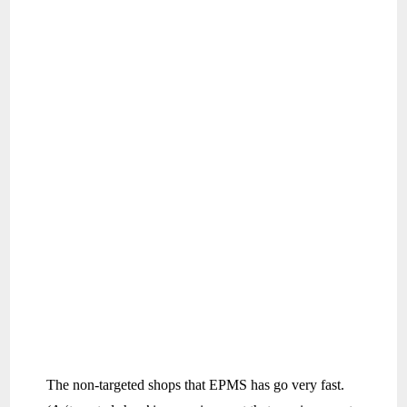
The non-targeted shops that EPMS has go very fast.