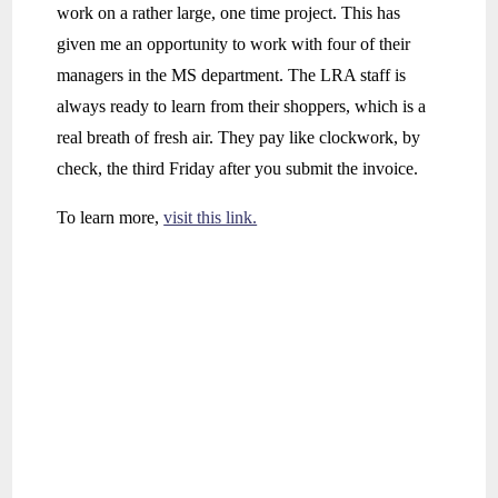
work on a rather large, one time project. This has
given me an opportunity to work with four of their
managers in the MS department. The LRA staff is
always ready to learn from their shoppers, which is a
real breath of fresh air. They pay like clockwork, by
check, the third Friday after you submit the invoice.
To learn more,
visit this link.