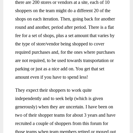
there are 200 stores or vendors at a site, each of 10
shoppers on the team might do a different 20 of the
shops on each iteration. Then, going back for another
round and another, period after period. There is a flat
fee for a set of shops, plus a set amount that varies by
the type of store/vendor being shopped to cover
required purchases and, for the ones where purchases
are not required, to be used towards transportation or
parking or just as a nice add on. You get that set
amount even if you have to spend less!
They expect their shoppers to work quite
independently and to seek help (which is given
generously) when they are uncertain. I have been on
two of their shopper teams for about 3 years and have
recruited a couple of shoppers from this forum for
those teams when team members retired or moved out