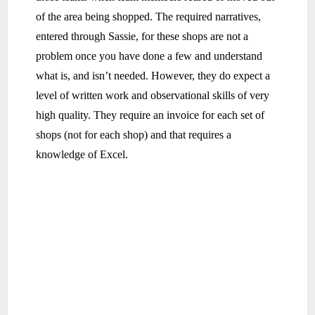
of the area being shopped. The required narratives,
entered through Sassie, for these shops are not a
problem once you have done a few and understand
what is, and isn’t needed. However, they do expect a
level of written work and observational skills of very
high quality. They require an invoice for each set of
shops (not for each shop) and that requires a
knowledge of Excel.