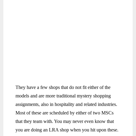
They have a few shops that do not fit either of the
models and are more traditional mystery shopping
assignments, also in hospitality and related industries.
Most of these are scheduled by either of two MSCs
that they team with. You may never even know that
you are doing an LRA shop when you hit upon these.