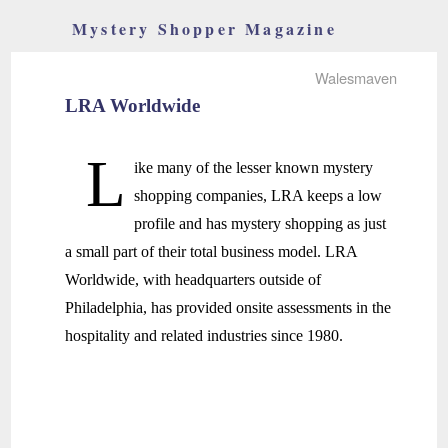
Mystery Shopper Magazine
Walesmaven
LRA Worldwide
L
ike many of the lesser known mystery
shopping companies, LRA keeps a low
profile and has mystery shopping as just
a small part of their total business model. LRA
Worldwide, with headquarters outside of
Philadelphia, has provided onsite assessments in the
hospitality and related industries since 1980.