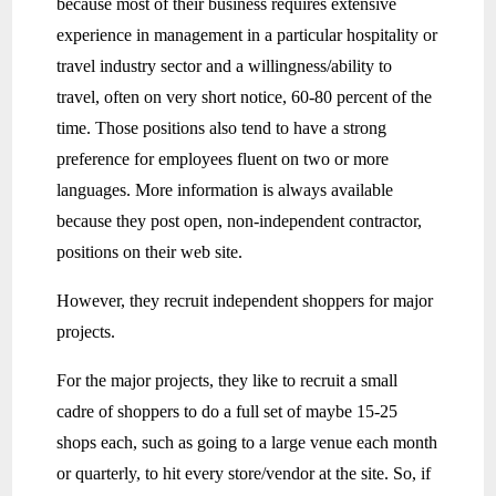
because most of their business requires extensive
experience in management in a particular hospitality or
travel industry sector and a willingness/ability to
travel, often on very short notice, 60-80 percent of the
time. Those positions also tend to have a strong
preference for employees fluent on two or more
languages. More information is always available
because they post open, non-independent contractor,
positions on their web site.
However, they recruit independent shoppers for major
projects.
For the major projects, they like to recruit a small
cadre of shoppers to do a full set of maybe 15-25
shops each, such as going to a large venue each month
or quarterly, to hit every store/vendor at the site. So, if