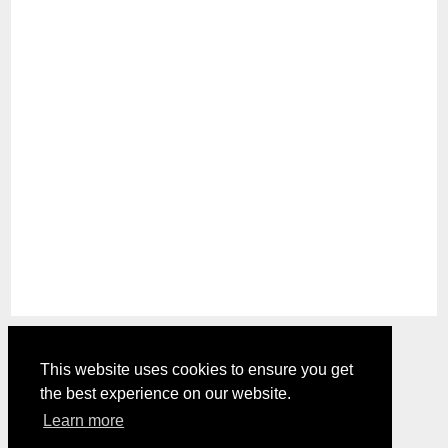
This website uses cookies to ensure you get
the best experience on our website.
Comments are closed.
Learn more