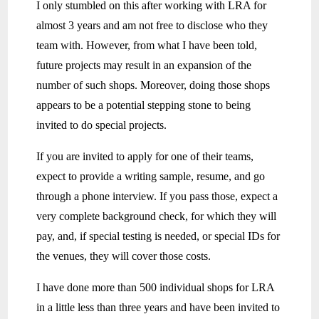
I only stumbled on this after working with LRA for
almost 3 years and am not free to disclose who they
team with. However, from what I have been told,
future projects may result in an expansion of the
number of such shops. Moreover, doing those shops
appears to be a potential stepping stone to being
invited to do special projects.
If you are invited to apply for one of their teams,
expect to provide a writing sample, resume, and go
through a phone interview. If you pass those, expect a
very complete background check, for which they will
pay, and, if special testing is needed, or special IDs for
the venues, they will cover those costs.
I have done more than 500 individual shops for LRA
in a little less than three years and have been invited to