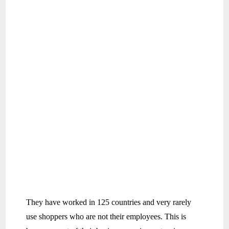
They have worked in 125 countries and very rarely
use shoppers who are not their employees. This is