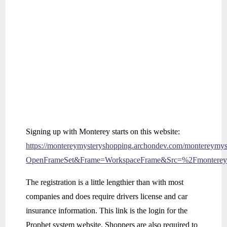
Signing up with Monterey starts on this website:
https://montereymysteryshopping.archondev.com/montereymys
OpenFrameSet&Frame=WorkspaceFrame&Src=%2Fmonterey
The registration is a little lengthier than with most
companies and does require drivers license and car
insurance information. This link is the login for the
Prophet system website. Shoppers are also required to