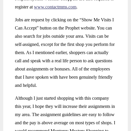
register at
www.contactmms.com
.
Jobs are request by clicking on the “Show Me Visits I
Can Accept” button on the Prophet website. You can
also search for jobs outside your area. Visits can be
self-assigned, except for the first shop you perform for
them. As I mentioned earlier, shoppers can actually
call and speak with a real life person to ask questions
about assignments or bonuses. All of the employees
that I have spoken with have been genuinely friendly
and helpful.
Although I just started shopping with this company
this year, I hope they will increase their assignments in
my area. The assignment guidelines are easy to follow
and the pay is above average on most types of shops. I
would recommend Monterey Mystery Shopping to