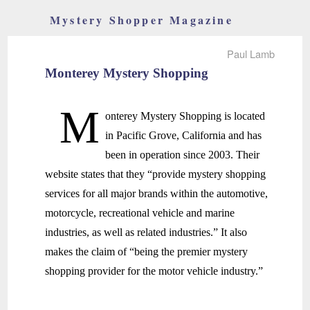
Mystery Shopper Magazine
Paul Lamb
Monterey Mystery Shopping
M
onterey Mystery Shopping is located
in Pacific Grove, California and has
been in operation since 2003. Their
website states that they “provide mystery shopping
services for all major brands within the automotive,
motorcycle, recreational vehicle and marine
industries, as well as related industries.” It also
makes the claim of “being the premier mystery
shopping provider for the motor vehicle industry.”