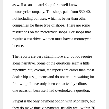
as well as an apparel shop for a well known
motorcycle company. The shops paid from $30-40,
not including bonuses, which is better than other
companies for these type of shops. There are some
restrictions on the motorcycle shops. For shops that
require a test drive, women must have a motorcycle
license.
The reports are very straight forward, but do require
some narrative. Some of the questions seem a little
repetitive but, overall, the reports are easier than most
dealership assignments and do not require waiting for
follow-up. I have only been contacted by editors on
one occasion because I had overlooked a question.
Paypal is the only payment option with Monterey, but
they do make timely payments, usually well within 30