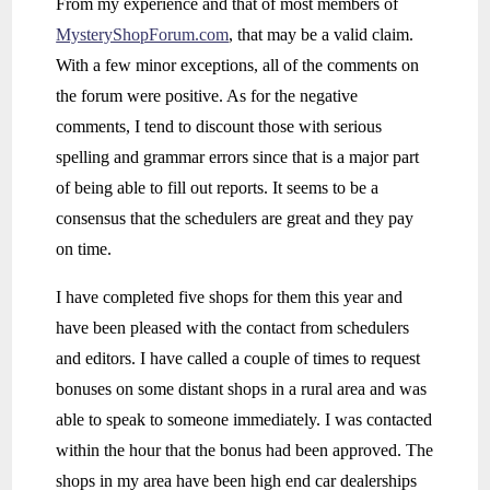
From my experience and that of most members of
MysteryShopForum.com
, that may be a valid claim.
With a few minor exceptions, all of the comments on
the forum were positive. As for the negative
comments, I tend to discount those with serious
spelling and grammar errors since that is a major part
of being able to fill out reports. It seems to be a
consensus that the schedulers are great and they pay
on time.
I have completed five shops for them this year and
have been pleased with the contact from schedulers
and editors. I have called a couple of times to request
bonuses on some distant shops in a rural area and was
able to speak to someone immediately. I was contacted
within the hour that the bonus had been approved. The
shops in my area have been high end car dealerships