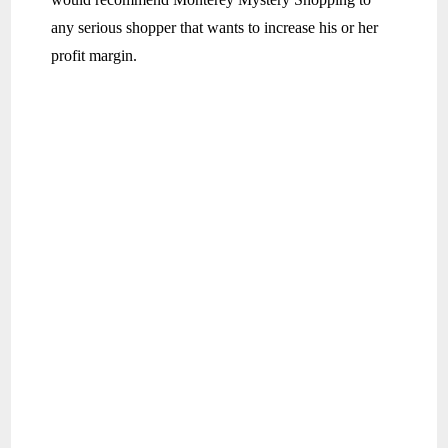
any serious shopper that wants to increase his or her
profit margin.