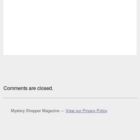
Comments are closed.
Mystery Shopper Magazine ---
View our Privacy Policy