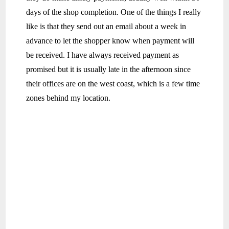
days of the shop completion. One of the things I really
like is that they send out an email about a week in
advance to let the shopper know when payment will
be received. I have always received payment as
promised but it is usually late in the afternoon since
their offices are on the west coast, which is a few time
zones behind my location.