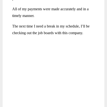
All of my payments were made accurately and in a
timely manner.
The next time I need a break in my schedule, I’ll be
checking out the job boards with this company.