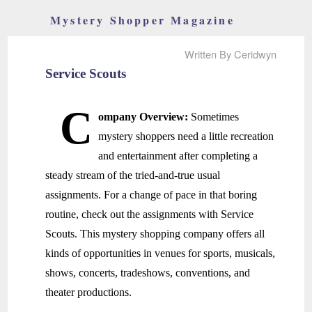
Mystery Shopper Magazine
Written By Ceridwyn
Service Scouts
C
ompany Overview:
Sometimes
mystery shoppers need a little recreation
and entertainment after completing a
steady stream of the tried-and-true usual
assignments. For a change of pace in that boring
routine, check out the assignments with Service
Scouts. This mystery shopping company offers all
kinds of opportunities in venues for sports, musicals,
shows, concerts, tradeshows, conventions, and
theater productions.