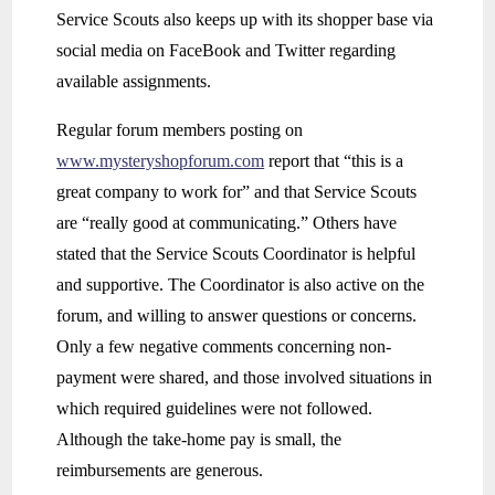
Service Scouts also keeps up with its shopper base via
social media on FaceBook and Twitter regarding
available assignments.
Regular forum members posting on
www.mysteryshopforum.com
report that “this is a
great company to work for” and that Service Scouts
are “really good at communicating.” Others have
stated that the Service Scouts Coordinator is helpful
and supportive. The Coordinator is also active on the
forum, and willing to answer questions or concerns.
Only a few negative comments concerning non-
payment were shared, and those involved situations in
which required guidelines were not followed.
Although the take-home pay is small, the
reimbursements are generous.