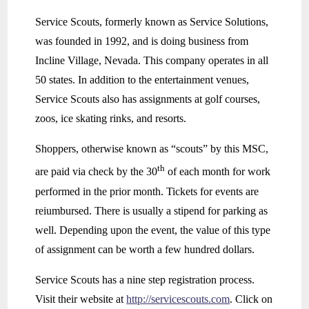
Service Scouts, formerly known as Service Solutions,
was founded in 1992, and is doing business from
Incline Village, Nevada. This company operates in all
50 states. In addition to the entertainment venues,
Service Scouts also has assignments at golf courses,
zoos, ice skating rinks, and resorts.
Shoppers, otherwise known as “scouts” by this MSC,
th
are paid via check by the 30
of each month for work
performed in the prior month. Tickets for events are
reiumbursed. There is usually a stipend for parking as
well. Depending upon the event, the value of this type
of assignment can be worth a few hundred dollars.
Service Scouts has a nine step registration process.
Visit their website at
http://servicescouts.com
. Click on