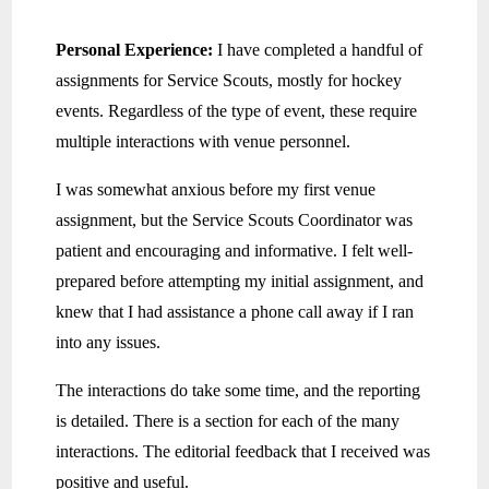
Personal Experience:
I have completed a handful of
assignments for Service Scouts, mostly for hockey
events. Regardless of the type of event, these require
multiple interactions with venue personnel.
I was somewhat anxious before my first venue
assignment, but the Service Scouts Coordinator was
patient and encouraging and informative. I felt well-
prepared before attempting my initial assignment, and
knew that I had assistance a phone call away if I ran
into any issues.
The interactions do take some time, and the reporting
is detailed. There is a section for each of the many
interactions. The editorial feedback that I received was
positive and useful.