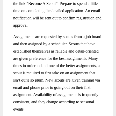
the link “Become A Scout”. Prepare to spend a little
time on completing the detailed application. An email
notification will be sent out to confirm registration and
approval.
Assignments are requested by scouts from a job board
and then assigned by a scheduler. Scouts that have
established themselves as reliable and detail-oriented
are given preference for the best assignments. Many
times in order to land one of the better assignments, a
scout is required to first take on an assignment that
isn’t quite so plum. New scouts are given training via
email and phone prior to going out on their first
assignment. Availability of assignments is frequently
consistent, and they change according to seasonal
events.