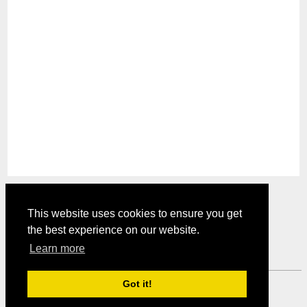
This website uses cookies to ensure you get
the best experience on our website.
Comments are closed.
Learn more
Got it!
Mystery Shopper Magazine ---
View our Privacy Policy