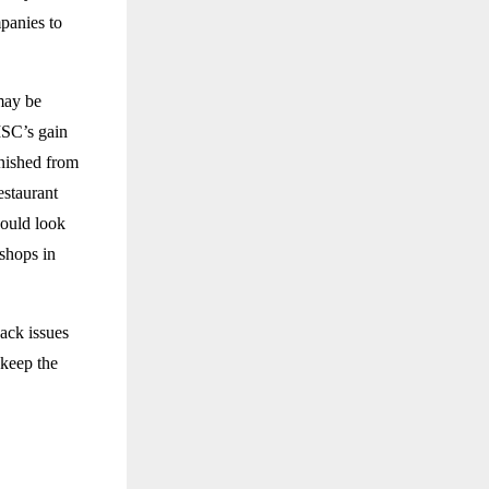
panies to
may be
MSC’s gain
anished from
estaurant
would look
shops in
ack issues
keep the