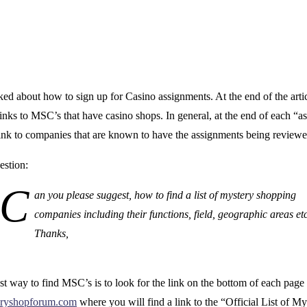
d about how to sign up for Casino assignments. At the end of the artic
inks to MSC’s that have casino shops. In general, at the end of each “
 link to companies that are known to have the assignments being reviewe
estion:
C
an you please suggest, how to find a list of mystery shopping
companies including their functions, field, geographic areas et
Thanks,
t way to find MSC’s is to look for the link on the bottom of each page
ryshopforum.com
where you will find a link to the “Official List of My