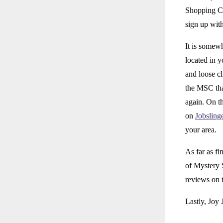
Shopping Co
sign up with
It is somew
located in 
and loose cl
the MSC tha
again. On th
on
Jobsling
your area.
As far as fi
of Mystery 
reviews on t
Lastly, Joy 