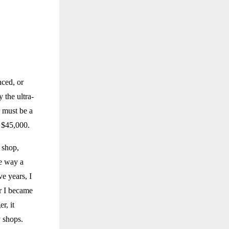
ced, or
 the ultra-
 must be a
t $45,000.
d shop,
he way a
ve years, I
er I became
r, it
y shops.