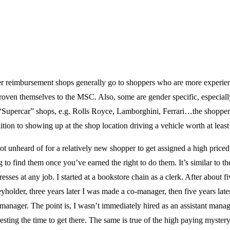
r reimbursement shops generally go to shoppers who are more experien
oven themselves to the MSC. Also, some are gender specific, especially
“Supercar” shops, e.g. Rolls Royce, Lamborghini, Ferrari…the shopper
ition to showing up at the shop location driving a vehicle worth at leas
not unheard of for a relatively new shopper to get assigned a high price
 to find them once you’ve earned the right to do them. It’s similar to t
esses at any job. I started at a bookstore chain as a clerk. After about fi
holder, three years later I was made a co-manager, then five years lat
 manager. The point is, I wasn’t immediately hired as an assistant manage
esting the time to get there. The same is true of the high paying myster