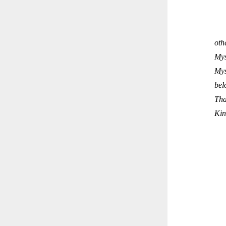
oth
Mys
Mys
bel
Tha
Kin