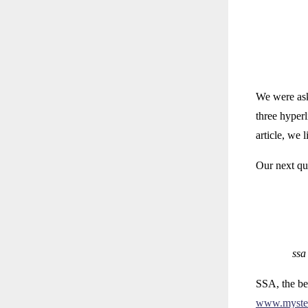
We were aske
three hyperl
article, we
Our next qu
ssa
SSA, the bes
www.myste