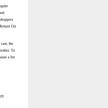
equire
and
 shoppers
e Return On
cast, the
nother. To
use a list
com