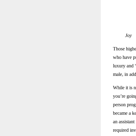
Joy
Those highe
who have pr
luxury and 
male, in add
While it is 
you’re going
person progr
became a key
an assistant
required inv