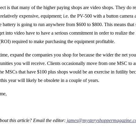
ect is that many of the higher paying shops are video shops. They do r
 relatively expensive, equipment; i.e. the PV-500 with a button camera 
fe battery is going to run anywhere from $600 to $800. This means that
get into video have to have a serious commitment in order to realize th
(ROI) required to make purchasing the equipment profitable.
time, expand the companies you shop for because the wider the net you 
unities you will receive. Clients occasionally move from one MSC to a
 the MSCs that have $100 plus shops would be an exercise in futility beca
 this year will likely be obsolete in a couple of years.
ime,
out this article? Email the editor:
james@mysteryshoppermagazine.