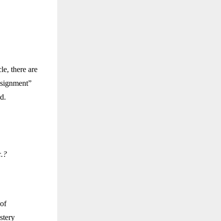
le, there are
assignment”
d.
c.?
 of
stery