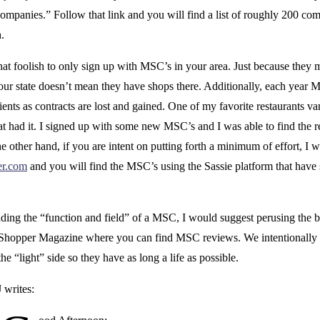
mpanies.” Follow that link and you will find a list of roughly 200 com
.
hat foolish to only sign up with MSC’s in your area. Just because they 
your state doesn’t mean they have shops there. Additionally, each year 
ients as contracts are lost and gained. One of my favorite restaurants v
t had it. I signed up with some new MSC’s and I was able to find the r
e other hand, if you are intent on putting forth a minimum of effort, I 
er.com
and you will find the MSC’s using the Sassie platform that have 
nding the “function and field” of a MSC, I would suggest perusing the b
Shopper Magazine where you can find MSC reviews. We intentionally 
he “light” side so they have as long a life as possible.
J writes: