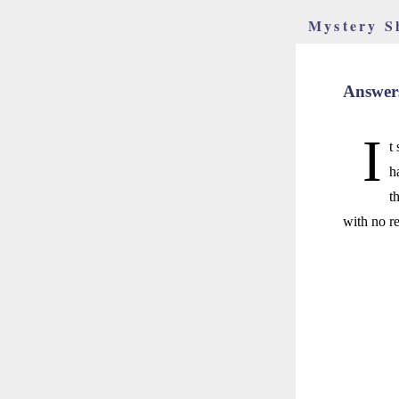
Mystery S
Answers
I
t
h
t
with no re