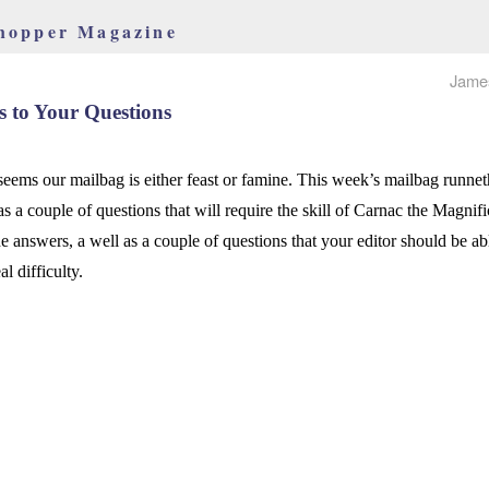
hopper Magazine
Jame
 to Your Questions
 seems our mailbag is either feast or famine. This week’s mailbag runne
as a couple of questions that will require the skill of Carnac the Magnifi
he answers, a well as a couple of questions that your editor should be a
al difficulty.