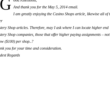
G
ood Afternoon;
And thank you for the May 5, 2014 email.
I am greatly enjoying the Casino Shops article, likewise all of 
er
tery Shop articles. Therefore, may I ask where I can locate higher end
tery Shop companies, those that offer higher paying assignments – not
ow ($100) per shop..?
nk you for your time and consideration.
dest Regards