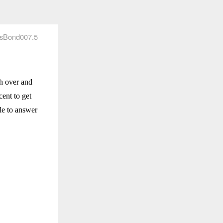
sBond007.5
th over and
cent to get
ble to answer