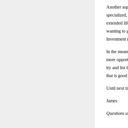
Another asp
specialized,
extended li
wanting to 
Investment 
In the mean
more opport
try and list
that is good
Until next t
James
Questions ab