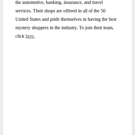
the automotive, banking, insurance, and travel
services. Their shops are offered in all of the 50
United States and pride themselves in having the best
mystery shoppers in the industry. To join their team,
click
here.