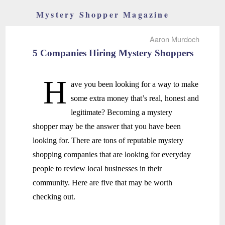
Mystery Shopper Magazine
Aaron Murdoch
5 Companies Hiring Mystery Shoppers
H
ave you been looking for a way to make
some extra money that’s real, honest and
legitimate? Becoming a mystery
shopper may be the answer that you have been
looking for. There are tons of reputable mystery
shopping companies that are looking for everyday
people to review local businesses in their
community. Here are five that may be worth
checking out.