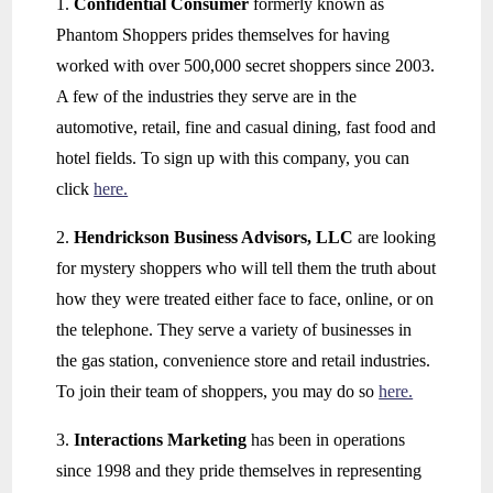
1.
Confidential Consumer
formerly known as
Phantom Shoppers prides themselves for having
worked with over 500,000 secret shoppers since 2003.
A few of the industries they serve are in the
automotive, retail, fine and casual dining, fast food and
hotel fields. To sign up with this company, you can
click
here.
2.
Hendrickson Business Advisors, LLC
are looking
for mystery shoppers who will tell them the truth about
how they were treated either face to face, online, or on
the telephone. They serve a variety of businesses in
the gas station, convenience store and retail industries.
To join their team of shoppers, you may do so
here.
3.
Interactions Marketing
has been in operations
since 1998 and they pride themselves in representing