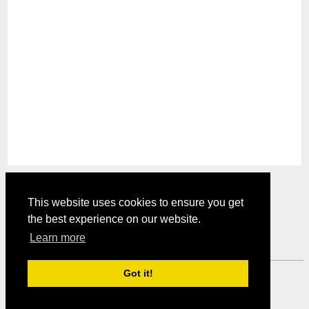
This website uses cookies to ensure you get
the best experience on our website.
Comments are closed.
Learn more
Got it!
Mystery Shopper Magazine ---
View our Privacy Policy