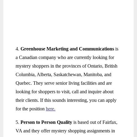
4.
Greenhouse Marketing and Communications
is
a Canadian company who are currently looking for
mystery shoppers in the provinces of Ontario, British
Columbia, Alberta, Saskatchewan, Manitoba, and
Quebec. They serve senior living facilities and are
looking for shoppers to visit, call and inquire about
their clients. If this sounds interesting, you can apply
for the position
here.
5.
Person to Person Quality
is based out of Fairfax,
VA and they offer mystery shopping assignments in