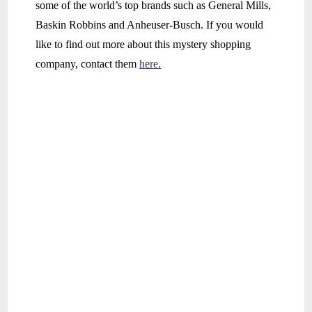
some of the world’s top brands such as General Mills,
Baskin Robbins and Anheuser-Busch. If you would
like to find out more about this mystery shopping
company, contact them
here.