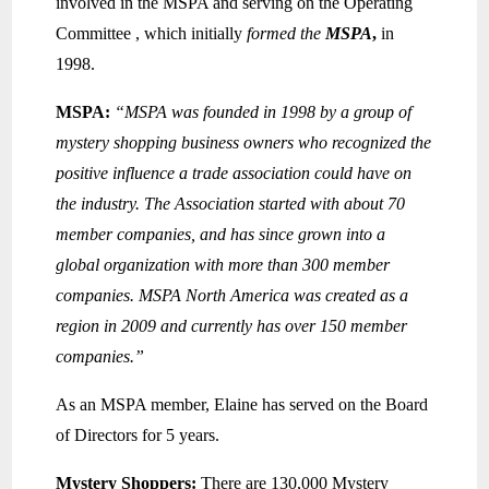
involved in the MSPA and serving on the Operating
Committee , which initially
formed the
MSPA
,
in
1998.
MSPA:
“MSPA was founded in 1998 by a group of
mystery shopping business owners who recognized the
positive influence a trade association could have on
the industry. The Association started with about 70
member companies, and has since grown into a
global organization with more than 300 member
companies. MSPA North America was created as a
region in 2009 and currently has over 150 member
companies.”
As an MSPA member, Elaine has served on the Board
of Directors for 5 years.
Mystery Shoppers:
There are 130,000 Mystery