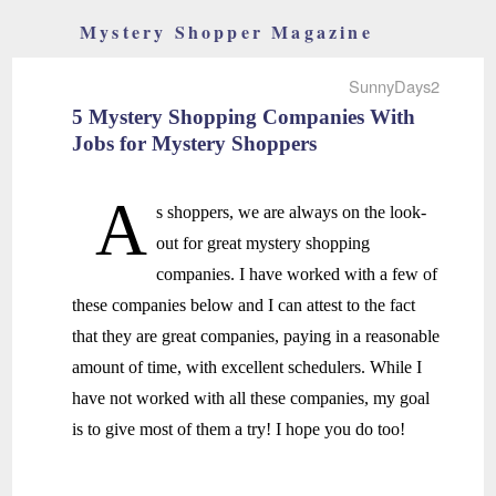
Mystery Shopper Magazine
SunnyDays2
5 Mystery Shopping Companies With
Jobs for Mystery Shoppers
A
s shoppers, we are always on the look-
out for great mystery shopping
companies. I have worked with a few of
these companies below and I can attest to the fact
that they are great companies, paying in a reasonable
amount of time, with excellent schedulers. While I
have not worked with all these companies, my goal
is to give most of them a try! I hope you do too!