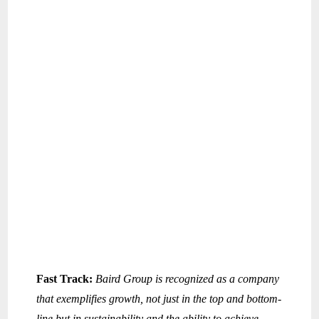
Fast Track:
Baird Group is recognized as a company
that exemplifies growth, not just in the top and bottom-
line but in sustainability and the ability to achieve