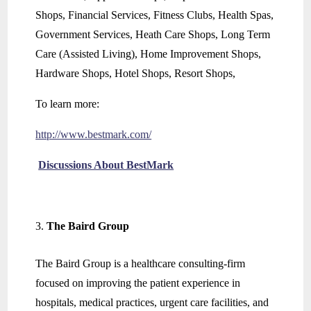
Shops, Financial Services, Fitness Clubs, Health Spas,
Government Services, Heath Care Shops, Long Term
Care (Assisted Living), Home Improvement Shops,
Hardware Shops, Hotel Shops, Resort Shops,
To learn more:
http://www.bestmark.com/
Discussions About BestMark
The Baird Group
The Baird Group is a healthcare consulting-firm
focused on improving the patient experience in
hospitals, medical practices, urgent care facilities, and