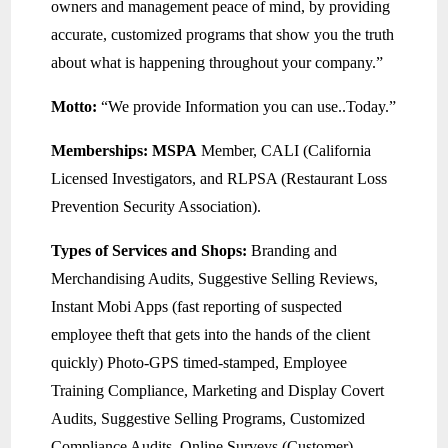
owners and management peace of mind, by providing
accurate, customized programs that show you the truth
about what is happening throughout your company.”
Motto:
“We provide Information you can use..Today.”
Memberships:
MSPA
Member, CALI (California
Licensed Investigators, and RLPSA (Restaurant Loss
Prevention Security Association).
Types of Services and Shops:
Branding and
Merchandising Audits, Suggestive Selling Reviews,
Instant Mobi Apps (fast reporting of suspected
employee theft that gets into the hands of the client
quickly) Photo-GPS timed-stamped, Employee
Training Compliance, Marketing and Display Covert
Audits, Suggestive Selling Programs, Customized
Compliance Audits, Online Surveys (Customer),