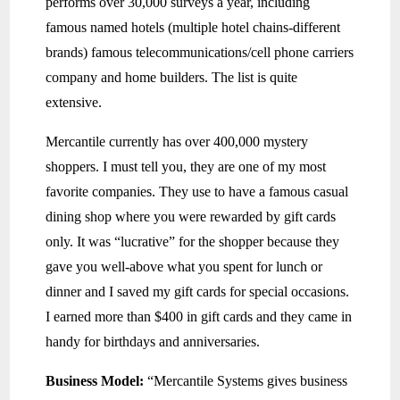
performs over 30,000 surveys a year, including
famous named hotels (multiple hotel chains-different
brands) famous telecommunications/cell phone carriers
company and home builders. The list is quite
extensive.
Mercantile currently has over 400,000 mystery
shoppers. I must tell you, they are one of my most
favorite companies. They use to have a famous casual
dining shop where you were rewarded by gift cards
only. It was “lucrative” for the shopper because they
gave you well-above what you spent for lunch or
dinner and I saved my gift cards for special occasions.
I earned more than $400 in gift cards and they came in
handy for birthdays and anniversaries.
Business Model:
“Mercantile Systems gives business