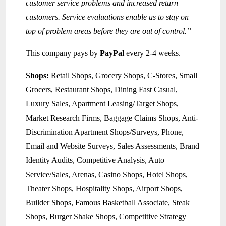
customer service problems and increased return
customers. Service evaluations enable us to stay on
top of problem areas before they are out of control.”
This company pays by
PayPal
every 2-4 weeks.
Shops:
Retail Shops, Grocery Shops, C-Stores, Small
Grocers, Restaurant Shops, Dining Fast Casual,
Luxury Sales, Apartment Leasing/Target Shops,
Market Research Firms, Baggage Claims Shops, Anti-
Discrimination Apartment Shops/Surveys, Phone,
Email and Website Surveys, Sales Assessments, Brand
Identity Audits, Competitive Analysis, Auto
Service/Sales, Arenas, Casino Shops, Hotel Shops,
Theater Shops, Hospitality Shops, Airport Shops,
Builder Shops, Famous Basketball Associate, Steak
Shops, Burger Shake Shops, Competitive Strategy