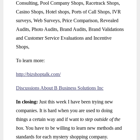
Consulting, Pool Company Shops, Racetrack Shops,
Casino Shops, Hotel shops, Ports of Call Shops, IVR
surveys, Web Surveys, Price Comparison, Revealed
Audits, Photo Audits, Brand Audits, Brand Validations
and Customer Service Evaluations and Incentive
Shops,
To learn more:
http://bizshoptalk.com/
Discussions About B Business Solutions Inc
In closing:
Just this week I have been trying new
companies. It is hard when you are used to doing
things a certain way and if want
to step outside of the
box.
You have to be willing to learn new methods and
standards for each mystery shopping company.