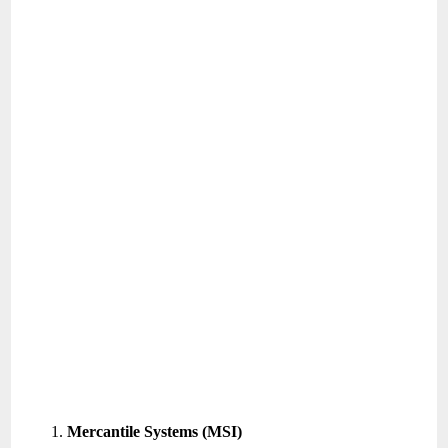
Mercantile Systems (MSI)