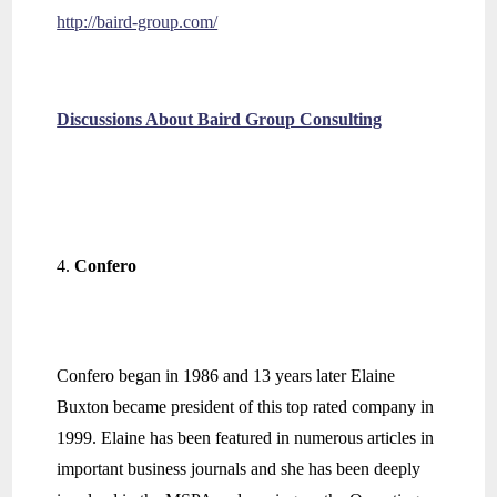
http://baird-group.com/
Discussions About Baird Group Consulting
Confero
Confero began in 1986 and 13 years later Elaine
Buxton became president of this top rated company in
1999. Elaine has been featured in numerous articles in
important business journals and she has been deeply