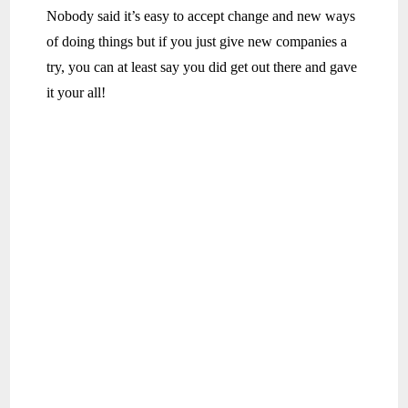
Nobody said it’s easy to accept change and new ways
of doing things but if you just give new companies a
try, you can at least say you did get out there and gave
it your all!