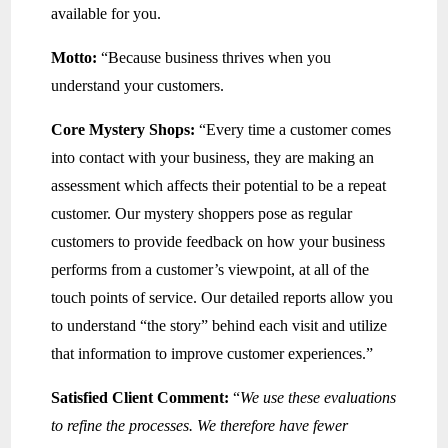
available for you.
Motto:
“Because business thrives when you
understand your customers.
Core Mystery Shops:
“Every time a customer comes
into contact with your business, they are making an
assessment which affects their potential to be a repeat
customer. Our mystery shoppers pose as regular
customers to provide feedback on how your business
performs from a customer’s viewpoint, at all of the
touch points of service. Our detailed reports allow you
to understand “the story” behind each visit and utilize
that information to improve customer experiences.”
Satisfied Client Comment:
“
We use these evaluations
to refine the processes. We therefore have fewer