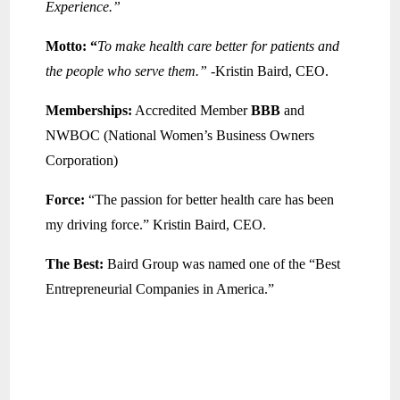
Experience.”
Motto: “
To make health care better for patients and
the people who serve them.”
-Kristin Baird, CEO.
Memberships:
Accredited Member
BBB
and
NWBOC (National Women’s Business Owners
Corporation)
Force:
“The passion for better health care has been
my driving force.” Kristin Baird, CEO.
The Best:
Baird Group was named one of the “Best
Entrepreneurial Companies in America.”