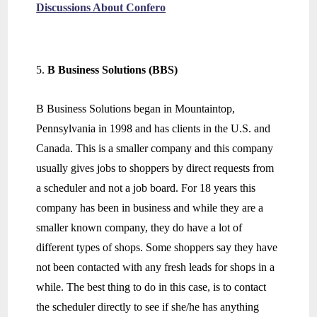
Discussions About Confero
B Business Solutions (BBS)
B Business Solutions began in Mountaintop,
Pennsylvania in 1998 and has clients in the U.S. and
Canada. This is a smaller company and this company
usually gives jobs to shoppers by direct requests from
a scheduler and not a job board. For 18 years this
company has been in business and while they are a
smaller known company, they do have a lot of
different types of shops. Some shoppers say they have
not been contacted with any fresh leads for shops in a
while. The best thing to do in this case, is to contact
the scheduler directly to see if she/he has anything