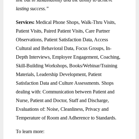
lasting success.”
Services:
Medical Phone Shops, Walk-Thru Visits,
Patient Visits, Paired Patient Visits, Care Partner
Observations, Patient Satisfaction Data, Access
Cultural and Behavioral Data, Focus Groups, In-
Depth Interviews, Employee Engagement, Coaching,
Skill-Building Workshops, Books/Webinar/Training
Materials, Leadership Development, Patient
Satisfaction Data and Culture Assessments. Shops
dealing with: Communication between Patient and
Nurse, Patient and Doctor, Staff and Discharge,
Evaluations of: Noise, Cleanliness, Privacy and
Temperature of Room and Adherence to Standards.
To learn more: