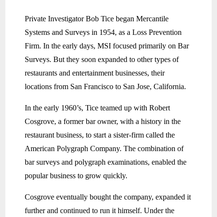
Private Investigator Bob Tice began Mercantile
Systems and Surveys in 1954, as a Loss Prevention
Firm. In the early days, MSI focused primarily on Bar
Surveys. But they soon expanded to other types of
restaurants and entertainment businesses, their
locations from San Francisco to San Jose, California.
In the early 1960’s, Tice teamed up with Robert
Cosgrove, a former bar owner, with a history in the
restaurant business, to start a sister-firm called the
American Polygraph Company. The combination of
bar surveys and polygraph examinations, enabled the
popular business to grow quickly.
Cosgrove eventually bought the company, expanded it
further and continued to run it himself. Under the