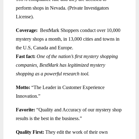
perform shops in Nevada. (Private Investigators
License).
Coverage:
BestMark Shoppers conduct over 10,000
mystery shops a month, in 13,000 cities and towns in
the U.S, Canada and Europe.
Fast fact:
One of the nation’s first mystery shopping
companies, BestMark has legitimized mystery
shopping as a powerful research tool.
Motto:
“The Leader in Customer Experience
Innovation.”
Favorite:
“Quality and Accuracy of our mystery shop
results is the best in the business.”
Quality First:
They edit the work of their own