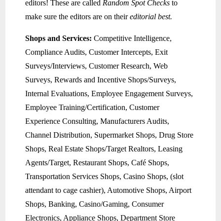
editors! These are called
Random Spot Checks
to
make sure the editors are on their
editorial best.
Shops and Services:
Competitive Intelligence,
Compliance Audits, Customer Intercepts, Exit
Surveys/Interviews, Customer Research, Web
Surveys, Rewards and Incentive Shops/Surveys,
Internal Evaluations, Employee Engagement Surveys,
Employee Training/Certification, Customer
Experience Consulting, Manufacturers Audits,
Channel Distribution, Supermarket Shops, Drug Store
Shops, Real Estate Shops/Target Realtors, Leasing
Agents/Target, Restaurant Shops, Café Shops,
Transportation Services Shops, Casino Shops, (slot
attendant to cage cashier), Automotive Shops, Airport
Shops, Banking, Casino/Gaming, Consumer
Electronics, Appliance Shops, Department Store