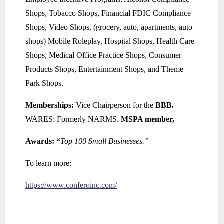
Shops, Tobacco Shops, Financial FDIC Compliance
Shops, Video Shops, (grocery, auto, apartments, auto
shops) Mobile Roleplay, Hospital Shops, Health Care
Shops, Medical Office Practice Shops, Consumer
Products Shops, Entertainment Shops, and Theme
Park Shops.
Memberships:
Vice Chairperson for the
BBB.
WARES: Formerly NARMS.
MSPA member,
Awards: “
Top 100 Small Businesses.”
To learn more:
https://www.conferoinc.com/