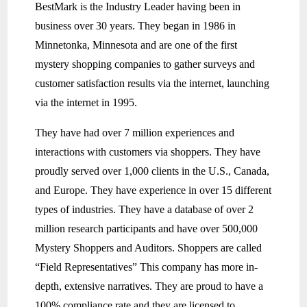
BestMark is the Industry Leader having been in
business over 30 years. They began in 1986 in
Minnetonka, Minnesota and are one of the first
mystery shopping companies to gather surveys and
customer satisfaction results via the internet, launching
via the internet in 1995.
They have had over 7 million experiences and
interactions with customers via shoppers. They have
proudly served over 1,000 clients in the U.S., Canada,
and Europe. They have experience in over 15 different
types of industries. They have a database of over 2
million research participants and have over 500,000
Mystery Shoppers and Auditors. Shoppers are called
“Field Representatives” This company has more in-
depth, extensive narratives. They are proud to have a
100% compliance rate and they are licensed to