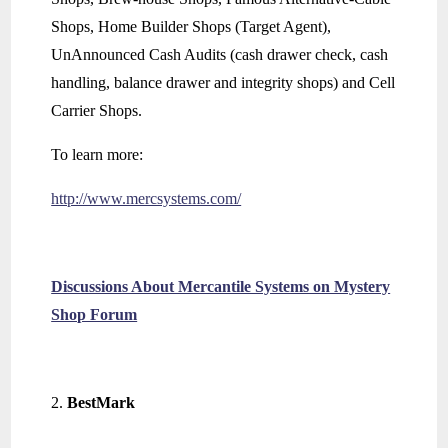
Shops, Home Builder Shops (Target Agent),
UnAnnounced Cash Audits (cash drawer check, cash
handling, balance drawer and integrity shops) and Cell
Carrier Shops.
To learn more:
http://www.mercsystems.com/
Discussions About Mercantile Systems on Mystery
Shop Forum
BestMark