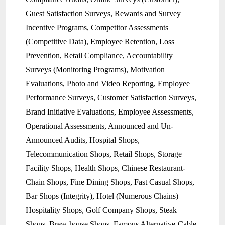
Guest Satisfaction Surveys, Rewards and Survey
Incentive Programs, Competitor Assessments
(Competitive Data), Employee Retention, Loss
Prevention, Retail Compliance, Accountability
Surveys (Monitoring Programs), Motivation
Evaluations, Photo and Video Reporting, Employee
Performance Surveys, Customer Satisfaction Surveys,
Brand Initiative Evaluations, Employee Assessments,
Operational Assessments, Announced and Un-
Announced Audits, Hospital Shops,
Telecommunication Shops, Retail Shops, Storage
Facility Shops, Health Shops, Chinese Restaurant-
Chain Shops, Fine Dining Shops, Fast Casual Shops,
Bar Shops (Integrity), Hotel (Numerous Chains)
Hospitality Shops, Golf Company Shops, Steak
Shops, Brew-house Shops, Famous Alternative-Cable