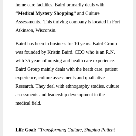
home care facilities. Baird primarily deals with
“Medical Mystery Shopping”
and Culture
Assessments. This thriving company is located in Fort
Atkinson, Wisconsin.
Baird has been in business for 10 years. Baird Group
was founded by Kristin Baird, CEO who is an R.N.
with 35 years of nursing and health care experience.
Baird Group mainly deals with the heath care, patient
experience, culture assessments and qualitative
Research. They deal with ethnography studies, culture
assessments and leadership development in the
medical field.
Life Goal:
“Transforming Culture, Shaping Patient