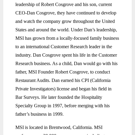
leadership of Robert Cosgrove and his son, current
CEO-Dan Cosgrove, they have continued to develop
and watch the company grow throughout the United
States and around the world. Under Dan’s leadership,
MSI has grown from a locally-focused family business
to an international Customer Research leader in the
industry. Dan Cosgrove spent his life in the Customer
Research business. As a child, Dan would go with his
father, MSI Founder Robert Cosgrove, to conduct
Restaurant Audits. Dan earned his CPI (California
Private Investigators) license and began his field in
Bar Surveys. He later founded the Hospitality
Specialty Group in 1997, before merging with his
father’s business in 1999.
MSI is located in Brentwood, California. MSI