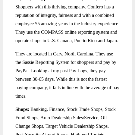
Shoppers with this thriving company. Confero has a
reputation of integrity, fairness and with a combined
employee 55 amazing years in the industry experience.
They use the COMPASS online reporting system and
operate shops in U.S. Canada, Puerto Rico and Japan.
They are located in Cary, North Carolina. They use
the Sassie Reporting System for shoppers and pay by
PayPal. Looking at my past Pay Logs, they pay
between 30-65 days. While this is not the fastest
paying company, it falls in line with the average of pay
times.
Shops:
Banking, Finance, Stock Trade Shops, Stock
Fund Shops, Auto Dealership Sales/Service, Oil
Change Shops, Target Vehicle Dealership Shops,
Post-Security Airport Shops, High-end Targets