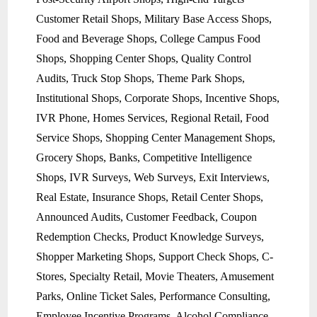
Customer Retail Shops, Military Base Access Shops,
Food and Beverage Shops, College Campus Food
Shops, Shopping Center Shops, Quality Control
Audits, Truck Stop Shops, Theme Park Shops,
Institutional Shops, Corporate Shops, Incentive Shops,
IVR Phone, Homes Services, Regional Retail, Food
Service Shops, Shopping Center Management Shops,
Grocery Shops, Banks, Competitive Intelligence
Shops, IVR Surveys, Web Surveys, Exit Interviews,
Real Estate, Insurance Shops, Retail Center Shops,
Announced Audits, Customer Feedback, Coupon
Redemption Checks, Product Knowledge Surveys,
Shopper Marketing Shops, Support Check Shops, C-
Stores, Specialty Retail, Movie Theaters, Amusement
Parks, Online Ticket Sales, Performance Consulting,
Employee Incentive Programs, Alcohol Compliance