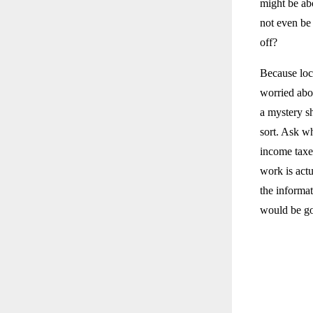
might be abo
not even be
off?
Because loc
worried abo
a mystery sh
sort. Ask wh
income taxe
work is act
the informat
would be go