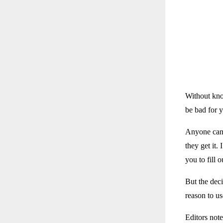
Without kno
be bad for 
Anyone can g
they get it
you to fill 
But the deci
reason to us
Editors note