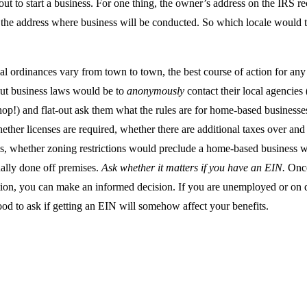
ut to start a business. For one thing, the owner’s address on the IRS r
 the address where business will be conducted. So which locale would t
al ordinances vary from town to town, the best course of action for an
ut business laws would be to
anonymously
contact their local agencies 
op!) and flat-out ask them what the rules are for home-based businesses
ether licenses are required, whether there are additional taxes over an
s, whether zoning restrictions would preclude a home-based business w
ually done off premises.
Ask whether it matters if you have an EIN.
Once
ion, you can make an informed decision. If you are unemployed or on dis
od to ask if getting an EIN will somehow affect your benefits.