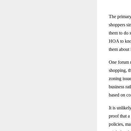
The primary
shoppers si
them to do s
HOA to know
them about i
One forum me
shopping, th
zoning issu
business ra
based on co
It is unlike
proof that a
policies, ma