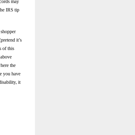
ecords may
he IRS tip
y shopper
(pretend it’s
 of this
d above
here the
 you have
ability, it