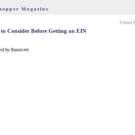
hopper Magazine
Edited 
 to Consider Before Getting an EIN
ed by Itsasecret