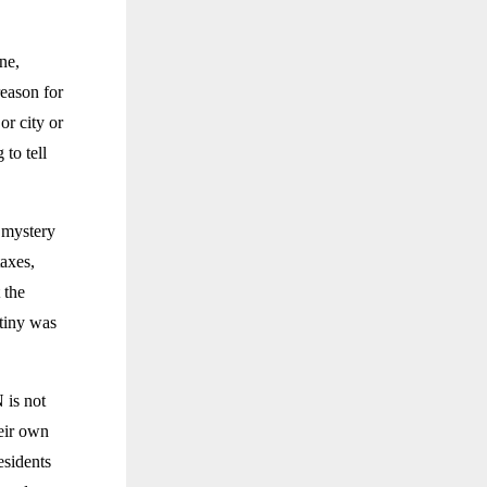
ne,
reason for
or city or
to tell
o mystery
taxes,
 the
utiny was
 is not
heir own
esidents