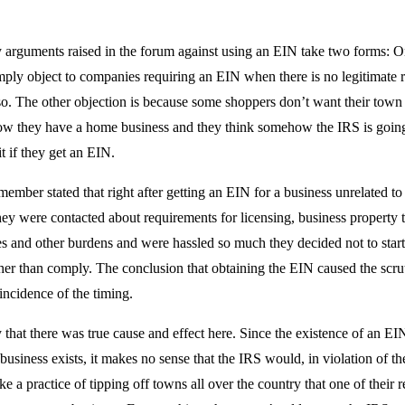
 arguments raised in the forum against using an EIN take two forms: O
mply object to companies requiring an EIN when there is no legitimate 
o. The other objection is because some shoppers don’t want their town 
 they have a home business and they think somehow the IRS is going 
t if they get an EIN.
mber stated that right after getting an EIN for a business unrelated t
ey were contacted about requirements for licensing, business property 
es and other burdens and were hassled so much they decided not to start
ther than comply. The conclusion that obtaining the EIN caused the scr
incidence of the timing.
ly that there was true cause and effect here. Since the existence of an EIN
 business exists, it makes no sense that the IRS would, in violation of t
ke a practice of tipping off towns all over the country that one of their r