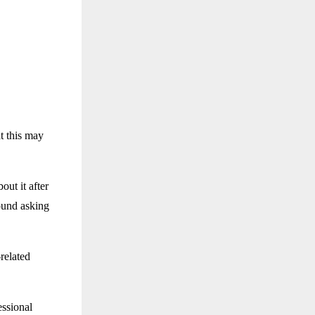
t this may
out it after
ound asking
related
essional