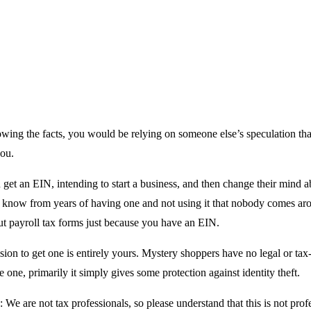
wing the facts, you would be relying on someone else’s speculation tha
you.
et an EIN, intending to start a business, and then change their mind ab
. I know from years of having one and not using it that nobody comes ar
out payroll tax forms just because you have an EIN.
sion to get one is entirely yours. Mystery shoppers have no legal or tax-
e one, primarily it simply gives some protection against identity theft.
: We are not tax professionals, so please understand that this is not prof