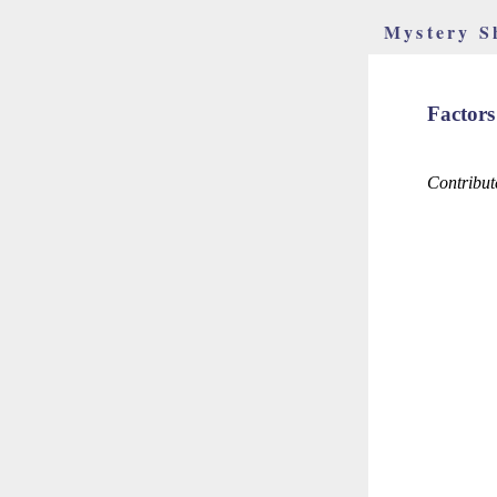
Mystery S
Factors
Contribut