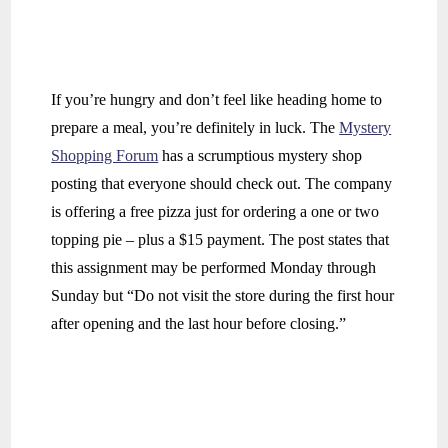
If you’re hungry and don’t feel like heading home to
prepare a meal, you’re definitely in luck. The
Mystery
Shopping Forum
has a scrumptious mystery shop
posting that everyone should check out. The company
is offering a free pizza just for ordering a one or two
topping pie – plus a $15 payment. The post states that
this assignment may be performed Monday through
Sunday but “Do not visit the store during the first hour
after opening and the last hour before closing.”