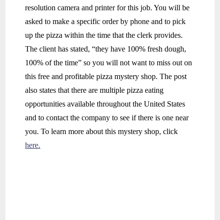
resolution camera and printer for this job. You will be
asked to make a specific order by phone and to pick
up the pizza within the time that the clerk provides.
The client has stated, “they have 100% fresh dough,
100% of the time” so you will not want to miss out on
this free and profitable pizza mystery shop. The post
also states that there are multiple pizza eating
opportunities available throughout the United States
and to contact the company to see if there is one near
you. To learn more about this mystery shop, click
here.