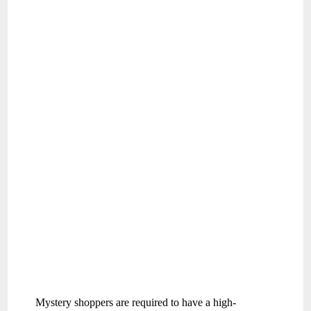
Mystery shoppers are required to have a high-