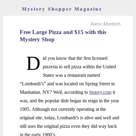
Mystery Shopper Magazine
Aaron Murdoch
Free Large Pizza and $15 with this
Mystery Shop
D
id you know that the first licensed
pizzeria to sell pizza within the United
States was a restaurant named
“Lombardi’s” and was located on Spring Street in
Manhattan, NY? Well, according to
history.com
it
was, and the popular dish began its reign in the year
1905. Although not currently operating at the
original site, today, Lombardi’s is alive and well and
still uses the original pizza oven they did way back
in the early 1900’s.