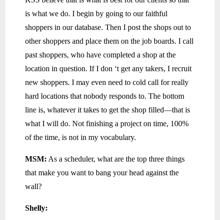
is what we do. I begin by going to our faithful
shoppers in our database. Then I post the shops out to
other shoppers and place them on the job boards. I call
past shoppers, who have completed a shop at the
location in question. If I don ‘t get any takers, I recruit
new shoppers. I may even need to cold call for really
hard locations that nobody responds to. The bottom
line is, whatever it takes to get the shop filled—that is
what I will do. Not finishing a project on time, 100%
of the time, is not in my vocabulary.
MSM:
As a scheduler, what are the top three things
that make you want to bang your head against the
wall?
Shelly: