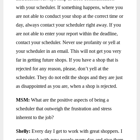
with your scheduler. If something happens, where you
are not able to conduct your shop at the correct time or
day, always contact your scheduler right away. If you
are not able to enter your report within the deadline,
contact your scheduler. Never use profanity or yell at
your scheduler in an email. This will not get you very
far in getting future shops. If you have a shop that is
rejected for any reason, please, don’t yell at the
scheduler. They do not edit the shops and they are just
as disappointed as you are, when a shop is rejected.
MSM:
What are the positive aspects of being a
scheduler that outweigh the frustration and stress
inherent to the job?
Shelly:
Every day I get to work with great shoppers. I
get to speak with new people every day and give them