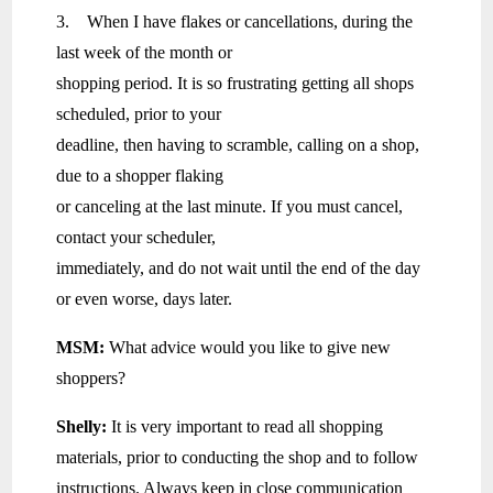
3. When I have flakes or cancellations, during the
last week of the month or
shopping period. It is so frustrating getting all shops
scheduled, prior to your
deadline, then having to scramble, calling on a shop,
due to a shopper flaking
or canceling at the last minute. If you must cancel,
contact your scheduler,
immediately, and do not wait until the end of the day
or even worse, days later.
MSM:
What advice would you like to give new
shoppers?
Shelly:
It is very important to read all shopping
materials, prior to conducting the shop and to follow
instructions. Always keep in close communication