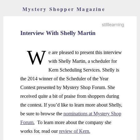
Mystery Shopper Magazine
stilllearning
Interview With Shelly Martin
W
e are pleased to present this interview
with Shelly Martin, a scheduler for
Kern Scheduling Services. Shelly is
the 2014 winner of the Scheduler of the Year
Contest presented by Mystery Shop Forum. She
received quite a bit of praise from shoppers during
the contest. If you’d like to learn more about Shelly,
be sure to browse the
nominations at Mystery Shop
Forum.
To learn more about the company she
works for, read our
review of Kern.