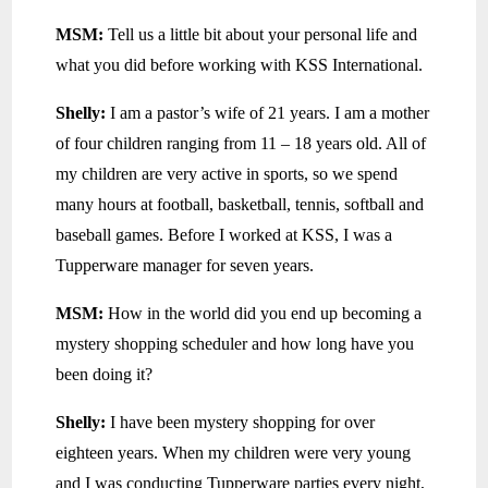
MSM:
Tell us a little bit about your personal life and
what you did before working with KSS International.
Shelly:
I am a pastor’s wife of 21 years. I am a mother
of four children ranging from 11 – 18 years old. All of
my children are very active in sports, so we spend
many hours at football, basketball, tennis, softball and
baseball games. Before I worked at KSS, I was a
Tupperware manager for seven years.
MSM:
How in the world did you end up becoming a
mystery shopping scheduler and how long have you
been doing it?
Shelly:
I have been mystery shopping for over
eighteen years. When my children were very young
and I was conducting Tupperware parties every night,