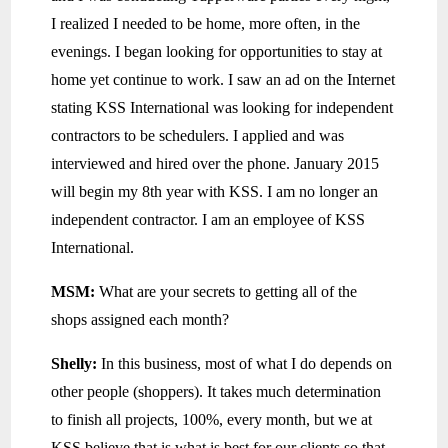
I realized I needed to be home, more often, in the
evenings. I began looking for opportunities to stay at
home yet continue to work. I saw an ad on the Internet
stating KSS International was looking for independent
contractors to be schedulers. I applied and was
interviewed and hired over the phone. January 2015
will begin my 8th year with KSS. I am no longer an
independent contractor. I am an employee of KSS
International.
MSM:
What are your secrets to getting all of the
shops assigned each month?
Shelly:
In this business, most of what I do depends on
other people (shoppers). It takes much determination
to finish all projects, 100%, every month, but we at
KSS believe that is what is best for our clients so that