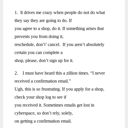
1. It drives me crazy when people do not do what
they say they are going to do. If
you agree to a shop, do it. If something arises that
prevents you from doing it,
reschedule, don’t’ cancel. If you aren’t absolutely
certain you can complete a
shop, please, don’t sign up for it.
2. I must have heard this a zillion times. “I never
received a confirmation email.”
Ugh, this is so frustrating. If you apply for a shop,
check your shop log to see if
you received it. Sometimes emails get lost in
cyberspace, so don’t rely, solely,
on getting a confirmation email.