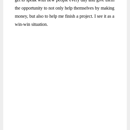
the opportunity to not only help themselves by making
money, but also to help me finish a project. I see it as a
win-win situation.