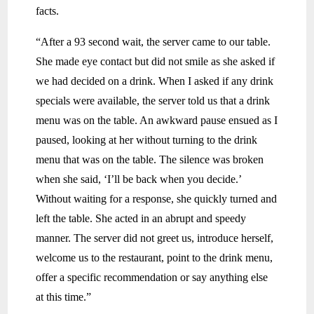
facts.
“After a 93 second wait, the server came to our table.
She made eye contact but did not smile as she asked if
we had decided on a drink. When I asked if any drink
specials were available, the server told us that a drink
menu was on the table. An awkward pause ensued as I
paused, looking at her without turning to the drink
menu that was on the table. The silence was broken
when she said, ‘I’ll be back when you decide.’
Without waiting for a response, she quickly turned and
left the table. She acted in an abrupt and speedy
manner. The server did not greet us, introduce herself,
welcome us to the restaurant, point to the drink menu,
offer a specific recommendation or say anything else
at this time.”