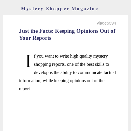
Mystery Shopper Magazine
vlade5394
Just the Facts: Keeping Opinions Out of
Your Reports
I
f you want to write high quality mystery
shopping reports, one of the best skills to
develop is the ability to communicate factual
information, while keeping opinions out of the
report.