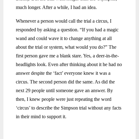
much longer. After a while, I had an idea.
Whenever a person would call the trial a circus, I
responded by asking a question. “If you had a magic
wand and could wave it to change anything at all
about the trial or system, what would you do?” The
first person gave me a blank stare. Yes, a deer-in-the-
headlights look. Even after thinking about it he had no
answer despite the ‘fact’ everyone knew it was a
circus. The second person did the same. As did the
next 29 people until someone gave an answer. By
then, I knew people were just repeating the word
‘circus’ to describe the Simpson trial without any facts
in their mind to support it.