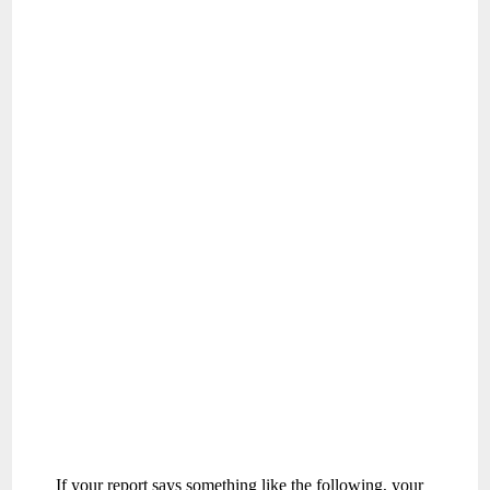
If your report says something like the following, your