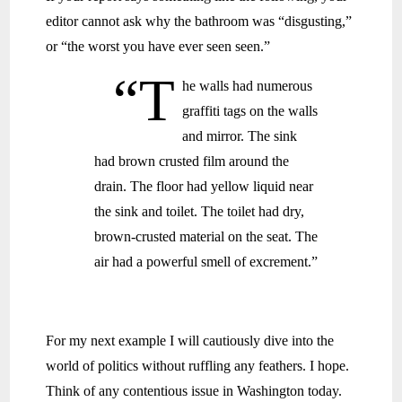
editor cannot ask why the bathroom was “disgusting,”
or “the worst you have ever seen seen.”
“T
he walls had numerous
graffiti tags on the walls
and mirror. The sink
had brown crusted film around the
drain. The floor had yellow liquid near
the sink and toilet. The toilet had dry,
brown-crusted material on the seat. The
air had a powerful smell of excrement.”
For my next example I will cautiously dive into the
world of politics without ruffling any feathers. I hope.
Think of any contentious issue in Washington today.