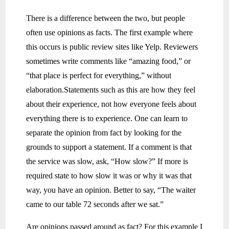
There is a difference between the two, but people
often use opinions as facts. The first example where
this occurs is public review sites like Yelp. Reviewers
sometimes write comments like “amazing food,” or
“that place is perfect for everything,” without
elaboration.Statements such as this are how they feel
about their experience, not how everyone feels about
everything there is to experience. One can learn to
separate the opinion from fact by looking for the
grounds to support a statement. If a comment is that
the service was slow, ask, “How slow?” If more is
required state to how slow it was or why it was that
way, you have an opinion. Better to say, “The waiter
came to our table 72 seconds after we sat.”
Are opinions passed around as fact? For this example I