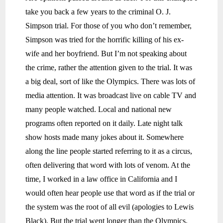
take you back a few years to the criminal O. J.
Simpson trial. For those of you who don’t remember,
Simpson was tried for the horrific killing of his ex-
wife and her boyfriend. But I’m not speaking about
the crime, rather the attention given to the trial. It was
a big deal, sort of like the Olympics. There was lots of
media attention. It was broadcast live on cable TV and
many people watched. Local and national new
programs often reported on it daily. Late night talk
show hosts made many jokes about it. Somewhere
along the line people started referring to it as a circus,
often delivering that word with lots of venom. At the
time, I worked in a law office in California and I
would often hear people use that word as if the trial or
the system was the root of all evil (apologies to Lewis
Black). But the trial went longer than the Olympics,