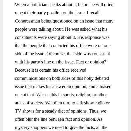
When a politician speaks about it, he or she will often
repeat their party position on the issue. I recall a
Congressman being questioned on an issue that many
people were talking about. He was asked what his
constituents were saying about it. His response was
that the people that contacted his office were on one
side of the issue. Of course, that side was consistent
with his party’s line on the issue. Fact or opinion?
Because it is certain his office received
communications on both sides of this hotly debated
issue that makes his answer an opinion, and a biased
one at that. We see this in sports, religion, or other
areas of society. We often turn to talk show radio or
TV shows for a steady diet of opinions. Thus, we
often blur the line between fact and opinion. As
mystery shoppers we need to give the facts, all the