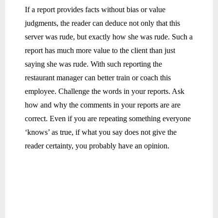
If a report provides facts without bias or value
judgments, the reader can deduce not only that this
server was rude, but exactly how she was rude. Such a
report has much more value to the client than just
saying she was rude. With such reporting the
restaurant manager can better train or coach this
employee. Challenge the words in your reports. Ask
how and why the comments in your reports are are
correct. Even if you are repeating something everyone
‘knows’ as true, if what you say does not give the
reader certainty, you probably have an opinion.