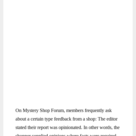
On Mystery Shop Forum, members frequently ask
about a certain type feedback from a shop: The editor
stated their report was opinionated. In other words, the
shopper supplied opinions where facts were required.