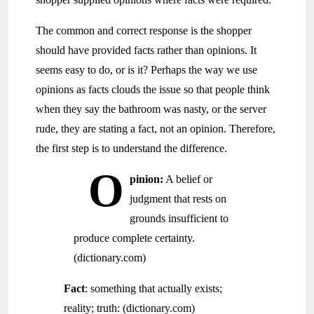
The common and correct response is the shopper
should have provided facts rather than opinions. It
seems easy to do, or is it? Perhaps the way we use
opinions as facts clouds the issue so that people think
when they say the bathroom was nasty, or the server
rude, they are stating a fact, not an opinion. Therefore,
the first step is to understand the difference.
O
pinion:
A belief or
judgment that rests on
grounds insufficient to
produce complete certainty.
(dictionary.com)
Fact
: something that actually exists;
reality; truth: (dictionary.com)