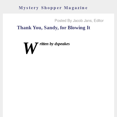
Mystery Shopper Magazine
Posted By Jacob Jans, Editor
Thank You, Sandy, for Blowing It
W
ritten by dspeakes