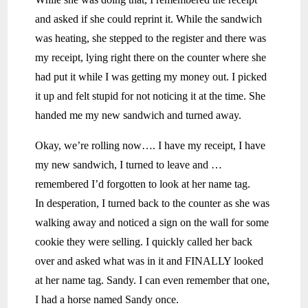
and asked if she could reprint it. While the sandwich
was heating, she stepped to the register and there was
my receipt, lying right there on the counter where she
had put it while I was getting my money out. I picked
it up and felt stupid for not noticing it at the time. She
handed me my new sandwich and turned away.
Okay, we’re rolling now…. I have my receipt, I have
my new sandwich, I turned to leave and …
remembered I’d forgotten to look at her name tag.
In desperation, I turned back to the counter as she was
walking away and noticed a sign on the wall for some
cookie they were selling. I quickly called her back
over and asked what was in it and FINALLY looked
at her name tag. Sandy. I can even remember that one,
I had a horse named Sandy once.