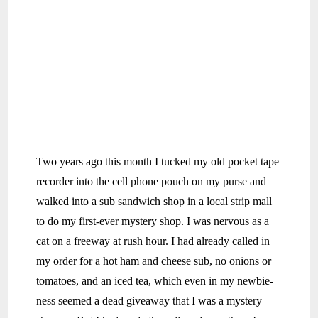
Two years ago this month I tucked my old pocket tape
recorder into the cell phone pouch on my purse and
walked into a sub sandwich shop in a local strip mall
to do my first-ever mystery shop. I was nervous as a
cat on a freeway at rush hour. I had already called in
my order for a hot ham and cheese sub, no onions or
tomatoes, and an iced tea, which even in my newbie-
ness seemed a dead giveaway that I was a mystery