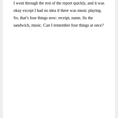
I went through the rest of the report quickly, and it was
okay except I had no idea if there was music playing.
So, that’s four things now: receipt, name, fix the
sandwich, music. Can I remember four things at once?