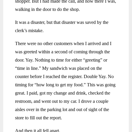
shopper. But I had made the call, and now there I was,
walking in the door to do the shop.
It was a disaster, but that disaster was saved by the
clerk’s mistake.
There were no other customers when I arrived and I
was greeted within a second of coming through the
door. Yay. Nothing to time for either “greeting” or
“time in line.” My sandwich was placed on the
counter before I reached the register. Double Yay. No
timing for “how long to get my food.” This was going
great. I paid, got my change and drink, checked the
restroom, and went out to my car. I drove a couple
aisles over in the parking lot and out of sight of the
store to fill out the report.
And then it all fell apart.