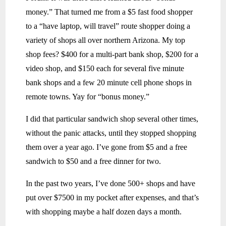
money.” That turned me from a $5 fast food shopper
to a “have laptop, will travel” route shopper doing a
variety of shops all over northern Arizona. My top
shop fees? $400 for a multi-part bank shop, $200 for a
video shop, and $150 each for several five minute
bank shops and a few 20 minute cell phone shops in
remote towns. Yay for “bonus money.”
I did that particular sandwich shop several other times,
without the panic attacks, until they stopped shopping
them over a year ago. I’ve gone from $5 and a free
sandwich to $50 and a free dinner for two.
In the past two years, I’ve done 500+ shops and have
put over $7500 in my pocket after expenses, and that’s
with shopping maybe a half dozen days a month.