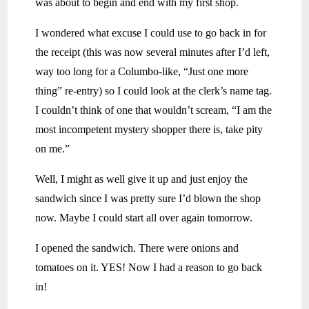
was about to begin and end with my first shop.
I wondered what excuse I could use to go back in for
the receipt (this was now several minutes after I’d left,
way too long for a Columbo-like, “Just one more
thing” re-entry) so I could look at the clerk’s name tag.
I couldn’t think of one that wouldn’t scream, “I am the
most incompetent mystery shopper there is, take pity
on me.”
Well, I might as well give it up and just enjoy the
sandwich since I was pretty sure I’d blown the shop
now. Maybe I could start all over again tomorrow.
I opened the sandwich. There were onions and
tomatoes on it. YES! Now I had a reason to go back
in!