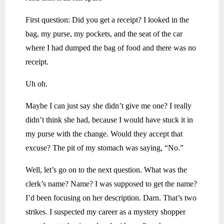
First question: Did you get a receipt? I looked in the
bag, my purse, my pockets, and the seat of the car
where I had dumped the bag of food and there was no
receipt.
Uh oh.
Maybe I can just say she didn’t give me one? I really
didn’t think she had, because I would have stuck it in
my purse with the change. Would they accept that
excuse? The pit of my stomach was saying, “No.”
Well, let’s go on to the next question. What was the
clerk’s name? Name? I was supposed to get the name?
I’d been focusing on her description. Darn. That’s two
strikes. I suspected my career as a mystery shopper