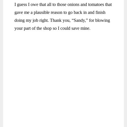
I guess I owe that all to those onions and tomatoes that
gave me a plausible reason to go back in and finish
doing my job right. Thank you, “Sandy,” for blowing
your part of the shop so I could save mine.