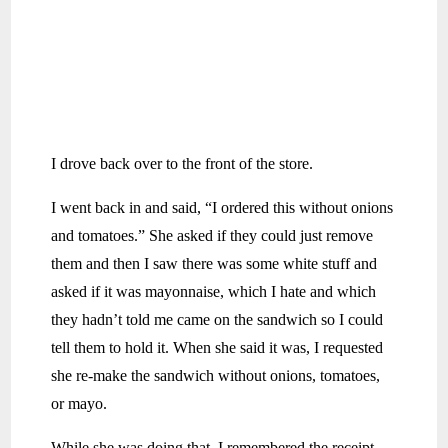
I drove back over to the front of the store.
I went back in and said, “I ordered this without onions
and tomatoes.” She asked if they could just remove
them and then I saw there was some white stuff and
asked if it was mayonnaise, which I hate and which
they hadn’t told me came on the sandwich so I could
tell them to hold it. When she said it was, I requested
she re-make the sandwich without onions, tomatoes,
or mayo.
While she was doing that, I remembered the receipt