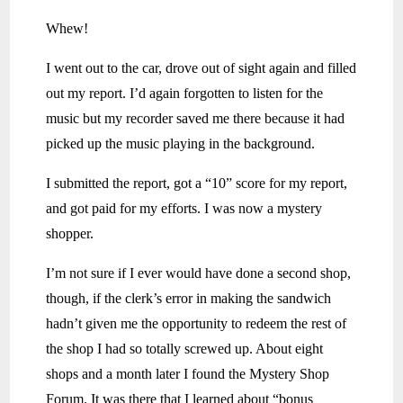
Whew!
I went out to the car, drove out of sight again and filled
out my report. I’d again forgotten to listen for the
music but my recorder saved me there because it had
picked up the music playing in the background.
I submitted the report, got a “10” score for my report,
and got paid for my efforts. I was now a mystery
shopper.
I’m not sure if I ever would have done a second shop,
though, if the clerk’s error in making the sandwich
hadn’t given me the opportunity to redeem the rest of
the shop I had so totally screwed up. About eight
shops and a month later I found the Mystery Shop
Forum. It was there that I learned about “bonus