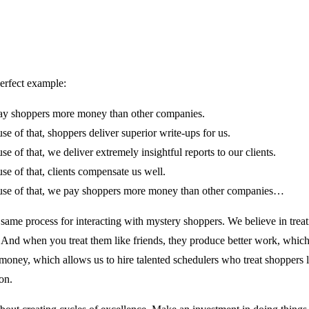
perfect example:
y shoppers more money than other companies.
se of that, shoppers deliver superior write-ups for us.
se of that, we deliver extremely insightful reports to our clients.
se of that, clients compensate us well.
se of that, we pay shoppers more money than other companies…
 same process for interacting with mystery shoppers. We believe in trea
. And when you treat them like friends, they produce better work, which
oney, which allows us to hire talented schedulers who treat shoppers li
on.