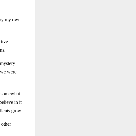
, by my own
tive
ns.
 mystery
 we were
e somewhat
elieve in it
lients grow.
 other