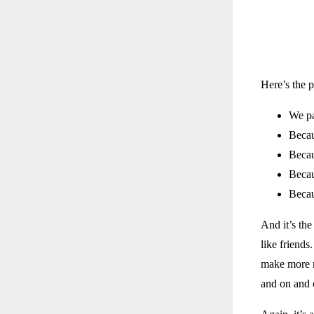
Here’s the 
We pa
Becau
Becau
Becau
Becau
And it’s the
like friends
make more m
and on and 