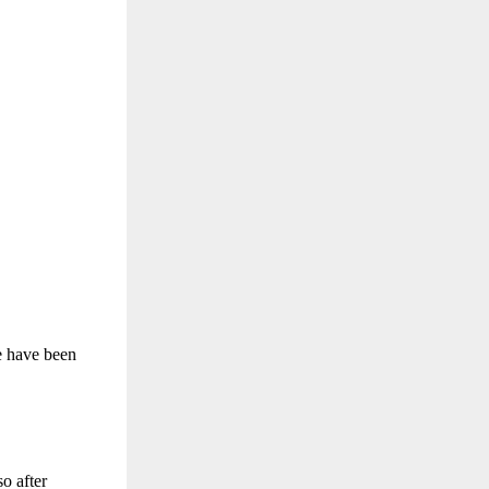
re have been
so after