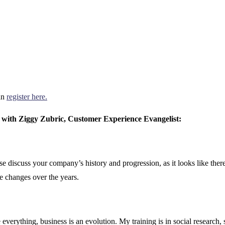
an
register here.
with Ziggy Zubric, Customer Experience Evangelist:
e discuss your company’s history and progression, as it looks like the
e changes over the years.
everything, business is an evolution. My training is in social research, 