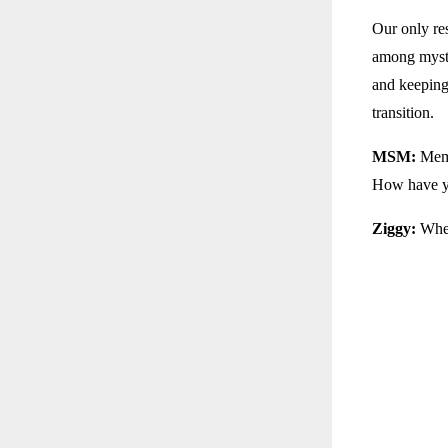
Our only res
among myst
and keeping
transition.
MSM:
Memb
How have yo
Ziggy:
When