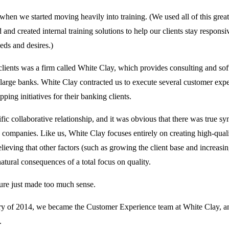
 when we started moving heavily into training. (We used all of this grea
 and created internal training solutions to help our clients stay responsi
eds and desires.)
clients was a firm called White Clay, which provides consulting and so
o large banks. White Clay contracted us to execute several customer exp
ping initiatives for their banking clients.
rific collaborative relationship, and it was obvious that there was true s
companies. Like us, White Clay focuses entirely on creating high-quali
elieving that other factors (such as growing the client base and increasi
natural consequences of a total focus on quality.
ture just made too much sense.
ry of 2014, we became the Customer Experience team at White Clay, an
.