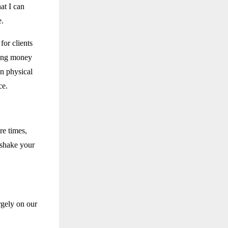
hat I can
e.
for clients
ding money
gn physical
ce.
re times,
 shake your
gely on our