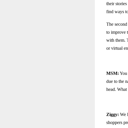
their storie
find ways t
The second s
to improve 
with them. T
or virtual 
MSM:
You s
due to the 
head. What 
Ziggy:
We l
shoppers pro