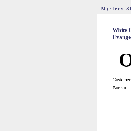
Mystery S
White C
Evangel
Customer 
Bureau.