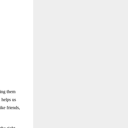
ting them
 helps us
ke friends,