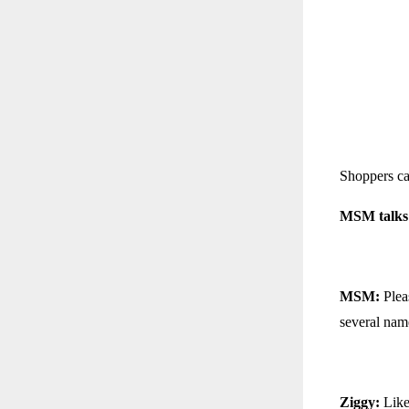
Shoppers c
MSM talks 
MSM:
Pleas
several nam
Ziggy:
Like 