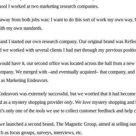
hool I worked at two marketing research companies.
away from both jobs was: I want to do this sort of work my own way
with my own standards.
and I started our own research company. Our original brand was Reflec
nd we worked with several clients I had met through my previous positio
ould have it, our second office was located across the hall from a new
mpany. We merged with –and eventually acquired– that company, and
 as Marketing Endeavors.
ndeavors was extremely successful, but we worried that it had becom
d as a mystery shopping provider
only
. We love mystery shopping and b
it’s only one of the tools we use to collect customer feedback and help c
we launched a second brand, The Magnetic Group, aimed at selling our
ch as focus groups, surveys, interviews, etc.