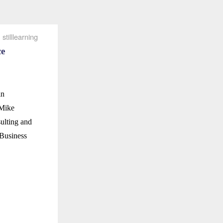
stilllearning
ce
in
 Mike
ulting and
 Business