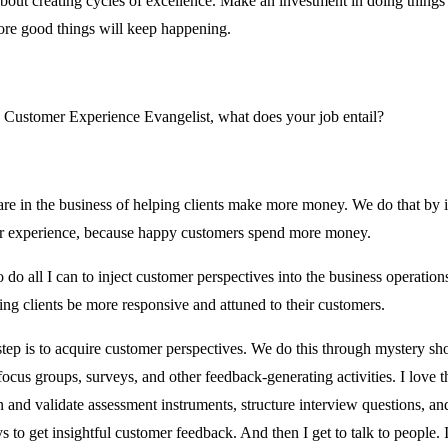
about creating cycles of excellence. Make an investment in doing things 
re good things will keep happening.
 Customer Experience Evangelist, what does your job entail?
re in the business of helping clients make more money. We do that by
r experience, because happy customers spend more money.
o do all I can to inject customer perspectives into the business operation
ping clients be more responsive and attuned to their customers.
 step is to acquire customer perspectives. We do this through mystery sh
focus groups, surveys, and other feedback-generating activities. I love t
n and validate assessment instruments, structure interview questions, an
s to get insightful customer feedback. And then I get to talk to people. I 