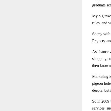
graduate sc
My big take
rules, and 
So my wife 
Projects, a
As chance w
shopping co
then known
Marketing E
pigeon-hole
deeply, but 
So in 2009 
services, su