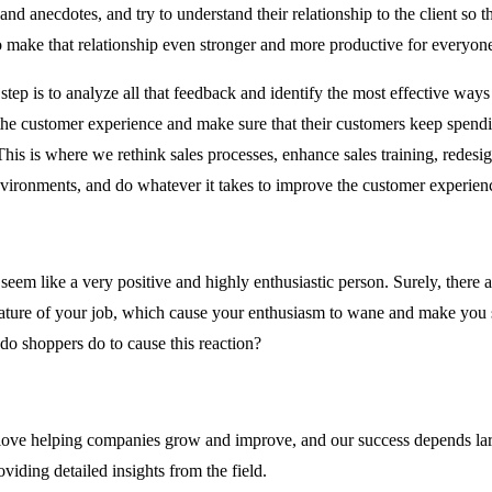
s and anecdotes, and try to understand their relationship to the client so t
o make that relationship even stronger and more productive for everyon
tep is to analyze all that feedback and identify the most effective ways 
the customer experience and make sure that their customers keep spen
his is where we rethink sales processes, enhance sales training, redesi
environments, and do whatever it takes to improve the customer experien
eem like a very positive and highly enthusiastic person. Surely, there a
nature of your job, which cause your enthusiasm to wane and make you
do shoppers do to cause this reaction?
ove helping companies grow and improve, and our success depends lar
viding detailed insights from the field.