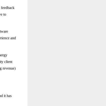
t feedback
ve to
ftware
erience and
ynergy
ty client
ng revenue)
d it has