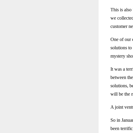
This is also
we collected
customer ne
One of our 
solutions t
mystery shop
It was a ter
between the 
solutions, b
will be the 
A joint ven
So in Janua
been terrific