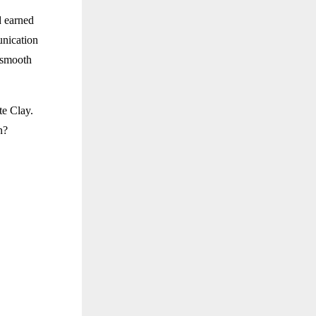
d earned
nication
y smooth
te Clay.
n?