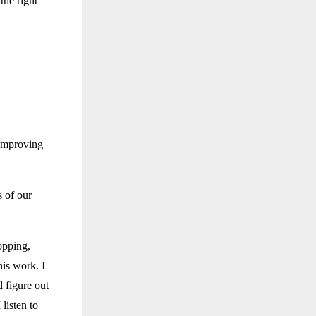
the right
 improving
s of our
opping,
his work. I
d figure out
listen to