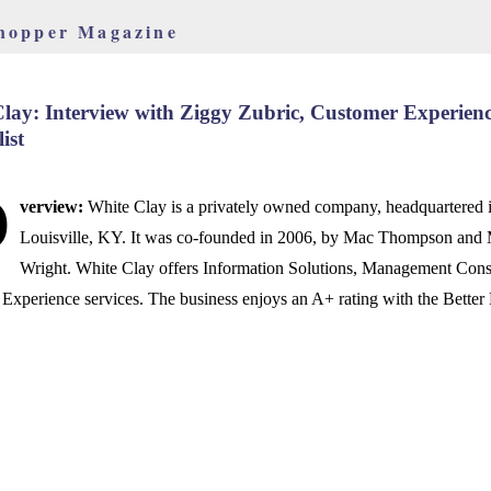
hopper Magazine
lay: Interview with Ziggy Zubric, Customer Experien
ist
O
verview:
White Clay is a privately owned company, headquartered 
Louisville, KY. It was co-founded in 2006, by Mac Thompson and
Wright. White Clay offers Information Solutions, Management Cons
Experience services. The business enjoys an A+ rating with the Better