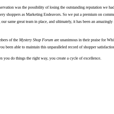
ervation was the possibility of losing the outstanding reputation we ha
ery shoppers as Marketing Endeavors. So we put a premium on commu
 our same great team in place, and ultimately, it has been an amazingl
ers of the
Mystery Shop Forum
are unanimous in their praise for Whi
u been able to maintain this unparalleled record of shopper satisfactio
 you do things the right way, you create a cycle of excellence.