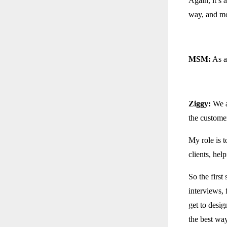
Again, it’s 
way, and mo
MSM:
As a
Ziggy:
We a
the custome
My role is t
clients, hel
So the first
interviews, 
get to desig
the best way