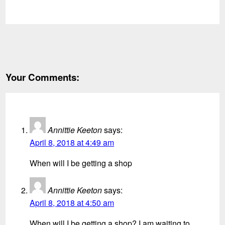
Your Comments:
Annittie Keeton
says:
April 8, 2018 at 4:49 am
When will I be getting a shop
Annittie Keeton
says:
April 8, 2018 at 4:50 am
When will I be getting a shop? I am waiting to