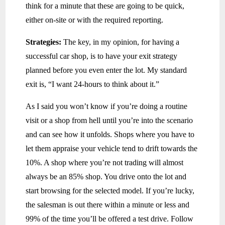
think for a minute that these are going to be quick,
either on-site or with the required reporting.
Strategies:
The key, in my opinion, for having a
successful car shop, is to have your exit strategy
planned before you even enter the lot. My standard
exit is, “I want 24-hours to think about it.”
As I said you won’t know if you’re doing a routine
visit or a shop from hell until you’re into the scenario
and can see how it unfolds. Shops where you have to
let them appraise your vehicle tend to drift towards the
10%. A shop where you’re not trading will almost
always be an 85% shop. You drive onto the lot and
start browsing for the selected model. If you’re lucky,
the salesman is out there within a minute or less and
99% of the time you’ll be offered a test drive. Follow