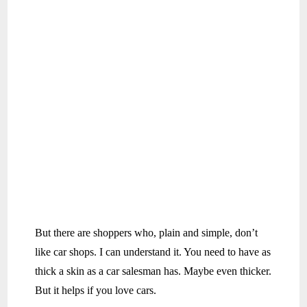
But there are shoppers who, plain and simple, don’t
like car shops. I can understand it. You need to have as
thick a skin as a car salesman has. Maybe even thicker.
But it helps if you love cars.