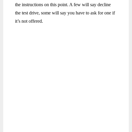
the instructions on this point. A few will say decline
the test drive, some will say you have to ask for one if
it’s not offered.