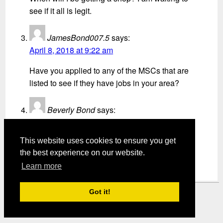
see if it all is legit.
JamesBond007.5
says:
April 8, 2018 at 9:22 am
Have you applied to any of the MSCs that are
listed to see if they have jobs in your area?
Beverly Bond
says:
April 18, 2018 at 5:57 am
This website uses cookies to ensure you get
Would like this one too
the best experience on our website.
Learn more
Got it!
Mystery Shopper Magazine ---
View our Privacy Policy