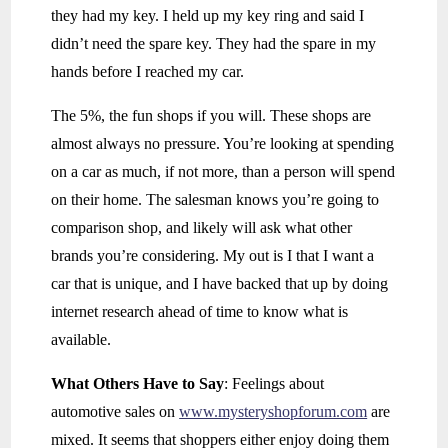
they had my key. I held up my key ring and said I
didn’t need the spare key. They had the spare in my
hands before I reached my car.
The 5%, the fun shops if you will. These shops are
almost always no pressure. You’re looking at spending
on a car as much, if not more, than a person will spend
on their home. The salesman knows you’re going to
comparison shop, and likely will ask what other
brands you’re considering. My out is I that I want a
car that is unique, and I have backed that up by doing
internet research ahead of time to know what is
available.
What Others Have to Say
: Feelings about
automotive sales on
www.mysteryshopforum.com
are
mixed. It seems that shoppers either enjoy doing them