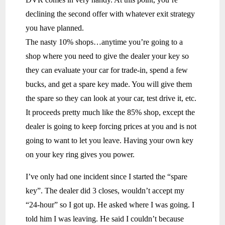
declining the second offer with whatever exit strategy
you have planned.
The nasty 10% shops…anytime you’re going to a
shop where you need to give the dealer your key so
they can evaluate your car for trade-in, spend a few
bucks, and get a spare key made. You will give them
the spare so they can look at your car, test drive it, etc.
It proceeds pretty much like the 85% shop, except the
dealer is going to keep forcing prices at you and is not
going to want to let you leave. Having your own key
on your key ring gives you power.
I’ve only had one incident since I started the “spare
key”. The dealer did 3 closes, wouldn’t accept my
“24-hour” so I got up. He asked where I was going. I
told him I was leaving. He said I couldn’t because