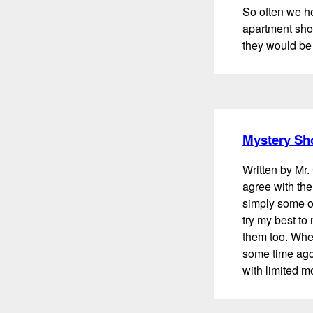
So often we h
apartment shop
they would be 
Mystery Sh
Written by Mr. 
agree with the
simply some of
try my best to
them too. When
some time ago
with limited m