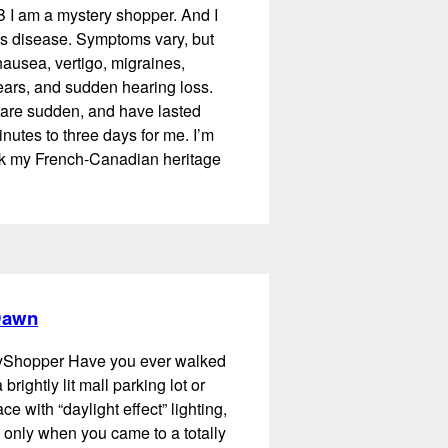
B I am a mystery shopper. And I
s disease. Symptoms vary, but
ausea, vertigo, migraines,
 ears, and sudden hearing loss.
are sudden, and have lasted
utes to three days for me. I’m
ank my French-Canadian heritage
 Dawn
ayShopper Have you ever walked
 brightly lit mall parking lot or
e with “daylight effect” lighting,
d only when you came to a totally