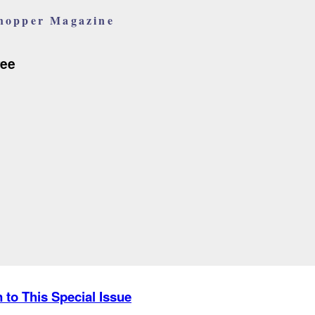
hopper Magazine
ree
n to This Special Issue