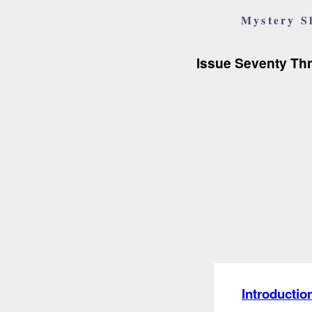
Mystery S
Issue Seventy Th
Introductio