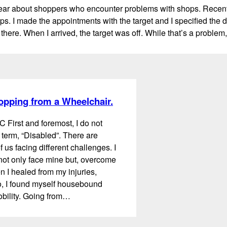
ear about shoppers who encounter problems with shops. Recently
s. I made the appointments with the target and I specified the da
there. When I arrived, the target was off. While that’s a proble
opping from a Wheelchair.
C First and foremost, I do not
 term, “Disabled”. There are
 us facing different challenges. I
 not only face mine but, overcome
 I healed from my injuries,
, I found myself housebound
obility. Going from…