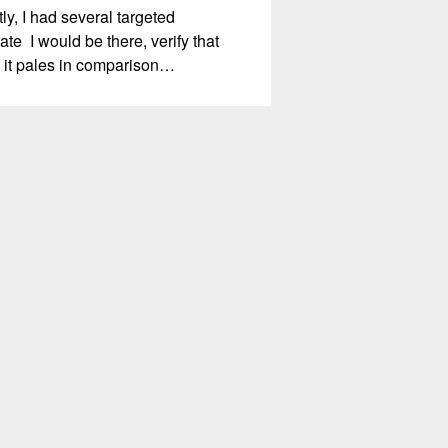
, I had several targeted
te I would be there, verify that
m, it pales in comparison…