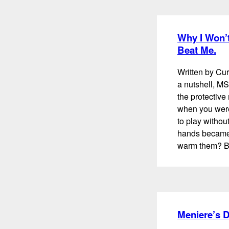
Why I Won’t
Beat Me.
Written by Cur
a nutshell, MS
the protectiv
when you were
to play withou
hands became 
warm them? B
Meniere’s 