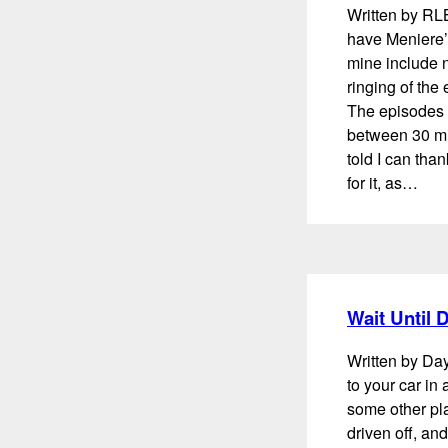
Written by RL
have Meniere’
mine include n
ringing of the
The episodes 
between 30 min
told I can th
for it, as…
Wait Until
Written by D
to your car in a
some other plac
driven off, an