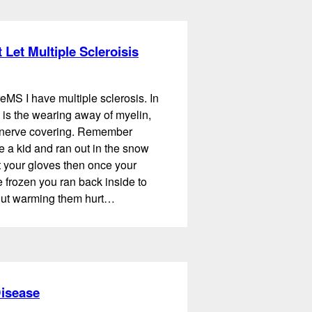
 Let Multiple Scleroisis
eMS I have multiple sclerosis. In
 is the wearing away of myelin,
e nerve covering. Remember
 a kid and ran out in the snow
t your gloves then once your
frozen you ran back inside to
ut warming them hurt…
Disease