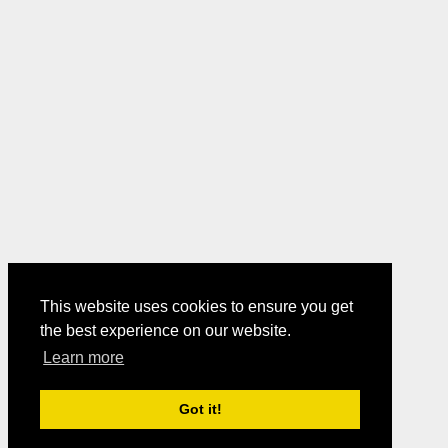
This website uses cookies to ensure you get
the best experience on our website.
Learn more
Got it!