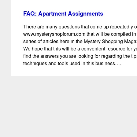
FAQ: Apartment Assignments
There are many questions that come up repeatedly 
www.mysteryshopforum.com that will be compiled in
series of articles here in the Mystery Shopping Maga
We hope that this will be a convenient resource for y
find the answers you are looking for regarding the ti
techniques and tools used in this business….