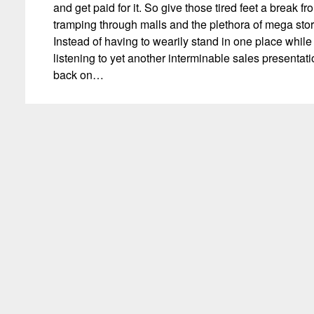
and get paid for it. So give those tired feet a break fr
tramping through malls and the plethora of mega stor
Instead of having to wearily stand in one place while
listening to yet another interminable sales presentatio
back on…