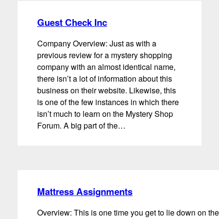
Guest Check Inc
Company Overview: Just as with a
previous review for a mystery shopping
company with an almost identical name,
there isn’t a lot of information about this
business on their website. Likewise, this
is one of the few instances in which there
isn’t much to learn on the Mystery Shop
Forum. A big part of the…
Mattress Assignments
Overview: This is one time you get to lie down on the