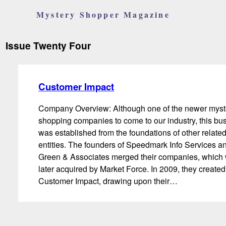
Mystery Shopper Magazine
Issue Twenty Four
Customer Impact
Company Overview: Although one of the newer myst
shopping companies to come to our industry, this bu
was established from the foundations of other relate
entities. The founders of Speedmark Info Services a
Green & Associates merged their companies, which
later acquired by Market Force. In 2009, they created
Customer Impact, drawing upon their…