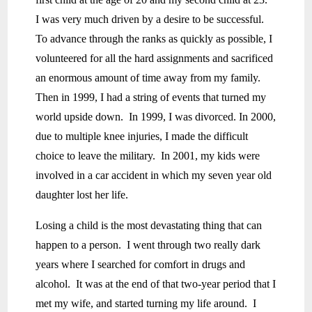
I was very much driven by a desire to be successful.
To advance through the ranks as quickly as possible, I
volunteered for all the hard assignments and sacrificed
an enormous amount of time away from my family.
Then in 1999, I had a string of events that turned my
world upside down. In 1999, I was divorced. In 2000,
due to multiple knee injuries, I made the difficult
choice to leave the military. In 2001, my kids were
involved in a car accident in which my seven year old
daughter lost her life.
Losing a child is the most devastating thing that can
happen to a person. I went through two really dark
years where I searched for comfort in drugs and
alcohol. It was at the end of that two-year period that I
met my wife, and started turning my life around. I