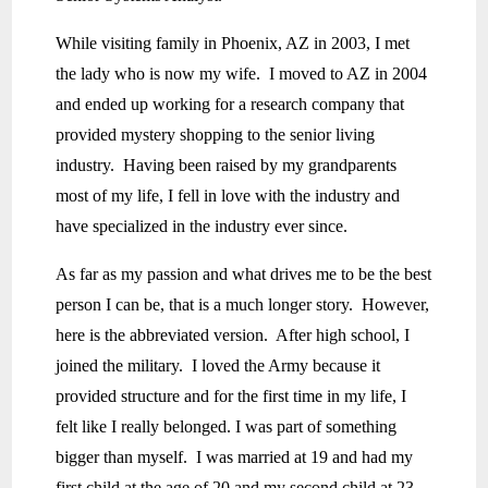
While visiting family in Phoenix, AZ in 2003, I met
the lady who is now my wife. I moved to AZ in 2004
and ended up working for a research company that
provided mystery shopping to the senior living
industry. Having been raised by my grandparents
most of my life, I fell in love with the industry and
have specialized in the industry ever since.
As far as my passion and what drives me to be the best
person I can be, that is a much longer story. However,
here is the abbreviated version. After high school, I
joined the military. I loved the Army because it
provided structure and for the first time in my life, I
felt like I really belonged. I was part of something
bigger than myself. I was married at 19 and had my
first child at the age of 20 and my second child at 23.