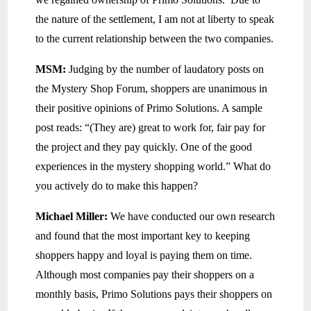
the nature of the settlement, I am not at liberty to speak
to the current relationship between the two companies.
MSM:
Judging by the number of laudatory posts on
the Mystery Shop Forum, shoppers are unanimous in
their positive opinions of Primo Solutions. A sample
post reads: “(They are) great to work for, fair pay for
the project and they pay quickly. One of the good
experiences in the mystery shopping world.” What do
you actively do to make this happen?
Michael Miller:
We have conducted our own research
and found that the most important key to keeping
shoppers happy and loyal is paying them on time.
Although most companies pay their shoppers on a
monthly basis, Primo Solutions pays their shoppers on