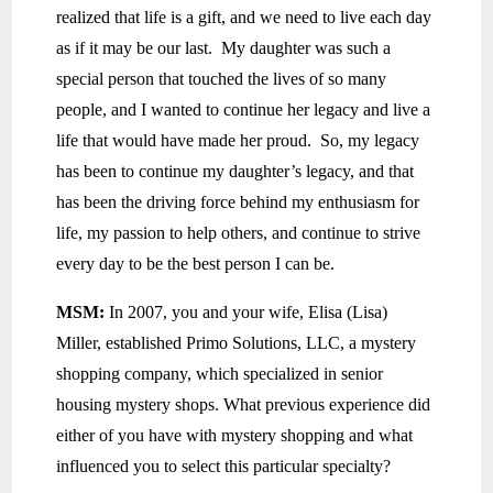
realized that life is a gift, and we need to live each day
as if it may be our last. My daughter was such a
special person that touched the lives of so many
people, and I wanted to continue her legacy and live a
life that would have made her proud. So, my legacy
has been to continue my daughter’s legacy, and that
has been the driving force behind my enthusiasm for
life, my passion to help others, and continue to strive
every day to be the best person I can be.
MSM:
In 2007, you and your wife, Elisa (Lisa)
Miller, established Primo Solutions, LLC, a mystery
shopping company, which specialized in senior
housing mystery shops. What previous experience did
either of you have with mystery shopping and what
influenced you to select this particular specialty?