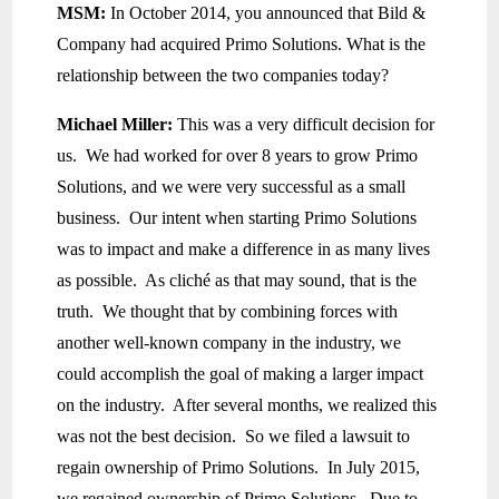
MSM:
In October 2014, you announced that Bild &
Company had acquired Primo Solutions. What is the
relationship between the two companies today?
Michael Miller:
This was a very difficult decision for
us. We had worked for over 8 years to grow Primo
Solutions, and we were very successful as a small
business. Our intent when starting Primo Solutions
was to impact and make a difference in as many lives
as possible. As cliché as that may sound, that is the
truth. We thought that by combining forces with
another well-known company in the industry, we
could accomplish the goal of making a larger impact
on the industry. After several months, we realized this
was not the best decision. So we filed a lawsuit to
regain ownership of Primo Solutions. In July 2015,
we regained ownership of Primo Solutions. Due to