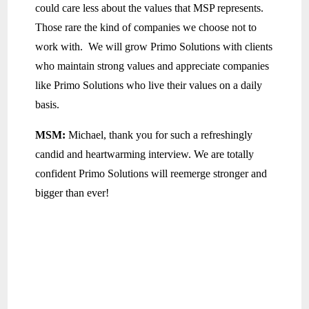
could care less about the values that MSP represents.
Those rare the kind of companies we choose not to
work with. We will grow Primo Solutions with clients
who maintain strong values and appreciate companies
like Primo Solutions who live their values on a daily
basis.
MSM:
Michael, thank you for such a refreshingly
candid and heartwarming interview. We are totally
confident Primo Solutions will reemerge stronger and
bigger than ever!