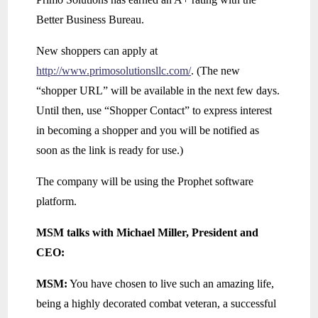
Better Business Bureau.
New shoppers can apply at
http://www.primosolutionsllc.com/
. (The new
“shopper URL” will be available in the next few days.
Until then, use “Shopper Contact” to express interest
in becoming a shopper and you will be notified as
soon as the link is ready for use.)
The company will be using the Prophet software
platform.
MSM talks with Michael Miller, President and
CEO:
MSM:
You have chosen to live such an amazing life,
being a highly decorated combat veteran, a successful