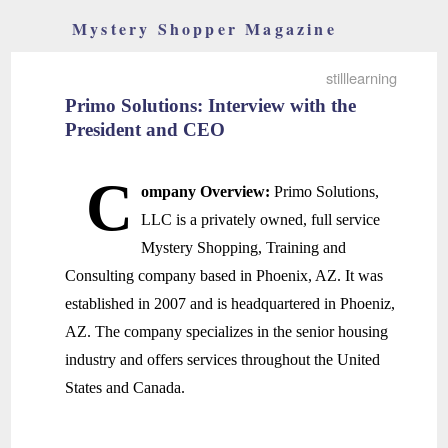
Mystery Shopper Magazine
stilllearning
Primo Solutions: Interview with the
President and CEO
C
ompany Overview:
Primo Solutions,
LLC is a privately owned, full service
Mystery Shopping, Training and
Consulting company based in Phoenix, AZ. It was
established in 2007 and is headquartered in Phoeniz,
AZ. The company specializes in the senior housing
industry and offers services throughout the United
States and Canada.