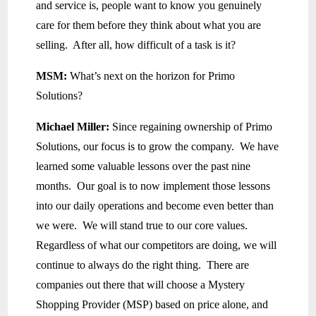
and service is, people want to know you genuinely
care for them before they think about what you are
selling. After all, how difficult of a task is it?
MSM:
What’s next on the horizon for Primo
Solutions?
Michael Miller:
Since regaining ownership of Primo
Solutions, our focus is to grow the company. We have
learned some valuable lessons over the past nine
months. Our goal is to now implement those lessons
into our daily operations and become even better than
we were. We will stand true to our core values.
Regardless of what our competitors are doing, we will
continue to always do the right thing. There are
companies out there that will choose a Mystery
Shopping Provider (MSP) based on price alone, and