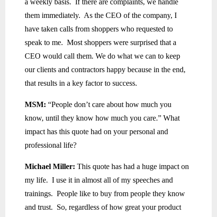
a weekly basis. If there are complaints, we handle
them immediately. As the CEO of the company, I
have taken calls from shoppers who requested to
speak to me. Most shoppers were surprised that a
CEO would call them. We do what we can to keep
our clients and contractors happy because in the end,
that results in a key factor to success.
MSM:
“People don’t care about how much you
know, until they know how much you care.” What
impact has this quote had on your personal and
professional life?
Michael Miller:
This quote has had a huge impact on
my life. I use it in almost all of my speeches and
trainings. People like to buy from people they know
and trust. So, regardless of how great your product