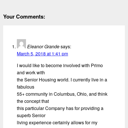
Your Comments:
Eleanor Grande
says:
March 5, 2018 at 1:41 pm
I would like to become involved with Primo
and work with
the Senior Housing world. I currently live in a
fabulous
55+ community in Columbus, Ohio, and think
the concept that
this particular Company has for providing a
superb Senior
living experience certainly allows for my