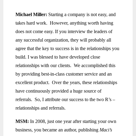
Michael Miller:
Starting a company is not easy, and
takes hard work. However, anything worth having
does not come easy. If you interview the leaders of
any successful organization, they will probably all
agree that the key to success is in the relationships you
build. I was blessed to have developed close
relationships with our clients. We accomplished this
by providing best-in-class customer service and an
excellent product. Over the years, these relationships
have continuously provided a huge source of
referrals. So, I attribute our success to the two R’s –
relationships and referrals.
MSM:
In 2008, just one year after starting your own
business, you became an author, publishing
Maci’s