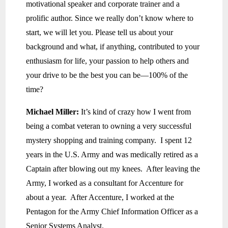
motivational speaker and corporate trainer and a
prolific author. Since we really don’t know where to
start, we will let you. Please tell us about your
background and what, if anything, contributed to your
enthusiasm for life, your passion to help others and
your drive to be the best you can be—100% of the
time?
Michael Miller:
It’s kind of crazy how I went from
being a combat veteran to owning a very successful
mystery shopping and training company. I spent 12
years in the U.S. Army and was medically retired as a
Captain after blowing out my knees. After leaving the
Army, I worked as a consultant for Accenture for
about a year. After Accenture, I worked at the
Pentagon for the Army Chief Information Officer as a
Senior Systems Analyst.