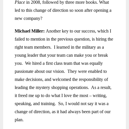
Place
in 2008, followed by three more books. What
led to this change of direction so soon after opening a
new company?
Michael Miller:
Another key to our success, which I
failed to mention in the previous question, is hiring the
right team members. I learned in the military as a
young leader that your team can make you or break
you. We hired a first class team that was equally
passionate about our vision. They were enabled to
make decisions, and welcomed the responsibility of
leading the mystery shopping operations. As a result,
it freed me up to do what I love the most – writing,
speaking, and training. So, I would not say it was a
change of direction, as it had always been part of our
plan.