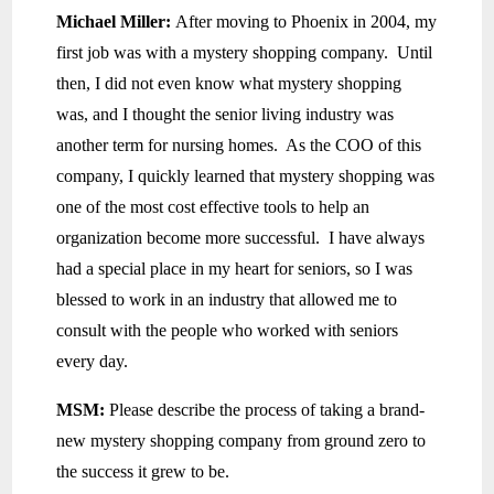
Michael Miller:
After moving to Phoenix in 2004, my
first job was with a mystery shopping company. Until
then, I did not even know what mystery shopping
was, and I thought the senior living industry was
another term for nursing homes. As the COO of this
company, I quickly learned that mystery shopping was
one of the most cost effective tools to help an
organization become more successful. I have always
had a special place in my heart for seniors, so I was
blessed to work in an industry that allowed me to
consult with the people who worked with seniors
every day.
MSM:
Please describe the process of taking a brand-
new mystery shopping company from ground zero to
the success it grew to be.