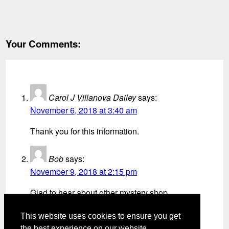
Your Comments:
Carol J Villanova Dailey
says:
November 6, 2018 at 3:40 am
Thank you for this information.
Bob
says:
November 9, 2018 at 2:15 pm
Glad to hear about other mystery shop
companies. I find some are great to work with
This website uses cookies to ensure you get
and some no so good. Slow pay, poor sites etc
the best experience on our website.