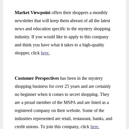
Market Viewpoint
offers their shoppers a monthly
newsletter that will keep them abreast of all the latest
news and education specific to the mystery shopping
industry. If you would like to apply to this company
and think you have what it takes to a high-quality
shopper, click
here.
Customer Perspectives
has been in the mystery
shopping business for over 25 years and are certainly
no beginner when it comes to secret shopping. They
are a proud member of the MSPA and are listed as a
registered company on their website. Some of the
industries represented are retail, restaurant, banks, and
credit unions. To join this company, click
here.