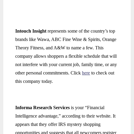
Intouch Insight
represents some of the country’s top
brands like Wawa, ABC Fine Wine & Spirits, Orange
Theory Fitness, and A&W to name a few. This
company allows shoppers a flexible schedule that will
not interfere with your current job, family time, or any
other personal commitments. Click
here
to check out
this company today.
Informa Research Services
is your “Financial
Intelligence advantage,” according to their website. It
appears that they offer IRS mystery shopping
opportunities and suggests that all newcomers register