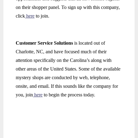
on their shopper panel. To sign up with this company,
click
here
to join.
Customer Service Solutions
is located out of
Charlotte, NC, and have focused much of their
attention specifically on the Carolina’s along with
other areas of the United States. Some of the available
mystery shops are conducted by web, telephone,
onsite, and email. If this sounds like the company for
you, join
here
to begin the process today.