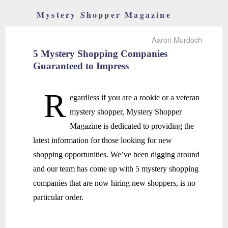
Mystery Shopper Magazine
Aaron Murdoch
5 Mystery Shopping Companies
Guaranteed to Impress
R
egardless if you are a rookie or a veteran
mystery shopper, Mystery Shopper
Magazine is dedicated to providing the
latest information for those looking for new
shopping opportunities. We’ve been digging around
and our team has come up with 5 mystery shopping
companies that are now hiring new shoppers, is no
particular order.