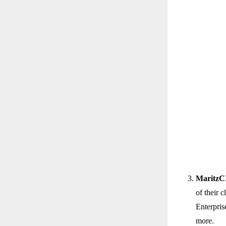
Maritz
of their 
Enterpris
more.