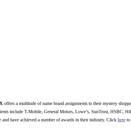
CX
offers a multitude of name brand assignments to their mystery shopp
clients include T-Mobile, General Motors, Lowe’s, SunTrust, HSBC, Hil
e and have achieved a number of awards in their industry. Click
here
to 