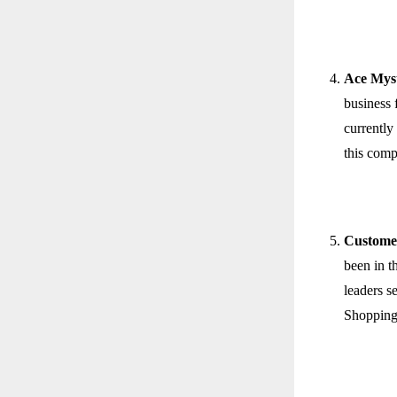
Ace Mys
business 
currently
this comp
Custome
been in t
leaders s
Shopping