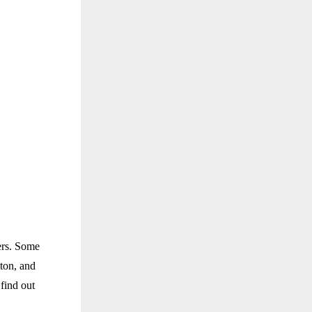
ers. Some
ton, and
find out