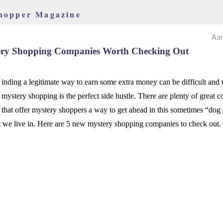
hopper Magazine
Aar
ery Shopping Companies Worth Checking Out
inding a legitimate way to earn some extra money can be difficult and 
mystery shopping is the perfect side hustle. There are plenty of great 
that offer mystery shoppers a way to get ahead in this sometimes “dog
t we live in. Here are 5 new mystery shopping companies to check out.