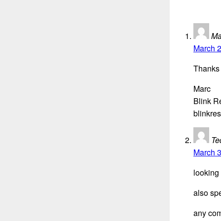
Ma
March 2
Thanks 
Marc
Blink R
blinkre
Te
March 3
looking
also sp
any com