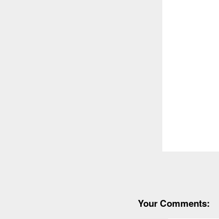
Your Comments: