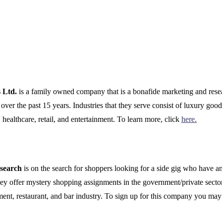
s Ltd.
is a family owned company that is a bonafide marketing and rese
ver the past 15 years. Industries that they serve consist of luxury good
 healthcare, retail, and entertainment. To learn more, click
here.
esearch
is on the search for shoppers looking for a side gig who have an
hey offer mystery shopping assignments in the government/private sector
ment, restaurant, and bar industry. To sign up for this company you may