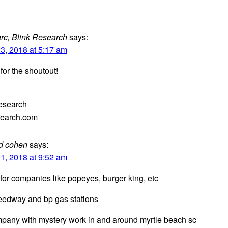
rc, Blink Research
says:
3, 2018 at 5:17 am
for the shoutout!
esearch
search.com
d cohen
says:
1, 2018 at 9:52 am
 for companies like popeyes, burger king, etc
eedway and bp gas stations
pany with mystery work in and around myrtle beach sc