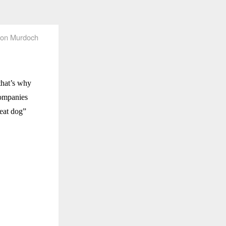
on Murdoch
that’s why
companies
 eat dog”