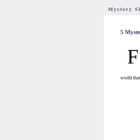
Mystery S
5 Myst
F
world tha