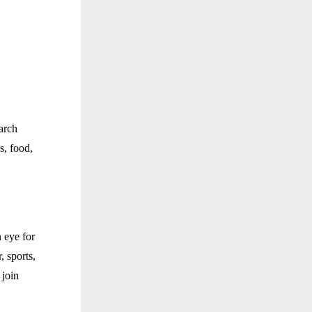
arch
s, food,
 eye for
, sports,
 join