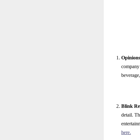
Opinion
company o
beverage,
Blink R
detail. T
entertain
here.