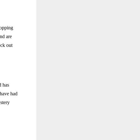
hopping
nd are
eck out
d has
 have had
ystery