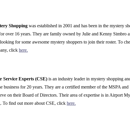
tery Shopping
was established in 2001 and has been in the mystery s
for over 16 years. They are family owned by Julie and Kenny Simbro a
 looking for some awesome mystery shoppers to join their roster. To ch
any, click
here.
r Service Experts (CSE)
is an industry leader in mystery shopping an
he business for 20 years. They are a certified member of the MSPA and
erve on their Board of Directors. Their area of expertise is in Airport M
. To find out more about CSE, click
here.