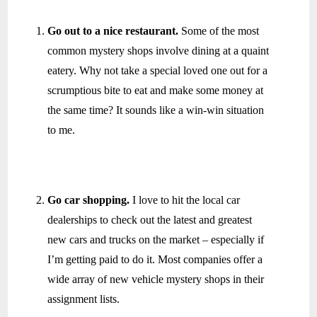
Go out to a nice restaurant.
Some of the most
common mystery shops involve dining at a quaint
eatery. Why not take a special loved one out for a
scrumptious bite to eat and make some money at
the same time? It sounds like a win-win situation
to me.
Go car shopping.
I love to hit the local car
dealerships to check out the latest and greatest
new cars and trucks on the market – especially if
I’m getting paid to do it. Most companies offer a
wide array of new vehicle mystery shops in their
assignment lists.