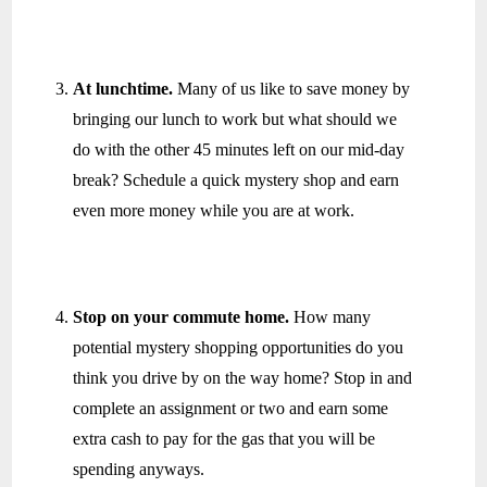
At lunchtime.
Many of us like to save money by
bringing our lunch to work but what should we
do with the other 45 minutes left on our mid-day
break? Schedule a quick mystery shop and earn
even more money while you are at work.
Stop on your commute home.
How many
potential mystery shopping opportunities do you
think you drive by on the way home? Stop in and
complete an assignment or two and earn some
extra cash to pay for the gas that you will be
spending anyways.