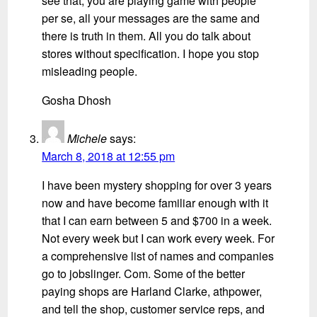
see that, you are playing game with people
per se, all your messages are the same and
there is truth in them. All you do talk about
stores without specification. I hope you stop
misleading people.
Gosha Dhosh
Michele
says:
March 8, 2018 at 12:55 pm
I have been mystery shopping for over 3 years
now and have become familiar enough with it
that I can earn between 5 and $700 in a week.
Not every week but I can work every week. For
a comprehensive list of names and companies
go to jobslinger. Com. Some of the better
paying shops are Harland Clarke, athpower,
and tell the shop, customer service reps, and