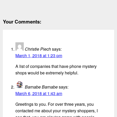
Your Comments:
Christie Piech
says:
March 1, 2018 at 1:23 pm
A list of companies that have phone mystery
shops would be extremely helpful.
Barnabe Barnabe
says:
March 6, 2018 at 1:43 am
Greetings to you. For over three years, you
contacted me about your mystery shoppers, I