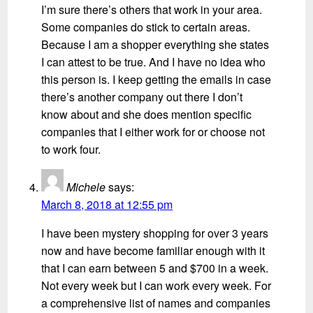
I’m sure there’s others that work in your area.
Some companies do stick to certain areas.
Because I am a shopper everything she states
I can attest to be true. And I have no idea who
this person is. I keep getting the emails in case
there’s another company out there I don’t
know about and she does mention specific
companies that I either work for or choose not
to work four.
Michele
says:
March 8, 2018 at 12:55 pm
I have been mystery shopping for over 3 years
now and have become familiar enough with it
that I can earn between 5 and $700 in a week.
Not every week but I can work every week. For
a comprehensive list of names and companies