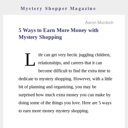
Mystery Shopper Magazine
Aaron Murdoch
5 Ways to Earn More Money with
Mystery Shopping
L
ife can get very hectic juggling children,
relationships, and careers that it can
become difficult to find the extra time to
dedicate to mystery shopping. However, with a little
bit of planning and organizing, you may be
surprised how much extra money you can make by
doing some of the things you love. Here are 5 ways
to earn more money mystery shopping.