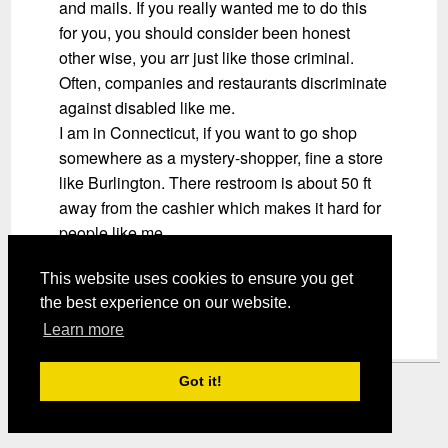
and mails. If you really wanted me to do this
for you, you should consider been honest
other wise, you arr just like those criminal.
Often, companies and restaurants discriminate
against disabled like me.
I am in Connecticut, if you want to go shop
somewhere as a mystery-shopper, fine a store
like Burlington. There restroom is about 50 ft
away from the cashier which makes it hard for
people like me.
SHOW ME HOW GREAT YOU DO YOUR
This website uses cookies to ensure you get
JOB
the best experience on our website.
Learn more
Got it!
Mystery Shopper Magazine ---
View our Privacy Policy