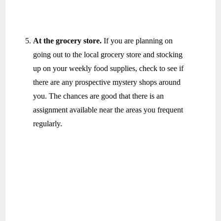
At the grocery store.
If you are planning on
going out to the local grocery store and stocking
up on your weekly food supplies, check to see if
there are any prospective mystery shops around
you. The chances are good that there is an
assignment available near the areas you frequent
regularly.