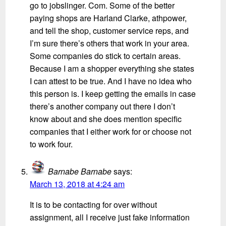
go to jobslinger. Com. Some of the better
paying shops are Harland Clarke, athpower,
and tell the shop, customer service reps, and
I’m sure there’s others that work in your area.
Some companies do stick to certain areas.
Because I am a shopper everything she states
I can attest to be true. And I have no idea who
this person is. I keep getting the emails in case
there’s another company out there I don’t
know about and she does mention specific
companies that I either work for or choose not
to work four.
Barnabe Barnabe
says:
March 13, 2018 at 4:24 am
It is to be contacting for over without
assignment, all I receive just fake information