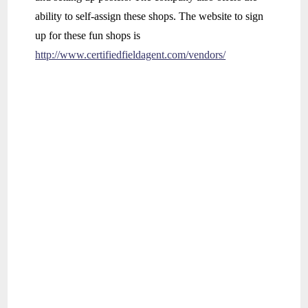
ability to self-assign these shops. The website to sign
up for these fun shops is
http://www.certifiedfieldagent.com/vendors/