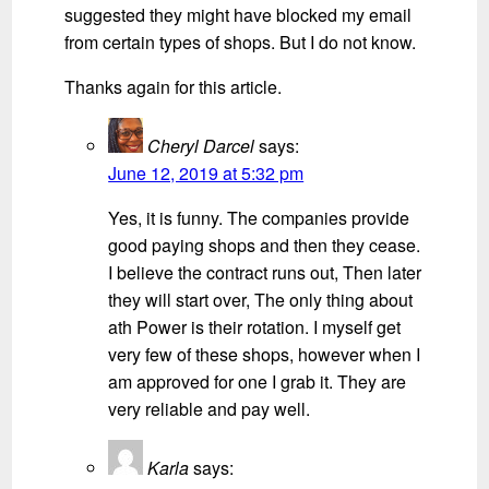
suggested they might have blocked my email
from certain types of shops. But I do not know.
Thanks again for this article.
Cheryl Darcel
says:
June 12, 2019 at 5:32 pm
Yes, it is funny. The companies provide
good paying shops and then they cease.
I believe the contract runs out, Then later
they will start over, The only thing about
ath Power is their rotation. I myself get
very few of these shops, however when I
am approved for one I grab it. They are
very reliable and pay well.
Karla
says: