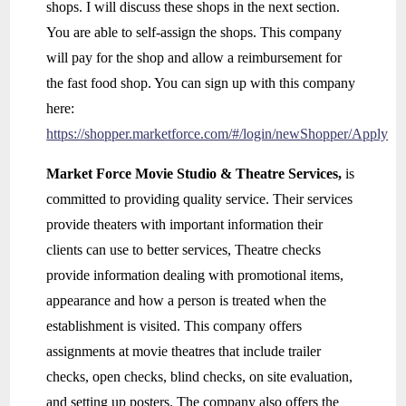
shops. I will discuss these shops in the next section.
You are able to self-assign the shops. This company
will pay for the shop and allow a reimbursement for
the fast food shop. You can sign up with this company
here:
https://shopper.marketforce.com/#/login/newShopper/Apply
Market Force Movie Studio & Theatre Services,
is
committed to providing quality service. Their services
provide theaters with important information their
clients can use to better services, Theatre checks
provide information dealing with promotional items,
appearance and how a person is treated when the
establishment is visited. This company offers
assignments at movie theatres that include trailer
checks, open checks, blind checks, on site evaluation,
and setting up posters. The company also offers the