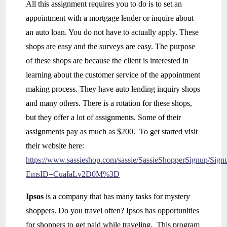
All this assignment requires you to do is to set an
appointment with a mortgage lender or inquire about
an auto loan. You do not have to actually apply. These
shops are easy and the surveys are easy. The purpose
of these shops are because the client is interested in
learning about the customer service of the appointment
making process. They have auto lending inquiry shops
and many others. There is a rotation for these shops,
but they offer a lot of assignments. Some of their
assignments pay as much as $200. To get started visit
their website here:
https://www.sassieshop.com/sassie/SassieShopperSignup/Sign
EmsID=CuaIaLv2D0M%3D
Ipsos
is a company that has many tasks for mystery
shoppers. Do you travel often? Ipsos has opportunities
for shoppers to get paid while traveling. This program