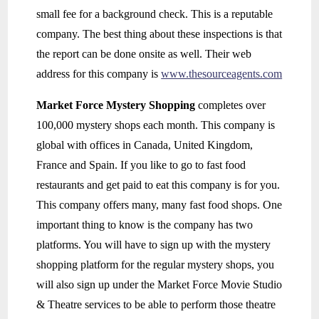
small fee for a background check. This is a reputable
company. The best thing about these inspections is that
the report can be done onsite as well. Their web
address for this company is
www.thesourceagents.com
Market Force Mystery Shopping
completes over
100,000 mystery shops each month. This company is
global with offices in Canada, United Kingdom,
France and Spain. If you like to go to fast food
restaurants and get paid to eat this company is for you.
This company offers many, many fast food shops. One
important thing to know is the company has two
platforms. You will have to sign up with the mystery
shopping platform for the regular mystery shops, you
will also sign up under the Market Force Movie Studio
& Theatre services to be able to perform those theatre