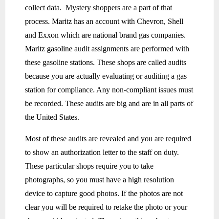
collect data. Mystery shoppers are a part of that
process. Maritz has an account with Chevron, Shell
and Exxon which are national brand gas companies.
Maritz gasoline audit assignments are performed with
these gasoline stations. These shops are called audits
because you are actually evaluating or auditing a gas
station for compliance. Any non-compliant issues must
be recorded. These audits are big and are in all parts of
the United States.
Most of these audits are revealed and you are required
to show an authorization letter to the staff on duty.
These particular shops require you to take
photographs, so you must have a high resolution
device to capture good photos. If the photos are not
clear you will be required to retake the photo or your