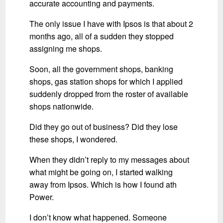
accurate accounting and payments.
The only issue I have with Ipsos is that about 2
months ago, all of a sudden they stopped
assigning me shops.
Soon, all the government shops, banking
shops, gas station shops for which I applied
suddenly dropped from the roster of available
shops nationwide.
Did they go out of business? Did they lose
these shops, I wondered.
When they didn’t reply to my messages about
what might be going on, I started walking
away from Ipsos. Which is how I found ath
Power.
I don’t know what happened. Someone