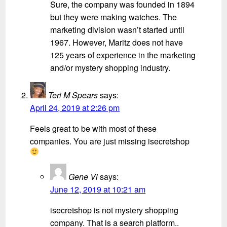
Sure, the company was founded in 1894
but they were making watches. The
marketing division wasn’t started until
1967. However, Maritz does not have
125 years of experience in the marketing
and/or mystery shopping industry.
Teri M Spears
says:
April 24, 2019 at 2:26 pm
Feels great to be with most of these
companies. You are just missing isecretshop
Gene Vi
says:
June 12, 2019 at 10:21 am
isecretshop is not mystery shopping
company. That is a search platform..