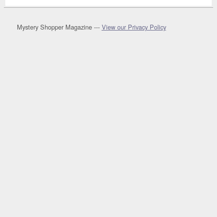
Mystery Shopper Magazine ---
View our Privacy Policy