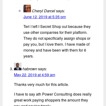
Cheryl Darcel
says:
June 12, 2019 at 5:35 pm
Teri I left I Secret Shop out because they
use other companies for their platform.
They do not specifically assign shops or
pay you, but I love them. I have made of
money and have been with them for 6
years.
habrown
says:
May 22, 2019 at 4:59 am
Thanks very much for this article.
I have to say ath Power Consulting does really
great work paying shoppers the amount they
pay and paying timely.