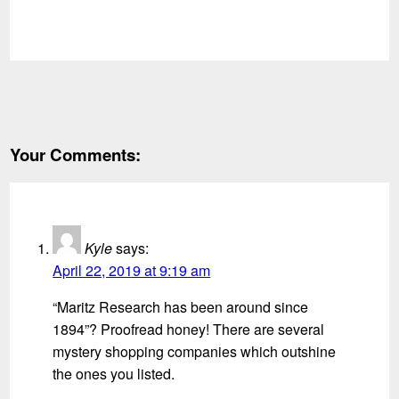
Your Comments:
Kyle
says:
April 22, 2019 at 9:19 am
“Maritz Research has been around since
1894”? Proofread honey! There are several
mystery shopping companies which outshine
the ones you listed.