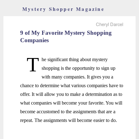
Mystery Shopper Magazine
Cheryl Darcel
9 of My Favorite Mystery Shopping
Companies
T
he significant thing about mystery
shopping is the opportunity to sign up
with many companies. It gives you a
chance to determine what various companies have to
offer. It will allow you to make a determination as to
what companies will become your favorite. You will
become accustomed to the assignments that are a
repeat. The assignments will become easier to do.