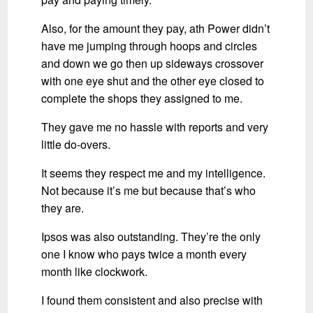
Also, for the amount they pay, ath Power didn’t
have me jumping through hoops and circles
and down we go then up sideways crossover
with one eye shut and the other eye closed to
complete the shops they assigned to me.
They gave me no hassle with reports and very
little do-overs.
It seems they respect me and my intelligence.
Not because it’s me but because that’s who
they are.
Ipsos was also outstanding. They’re the only
one I know who pays twice a month every
month like clockwork.
I found them consistent and also precise with