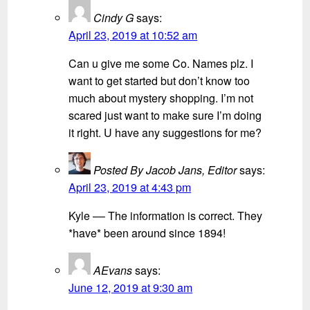
Cindy G
says:
April 23, 2019 at 10:52 am
Can u give me some Co. Names plz. I
want to get started but don’t know too
much about mystery shopping. I’m not
scared just want to make sure I’m doing
it right. U have any suggestions for me?
Posted By Jacob Jans, Editor
says:
April 23, 2019 at 4:43 pm
Kyle –– The information is correct. They
*have* been around since 1894!
AEvans
says:
June 12, 2019 at 9:30 am