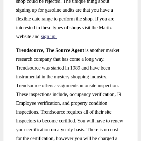
shop could be rejected. The unique thing about
signing up for gasoline audits are that you have a
flexible date range to perform the shop. If you are
interested in these types of shops visit the Maritz
website and
sign up.
Trendsource, The Source Agent
is another market
research company that has come a long way.
Trendsource was started in 1989 and have been
instrumental in the mystery shopping industry.
Trendsource offers assignments in onsite inspection.
These inspections include, occupancy verification, I9
Employee verification, and property condition
inspections. Trendsource requires all of their site
inspectors to become certified. You will have to renew
your certification on a yearly basis. There is no cost
for the certification, however you will be charged a