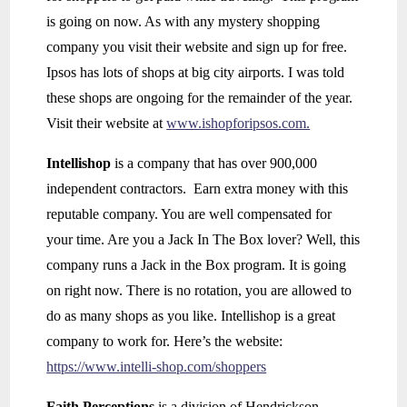
is going on now. As with any mystery shopping
company you visit their website and sign up for free.
Ipsos has lots of shops at big city airports. I was told
these shops are ongoing for the remainder of the year.
Visit their website at
www.ishopforipsos.com.
Intellishop
is a company that has over 900,000
independent contractors. Earn extra money with this
reputable company. You are well compensated for
your time. Are you a Jack In The Box lover? Well, this
company runs a Jack in the Box program. It is going
on right now. There is no rotation, you are allowed to
do as many shops as you like. Intellishop is a great
company to work for. Here’s the website:
https://www.intelli-shop.com/shoppers
Faith Perceptions
is a division of Hendrickson