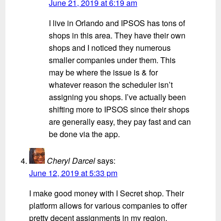
June 21, 2019 at 6:19 am
I live in Orlando and IPSOS has tons of
shops in this area. They have their own
shops and I noticed they numerous
smaller companies under them. This
may be where the issue is & for
whatever reason the scheduler isn’t
assigning you shops. I’ve actually been
shifting more to IPSOS since their shops
are generally easy, they pay fast and can
be done via the app.
Cheryl Darcel
says:
June 12, 2019 at 5:33 pm
I make good money with I Secret shop. Their
platform allows for various companies to offer
pretty decent assignments in my region.