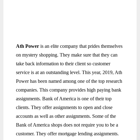
Ath Power
is an elite company that prides themselves
on mystery shopping. They make sure that they can
take back information to their client so customer
service is at an outstanding level. This year, 2019, Ath
Power has been named among one of the top research
companies. This company provides high paying bank
assignments. Bank of America is one of their top
clients. They offer assignments to open and close
accounts as well as other assignments. Some of the
Bank of America shops does not require you to be a
customer. They offer mortgage lending assignments.