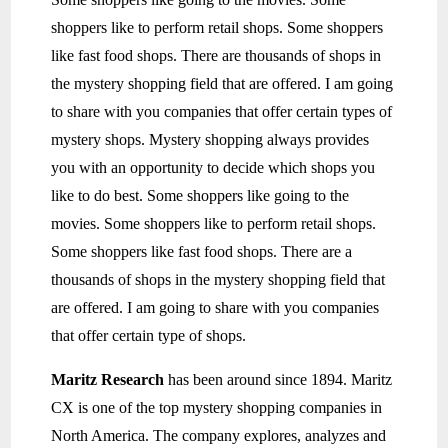
shoppers like to perform retail shops. Some shoppers
like fast food shops. There are thousands of shops in
the mystery shopping field that are offered. I am going
to share with you companies that offer certain types of
mystery shops. Mystery shopping always provides
you with an opportunity to decide which shops you
like to do best. Some shoppers like going to the
movies. Some shoppers like to perform retail shops.
Some shoppers like fast food shops. There are a
thousands of shops in the mystery shopping field that
are offered. I am going to share with you companies
that offer certain type of shops.
Maritz Research
has been around since 1894. Maritz
CX is one of the top mystery shopping companies in
North America. The company explores, analyzes and