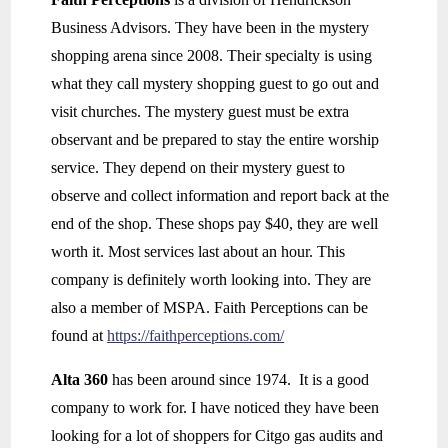
Business Advisors. They have been in the mystery
shopping arena since 2008. Their specialty is using
what they call mystery shopping guest to go out and
visit churches. The mystery guest must be extra
observant and be prepared to stay the entire worship
service. They depend on their mystery guest to
observe and collect information and report back at the
end of the shop. These shops pay $40, they are well
worth it. Most services last about an hour. This
company is definitely worth looking into. They are
also a member of MSPA. Faith Perceptions can be
found at
https://faithperceptions.com/
Alta 360
has been around since 1974. It is a good
company to work for. I have noticed they have been
looking for a lot of shoppers for Citgo gas audits and