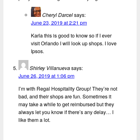
Cheryl Darcel
says:
June 23, 2019 at 2:21 pm
Karla this is good to know so if I ever
visit Orlando I will look up shops. I love
Ipsos.
Shirley Villanueva
says:
June 26, 2019 at 1:06 pm
I’m with Regal Hospitality Group! They’re not
bad, and their shops are fun. Sometimes it
may take a while to get reimbursed but they
always let you know if there’s any delay… I
like them a lot.