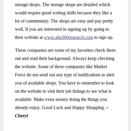
storage shops. The storage shops are detailed which
would require good writing skills because they like a
lot of commentary. The shops are easy and pay pretty
well. If you are interested in signing up by going to
their website at
www.alta360research.com
to sign up.
These companies are some of my favorites check them
out and read their background. Always keep checking
the website. Some of these companies like Market
Force do not send out any type of notifications to alert
you of available shops. You have to remember to look
on the website to visit their job listings to see what is
available. Make extra money doing the things you
already enjoy. Good Luck and Happy Shopping.
–
Cheryl