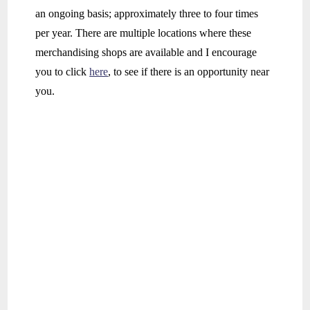
an ongoing basis; approximately three to four times
per year. There are multiple locations where these
merchandising shops are available and I encourage
you to click
here
, to see if there is an opportunity near
you.