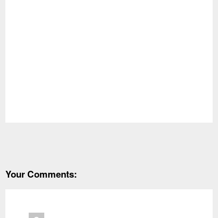
Your Comments: