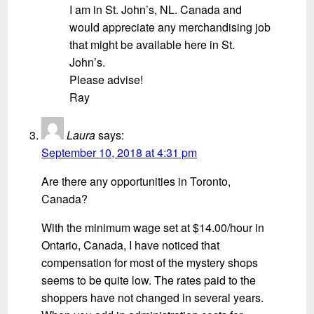
I am in St. John’s, NL. Canada and
would appreciate any merchandising job
that might be available here in St.
John’s.
Please advise!
Ray
Laura
says:
September 10, 2018 at 4:31 pm
Are there any opportunities in Toronto,
Canada?
With the minimum wage set at $14.00/hour in
Ontario, Canada, I have noticed that
compensation for most of the mystery shops
seems to be quite low. The rates paid to the
shoppers have not changed in several years.