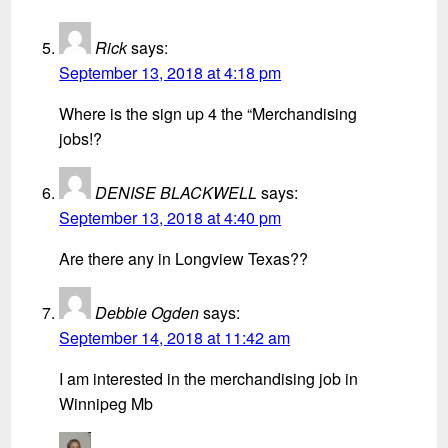
Rick
says:
September 13, 2018 at 4:18 pm
Where is the sign up 4 the “Merchandising
jobs!?
DENISE BLACKWELL
says:
September 13, 2018 at 4:40 pm
Are there any in Longview Texas??
Debbie Ogden
says:
September 14, 2018 at 11:42 am
I am interested in the merchandising job in
Winnipeg Mb