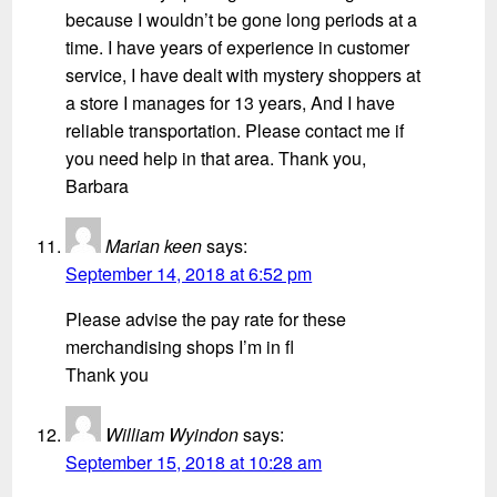
because I wouldn’t be gone long periods at a
time. I have years of experience in customer
service, I have dealt with mystery shoppers at
a store I manages for 13 years, And I have
reliable transportation. Please contact me if
you need help in that area. Thank you,
Barbara
Marian keen
says:
September 14, 2018 at 6:52 pm
Please advise the pay rate for these
merchandising shops I’m in fl
Thank you
William Wyindon
says:
September 15, 2018 at 10:28 am