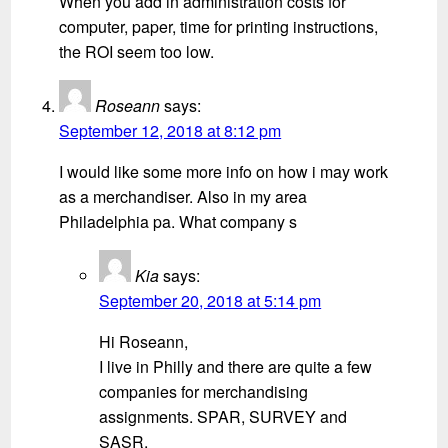
When you add in administration costs for
computer, paper, time for printing instructions,
the ROI seem too low.
Roseann
says:
September 12, 2018 at 8:12 pm
I would like some more info on how i may work
as a merchandiser. Also in my area
Philadelphia pa. What company s
Kia
says:
September 20, 2018 at 5:14 pm
Hi Roseann,
I live in Philly and there are quite a few
companies for merchandising
assignments. SPAR, SURVEY and
SASR.