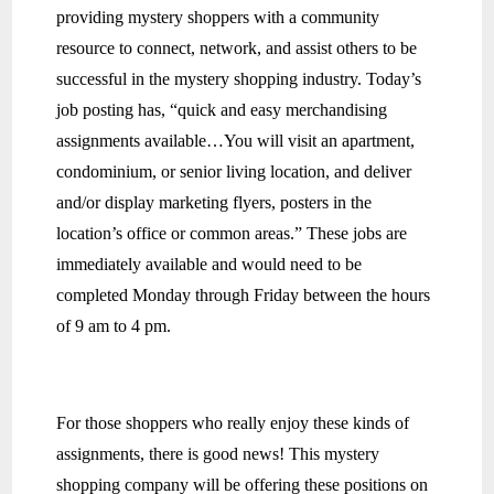
providing mystery shoppers with a community
resource to connect, network, and assist others to be
successful in the mystery shopping industry. Today’s
job posting has, “quick and easy merchandising
assignments available…You will visit an apartment,
condominium, or senior living location, and deliver
and/or display marketing flyers, posters in the
location’s office or common areas.” These jobs are
immediately available and would need to be
completed Monday through Friday between the hours
of 9 am to 4 pm.
For those shoppers who really enjoy these kinds of
assignments, there is good news! This mystery
shopping company will be offering these positions on