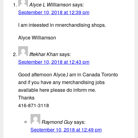
Alyce L Williamson
says:
September 10, 2018 at 12:39 pm
I am inteested in mnerchandising shops.
Alyce Williamson
Iftekhar Khan
says:
September 10, 2018 at 12:43 pm
Good afternoon Alyce,I am in Canada Toronto
and if you have any merchandising jobs
available here please do inform me.
Thanks
416-871-3118
Raymond Guy
says:
September 10, 2018 at 12:49 pm