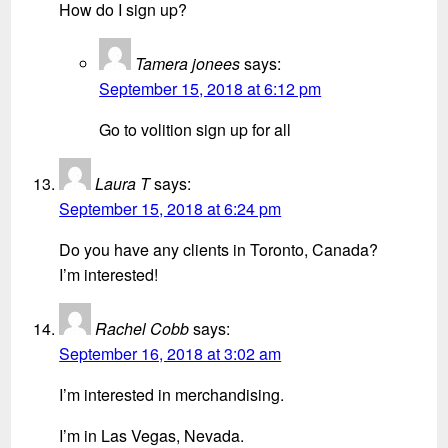
How do I sign up?
Tamera jonees
says:
September 15, 2018 at 6:12 pm
Go to volition sign up for all
Laura T
says:
September 15, 2018 at 6:24 pm
Do you have any clients in Toronto, Canada?
I’m interested!
Rachel Cobb
says:
September 16, 2018 at 3:02 am
I’m interested in merchandising.
I’m in Las Vegas, Nevada.