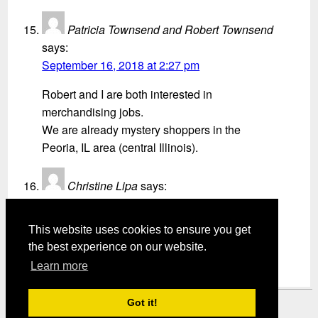
Patricia Townsend and Robert Townsend
says:
September 16, 2018 at 2:27 pm
Robert and I are both interested in
merchandising jobs.
We are already mystery shoppers in the
Peoria, IL area (central Illinois).
Christine Lipa
says:
September 19, 2018 at 8:13 am
This website uses cookies to ensure you get
I like the Idea of doing merchandising shops.
the best experience on our website.
Learn more
Got it!
Mystery Shopper Magazine ---
View our Privacy Policy