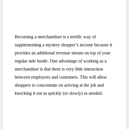
Becoming a merchandiser is a terrific way of
supplementing a mystery shopper’s income because it
provides an additional revenue stream on top of your
regular side hustle. One advantage of working as a
merchandiser is that there is very little interaction
between employees and customers. This will allow
shoppers to concentrate on arriving at the job and
knocking it out as quickly (or slowly) as needed.