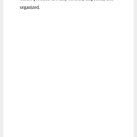
organized.