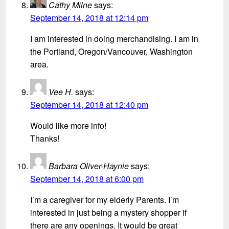
Cathy Milne
says:
September 14, 2018 at 12:14 pm
I am interested in doing merchandising. I am in
the Portland, Oregon/Vancouver, Washington
area.
Vee H.
says:
September 14, 2018 at 12:40 pm
Would like more info!
Thanks!
Barbara Oliver-Haynie
says:
September 14, 2018 at 6:00 pm
I’m a caregiver for my elderly Parents. I’m
interested in just being a mystery shopper if
there are any openings. It would be great