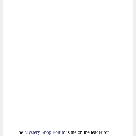
The
Mystery Shop Forum
is the online leader for