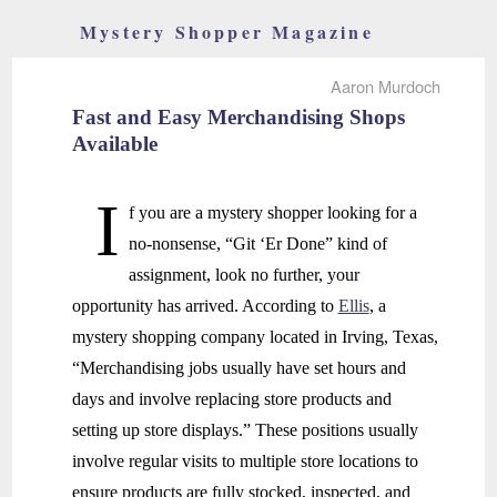
Mystery Shopper Magazine
Aaron Murdoch
Fast and Easy Merchandising Shops
Available
I
f you are a mystery shopper looking for a
no-nonsense, “Git ‘Er Done” kind of
assignment, look no further, your
opportunity has arrived. According to
Ellis
, a
mystery shopping company located in Irving, Texas,
“Merchandising jobs usually have set hours and
days and involve replacing store products and
setting up store displays.” These positions usually
involve regular visits to multiple store locations to
ensure products are fully stocked, inspected, and