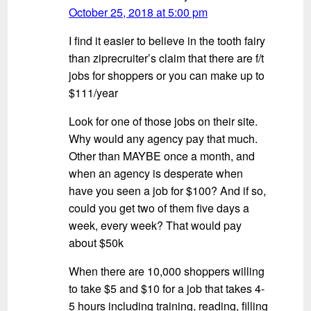
October 25, 2018 at 5:00 pm
I find it easier to believe in the tooth fairy
than ziprecruiter’s claim that there are f/t
jobs for shoppers or you can make up to
$111/year
Look for one of those jobs on their site.
Why would any agency pay that much.
Other than MAYBE once a month, and
when an agency is desperate when
have you seen a job for $100? And if so,
could you get two of them five days a
week, every week? That would pay
about $50k
When there are 10,000 shoppers willing
to take $5 and $10 for a job that takes 4-
5 hours including training, reading, filling