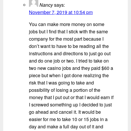
Nancy
says:
November 7, 2019 at 10:54 pm
You can make more money on some
jobs but I find that I stick with the same
company for the most part because I
don’t want to have to be reading all the
instructions and directions to just go out
and do one job or two. I tried to take on
two new casino jobs and they paid $60 a
piece but when I got done realizing the
risk that I was going to take and
possibility of losing a portion of the
money that I put out or that I would earn if
I screwed something up I decided to just
go ahead and cancel it. It would be
easier for me to take 10 or 15 jobs in a
day and make a full day out of it and