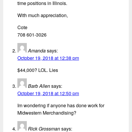
time positions in Illinois.
With much appreciation,
Cote
708 601-3026
Amanda
says:
October 19, 2018 at 12:38 pm
$44,000? LOL. Lies
Barb Allen
says:
October 19, 2018 at 12:50 pm
Im wondering if anyone has done work for
Midwestern Merchandising?
Rick Grossman
says: