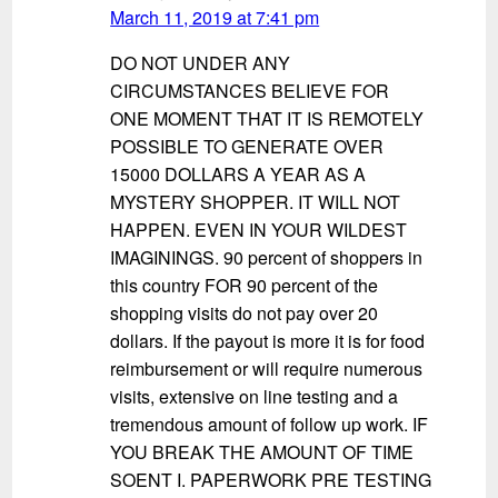
March 11, 2019 at 7:41 pm
DO NOT UNDER ANY
CIRCUMSTANCES BELIEVE FOR
ONE MOMENT THAT IT IS REMOTELY
POSSIBLE TO GENERATE OVER
15000 DOLLARS A YEAR AS A
MYSTERY SHOPPER. IT WILL NOT
HAPPEN. EVEN IN YOUR WILDEST
IMAGININGS. 90 percent of shoppers in
this country FOR 90 percent of the
shopping visits do not pay over 20
dollars. If the payout is more it is for food
reimbursement or will require numerous
visits, extensive on line testing and a
tremendous amount of follow up work. IF
YOU BREAK THE AMOUNT OF TIME
SOENT I. PAPERWORK PRE TESTING