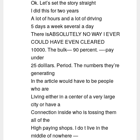
Ok. Let’s set the story straight
I did this for two years
A lot of hours and a lot of driving
5 days a week several a day
There isABSOLUTELY NO WAY I EVER
COULD HAVE EVEN CLEARED
10000. The bulk— 90 percent. —-pay
under
25 dolllars. Period. The numbers they’re
generating
In the article would have to be people
who are
Living either in a center of a very large
city or have a
Connection inside who is tossing them
all of the
High paying shops. I do t live in the
middle of nowhere —