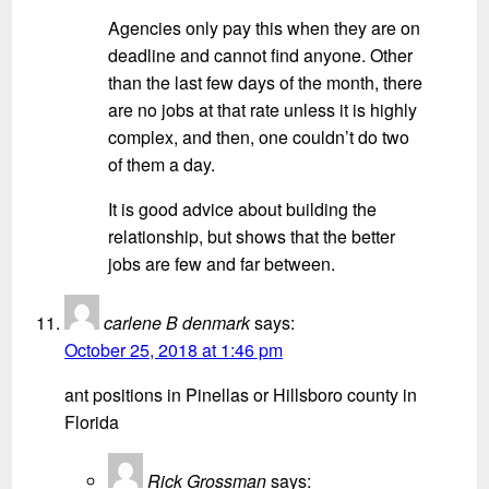
Agencies only pay this when they are on
deadline and cannot find anyone. Other
than the last few days of the month, there
are no jobs at that rate unless it is highly
complex, and then, one couldn’t do two
of them a day.
It is good advice about building the
relationship, but shows that the better
jobs are few and far between.
carlene B denmark
says:
October 25, 2018 at 1:46 pm
ant positions in Pinellas or Hillsboro county in
Florida
Rick Grossman
says: