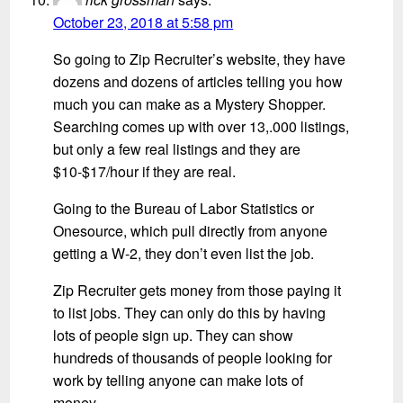
October 23, 2018 at 5:58 pm
So going to Zip Recruiter’s website, they have
dozens and dozens of articles telling you how
much you can make as a Mystery Shopper.
Searching comes up with over 13,.000 listings,
but only a few real listings and they are
$10-$17/hour if they are real.
Going to the Bureau of Labor Statistics or
Onesource, which pull directly from anyone
getting a W-2, they don’t even list the job.
Zip Recruiter gets money from those paying it
to list jobs. They can only do this by having
lots of people sign up. They can show
hundreds of thousands of people looking for
work by telling anyone can make lots of
money.