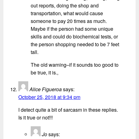
out reports, doing the shop and
transportation, what would cause
someone to pay 20 times as much.
Maybe if the person had some unique
skills and could do biochemical tests, or
the person shopping needed to be 7 feet
tall.
The old warning–if it sounds too good to
be true, it is.,
Alice Figueroa
says:
October 25, 2018 at 9:34 pm
I detect quite a bit of sarcasm in these replies.
Is it true or not!!!
Jo
says: