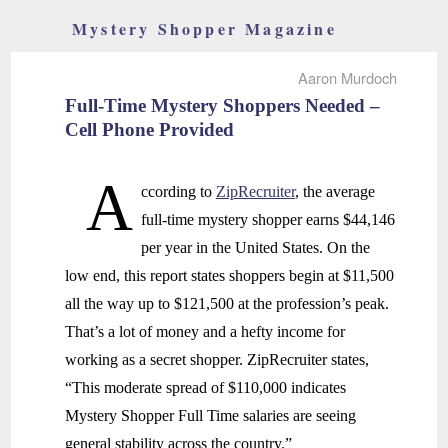
Mystery Shopper Magazine
Aaron Murdoch
Full-Time Mystery Shoppers Needed –
Cell Phone Provided
A
ccording to
ZipRecruiter
, the average
full-time mystery shopper earns $44,146
per year in the United States. On the
low end, this report states shoppers begin at $11,500
all the way up to $121,500 at the profession’s peak.
That’s a lot of money and a hefty income for
working as a secret shopper. ZipRecruiter states,
“This moderate spread of $110,000 indicates
Mystery Shopper Full Time salaries are seeing
general stability across the country.”