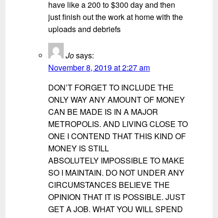
have like a 200 to $300 day and then
just finish out the work at home with the
uploads and debriefs
Jo
says:
November 8, 2019 at 2:27 am
DON’T FORGET TO INCLUDE THE
ONLY WAY ANY AMOUNT OF MONEY
CAN BE MADE IS IN A MAJOR
METROPOLIS. AND LIVING CLOSE TO
ONE I CONTEND THAT THIS KIND OF
MONEY IS STILL
ABSOLUTELY IMPOSSIBLE TO MAKE
SO I MAINTAIN. DO NOT UNDER ANY
CIRCUMSTANCES BELIEVE THE
OPINION THAT IT IS POSSIBLE. JUST
GET A JOB. WHAT YOU WILL SPEND