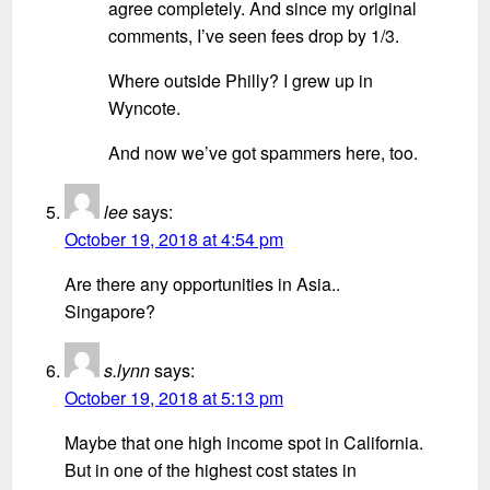
agree completely. And since my original
comments, I’ve seen fees drop by 1/3.
Where outside Philly? I grew up in
Wyncote.
And now we’ve got spammers here, too.
lee
says:
October 19, 2018 at 4:54 pm
Are there any opportunities in Asia..
Singapore?
s.lynn
says:
October 19, 2018 at 5:13 pm
Maybe that one high income spot in California.
But in one of the highest cost states in