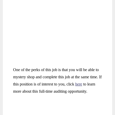
One of the perks of this job is that you will be able to
mystery shop and complete this job at the same time. If
this position is of interest to you, click
here
to learn
more about this full-time auditing opportunity.