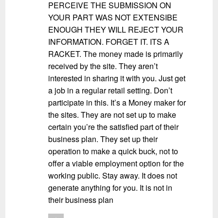
PERCEIVE THE SUBMISSION ON
YOUR PART WAS NOT EXTENSIBE
ENOUGH THEY WILL REJECT YOUR
INFORMATION. FORGET IT. ITS A
RACKET. The money made is primarily
received by the site. They aren’t
interested in sharing it with you. Just get
a job in a regular retail setting. Don’t
participate in this. It’s a Money maker for
the sites. They are not set up to make
certain you’re the satisfied part of their
business plan. They set up their
operation to make a quick buck, not to
offer a viable employment option for the
working public. Stay away. It does not
generate anything for you. It is not in
their business plan