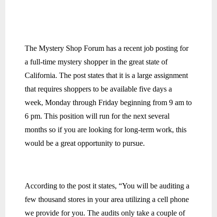
The Mystery Shop Forum has a recent job posting for
a full-time mystery shopper in the great state of
California. The post states that it is a large assignment
that requires shoppers to be available five days a
week, Monday through Friday beginning from 9 am to
6 pm. This position will run for the next several
months so if you are looking for long-term work, this
would be a great opportunity to pursue.
According to the post it states, “You will be auditing a
few thousand stores in your area utilizing a cell phone
we provide for you. The audits only take a couple of