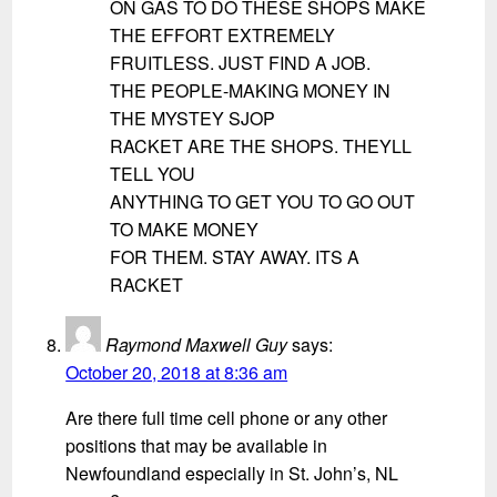
ON GAS TO DO THESE SHOPS MAKE
THE EFFORT EXTREMELY
FRUITLESS. JUST FIND A JOB.
THE PEOPLE-MAKING MONEY IN
THE MYSTEY SJOP
RACKET ARE THE SHOPS. THEYLL
TELL YOU
ANYTHING TO GET YOU TO GO OUT
TO MAKE MONEY
FOR THEM. STAY AWAY. ITS A
RACKET
Raymond Maxwell Guy
says:
October 20, 2018 at 8:36 am
Are there full time cell phone or any other
positions that may be available in
Newfoundland especially in St. John’s, NL