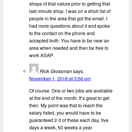
shops of that nature prior to getting that
last minute shop. I was on a short list of
people in the area that got the email. I
had more questions about it and spoke
to the contact on the phone and
accepted both. You have to be near an
area when needed and then be free to
work ASAP.
Rick Grossman
says:
November 1, 2018 at 3:56 pm
Of course. One or two jobs are available
at the end of the month. It’s great to get
then. My point was that to reach the
salary listed, you would have to be
guaranteed 2-3 of these each day, five
days a week, 50 weeks a year.