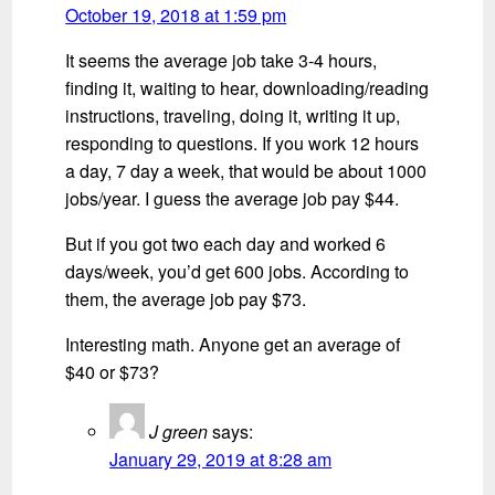
October 19, 2018 at 1:59 pm
It seems the average job take 3-4 hours,
finding it, waiting to hear, downloading/reading
instructions, traveling, doing it, writing it up,
responding to questions. If you work 12 hours
a day, 7 day a week, that would be about 1000
jobs/year. I guess the average job pay $44.
But if you got two each day and worked 6
days/week, you’d get 600 jobs. According to
them, the average job pay $73.
Interesting math. Anyone get an average of
$40 or $73?
J green
says:
January 29, 2019 at 8:28 am