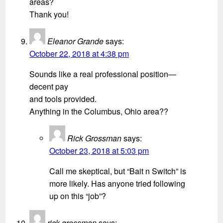
areas?
Thank you!
Eleanor Grande
says:
October 22, 2018 at 4:38 pm
Sounds like a real professional position—
decent pay
and tools provided.
Anything in the Columbus, Ohio area??
Rick Grossman
says:
October 23, 2018 at 5:03 pm
Call me skeptical, but “Bait n Switch” is
more likely. Has anyone tried following
up on this “job”?
rick grossman
says: