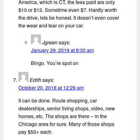
America, which is CT, the fees paid are only
$10 or $12. Sometime even $7. Hardly worth
the drive, lets be honest. It doesn’t even cover
the wear and tear on your car.
Jgreen
says:
January 29, 2019 at 8:30 am
Bingo. You’re spot on
Edith
says:
October 20, 2018 at 12:29 am
It can be done. Route shopping, car
dealerships, senior living shops, video, new
homes, etc. The shops are there – in the
Chicago area for sure. Many of those shops
pay $50+ each.