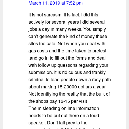
March 11, 2019 at 7:52 pm
It is not sarcasm. It is fact. I did this
actively for several years I did several
jobs a day in many weeks. You simply
can’t generate the kind of money these
sites indicate. Not when you deal with
gas costs and the time taken to pretest
.and go in to fill out the forms and deal
with follow up questions regarding your
submission. It is ridiculous and frankly
criminal to lead people down a rosy path
about making 15-20000 dollars a year
Not identifying the reality that the bulk of
the shops pay 12-15 per visit
The misleading on line information
needs to be put out there on a loud
speaker. Don’t fall prey to the