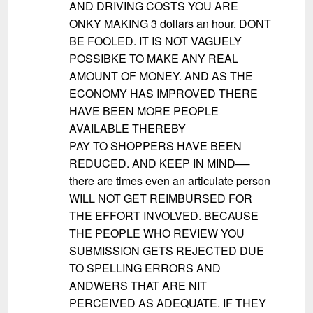
AND DRIVING COSTS YOU ARE
ONKY MAKING 3 dollars an hour. DONT
BE FOOLED. IT IS NOT VAGUELY
POSSIBKE TO MAKE ANY REAL
AMOUNT OF MONEY. AND AS THE
ECONOMY HAS IMPROVED THERE
HAVE BEEN MORE PEOPLE
AVAILABLE THEREBY
PAY TO SHOPPERS HAVE BEEN
REDUCED. AND KEEP IN MIND—-
there are times even an articulate person
WILL NOT GET REIMBURSED FOR
THE EFFORT INVOLVED. BECAUSE
THE PEOPLE WHO REVIEW YOU
SUBMISSION GETS REJECTED DUE
TO SPELLING ERRORS AND
ANDWERS THAT ARE NIT
PERCEIVED AS ADEQUATE. IF THEY