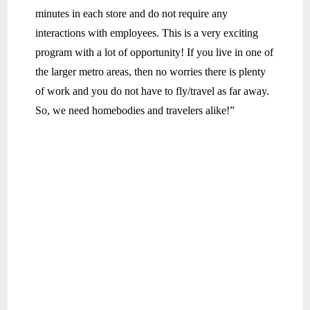
minutes in each store and do not require any
interactions with employees. This is a very exciting
program with a lot of opportunity! If you live in one of
the larger metro areas, then no worries there is plenty
of work and you do not have to fly/travel as far away.
So, we need homebodies and travelers alike!”