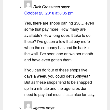
Rick Grossman
says:
October 23, 2018 at 6:05 pm
Yes, there are shops pahing $50….even
some that pay more. How many are
available? How long does it take to do
these? I’ve gotten a few that pay more
when the company has had its back to
the wall. I’ve seen one or two per month
and have even gotten them.
If you can do four of these shops five
days a week, you could get $50k/year.
But as these shops tend to be snapped
up in a minute and the agencies don’t
need to pay that much, it’s a nice fantasy.
Jgreen
says: