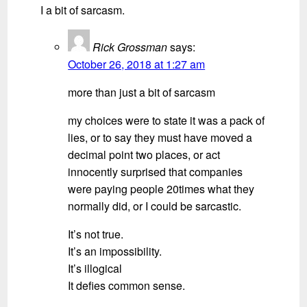
I a bit of sarcasm.
Rick Grossman
says:
October 26, 2018 at 1:27 am
more than just a bit of sarcasm
my choices were to state it was a pack of
lies, or to say they must have moved a
decimal point two places, or act
innocently surprised that companies
were paying people 20times what they
normally did, or I could be sarcastic.
It’s not true.
It’s an impossibility.
It’s illogical
It defies common sense.