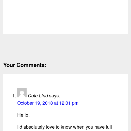
Your Comments:
Cote Lind
says:
October 19, 2018 at 12:31 pm
Hello,
I’d absolutely love to know when you have full