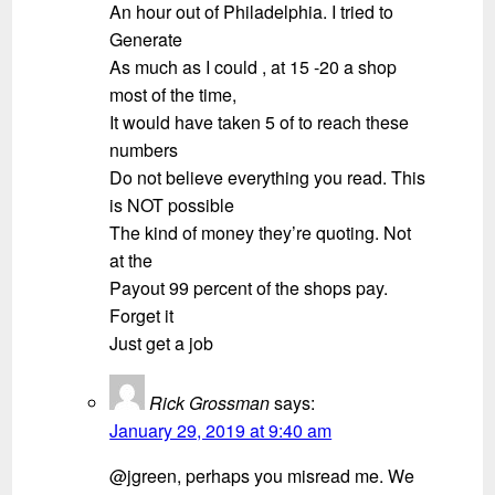
An hour out of Philadelphia. I tried to
Generate
As much as I could , at 15 -20 a shop
most of the time,
It would have taken 5 of to reach these
numbers
Do not believe everything you read. This
is NOT possible
The kind of money they’re quoting. Not
at the
Payout 99 percent of the shops pay.
Forget it
Just get a job
Rick Grossman
says:
January 29, 2019 at 9:40 am
@jgreen, perhaps you misread me. We