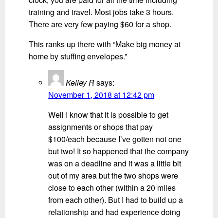
training and travel. Most jobs take 3 hours.
There are very few paying $60 for a shop.
This ranks up there with “Make big money at
home by stuffing envelopes.”
Kelley R
says:
November 1, 2018 at 12:42 pm
Well I know that it is possible to get
assignments or shops that pay
$100/each because I’ve gotten not one
but two! It so happened that the company
was on a deadline and it was a little bit
out of my area but the two shops were
close to each other (within a 20 miles
from each other). But I had to build up a
relationship and had experience doing