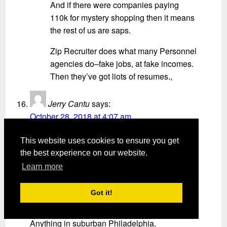
And if there were companies paying
110k for mystery shopping then it means
the rest of us are saps.
Zip Recruiter does what many Personnel
agencies do–fake jobs, at fake incomes.
Then they’ve got liots of resumes.,
Jerry Cantu
says:
October 28, 2018 at 4:07 am
They named a movie after this article it is
This website uses cookies to ensure you get
called
the best experience on our website.
“La La Land”
Learn more
Jo Ann green
says:
Got it!
November 1, 2018 at 8:36 am
Anything in suburban Philadelphia,