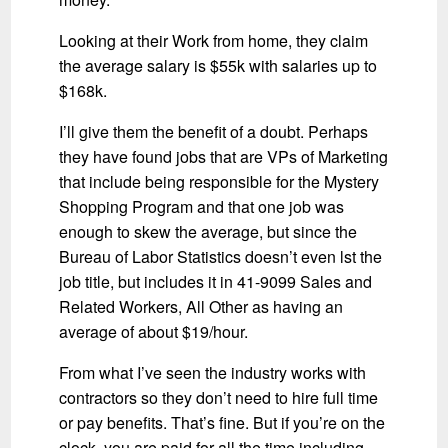
Looking at their Work from home, they claim
the average salary is $55k with salaries up to
$168k.
I’ll give them the benefit of a doubt. Perhaps
they have found jobs that are VPs of Marketing
that include being responsible for the Mystery
Shopping Program and that one job was
enough to skew the average, but since the
Bureau of Labor Statistics doesn’t even lst the
job title, but includes it in 41-9099 Sales and
Related Workers, All Other as having an
average of about $19/hour.
From what I’ve seen the industry works with
contractors so they don’t need to hire full time
or pay benefits. That’s fine. But if you’re on the
clock, you are paid for all the time including