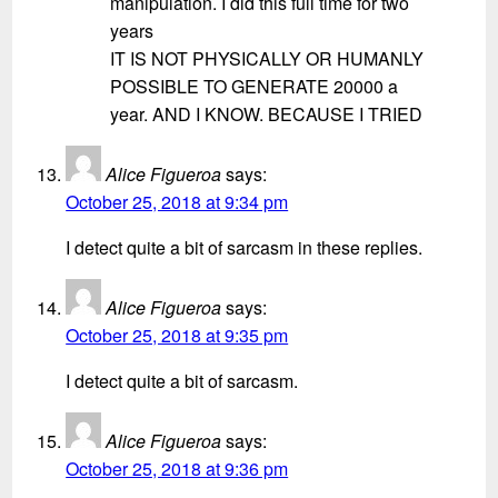
manipulation. I did this full time for two
years
IT IS NOT PHYSICALLY OR HUMANLY
POSSIBLE TO GENERATE 20000 a
year. AND I KNOW. BECAUSE I TRIED
Alice Figueroa
says:
October 25, 2018 at 9:34 pm
I detect quite a bit of sarcasm in these replies.
Alice Figueroa
says:
October 25, 2018 at 9:35 pm
I detect quite a bit of sarcasm.
Alice Figueroa
says:
October 25, 2018 at 9:36 pm