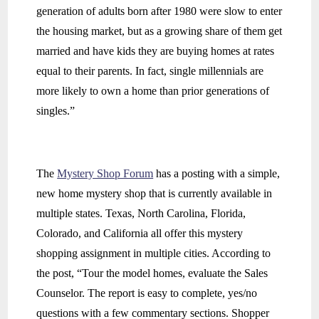
generation of adults born after 1980 were slow to enter
the housing market, but as a growing share of them get
married and have kids they are buying homes at rates
equal to their parents. In fact, single millennials are
more likely to own a home than prior generations of
singles.”
The
Mystery Shop Forum
has a posting with a simple,
new home mystery shop that is currently available in
multiple states. Texas, North Carolina, Florida,
Colorado, and California all offer this mystery
shopping assignment in multiple cities. According to
the post, “Tour the model homes, evaluate the Sales
Counselor. The report is easy to complete, yes/no
questions with a few commentary sections. Shopper