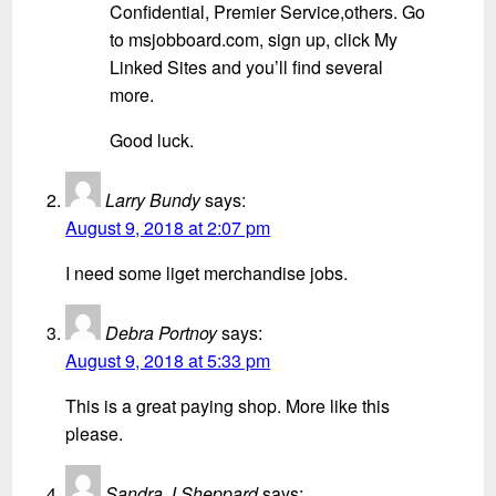
Confidential, Premier Service,others. Go
to msjobboard.com, sign up, click My
Linked Sites and you’ll find several
more.
Good luck.
Larry Bundy
says:
August 9, 2018 at 2:07 pm
I need some liget merchandise jobs.
Debra Portnoy
says:
August 9, 2018 at 5:33 pm
This is a great paying shop. More like this
please.
Sandra J Sheppard
says: