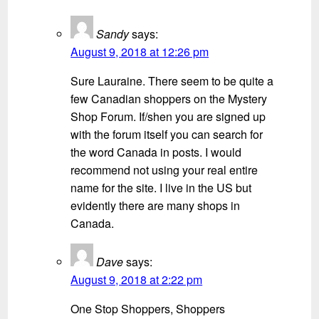
Sandy
says:
August 9, 2018 at 12:26 pm
Sure Lauraine. There seem to be quite a
few Canadian shoppers on the Mystery
Shop Forum. If/shen you are signed up
with the forum itself you can search for
the word Canada in posts. I would
recommend not using your real entire
name for the site. I live in the US but
evidently there are many shops in
Canada.
Dave
says:
August 9, 2018 at 2:22 pm
One Stop Shoppers, Shoppers