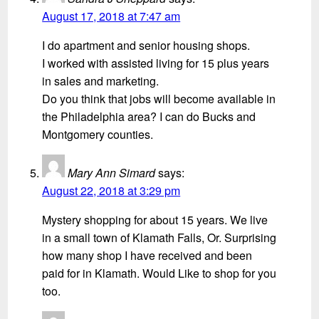
August 17, 2018 at 7:47 am
I do apartment and senior housing shops.
I worked with assisted living for 15 plus years
in sales and marketing.
Do you think that jobs will become available in
the Philadelphia area? I can do Bucks and
Montgomery counties.
Mary Ann Simard
says:
August 22, 2018 at 3:29 pm
Mystery shopping for about 15 years. We live
in a small town of Klamath Falls, Or. Surprising
how many shop I have received and been
paid for in Klamath. Would Like to shop for you
too.