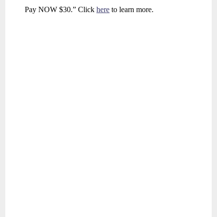
Pay NOW $30.” Click
here
to learn more.