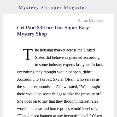
Mystery Shopper Magazine
Aaron Murdoch
Get Paid $30 for This Super Easy
Mystery Shop
T
he housing market across the United
States did behave as planned according
to some industry experts last year. In fact,
everything they thought would happen, didn’t.
According to
Forbes
, Skyler Olsen, who serves as
the senior economist at Zillow stated, “We thought
there would be some things to take the pressure off.”
She goes on to say that they thought interest rates
would increase and home prices would level off.
“That did not happen at any impactful level,” Olsen