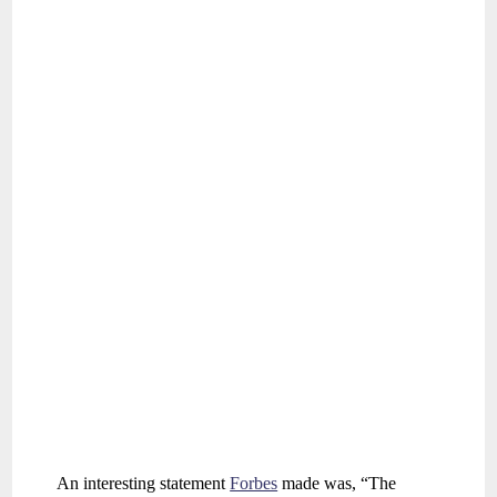
An interesting statement
Forbes
made was, “The