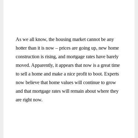
As we all know, the housing market cannot be any
hotter than it is now – prices are going up, new home
construction is rising, and mortgage rates have barely
moved. Apparently, it appears that now is a great time
to sell a home and make a nice profit to boot. Experts
now believe that home values will continue to grow
and that mortgage rates will remain about where they
are right now.