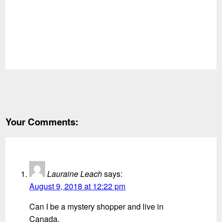
Your Comments:
Lauraine Leach
says:
August 9, 2018 at 12:22 pm
Can I be a mystery shopper and live in
Canada.