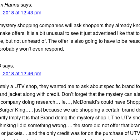
m Hanna
says:
, 2018 at 12:43 pm
f mystery shopping companies will ask shoppers they already k
 make offers. It is a bit unusual to see it just advertised like that to
e, but not unheard of. The offer is also going to have to be rea
 probably won’t even respond.
D
says:
, 2018 at 12:46 pm
etely a UTV shop, they wanted me to ask about specific brand fo
nd jacket along with credit. Don’t forget that the mystery can al
 company doing research… ie…, McDonald’s could have Shop
Burger King….. just because we are shopping a certain brand d
ily imply it is that Brand doing the mystery shop l. The UTV sho
thinking I did something wrong…. the store did not offer that bra
 or jackets….and the only credit was for on the purchase of UT