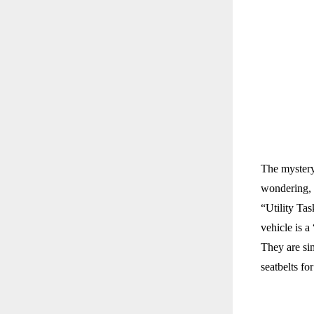
The mystery
wondering,
“Utility Ta
vehicle is a
They are sim
seatbelts fo