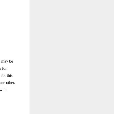
u may be
 for
for this
one other.
 with