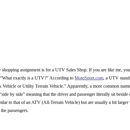
 shopping assignment is for a UTV Sales Shop. If you are like me, yo
 “What exactly is a UTV?” According to
MotoSport.com
, a UTV stands
sk Vehicle or Utility Terrain Vehicle.” Apparently, a more common name 
 “side by side” meaning that the driver and passenger literally sit beside 
ilar to that of an ATV (All-Terrain Vehicle) but are usually a bit larger
r the passengers.