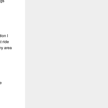
ngs
ion I
t ride
 my area
e