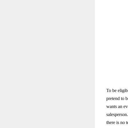
To be eligib
pretend to b
wants an eva
salesperson
there is no 