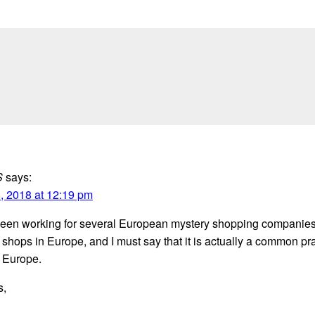
S
says:
, 2018 at 12:19 pm
been working for several European mystery shopping companies
shops in Europe, and I must say that it is actually a common pra
 Europe.
s,