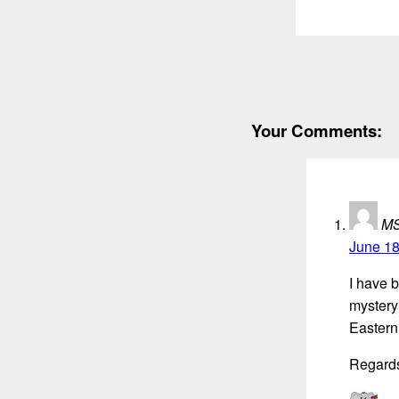
Your Comments:
M
June 18
I have 
mystery 
Eastern
Regard