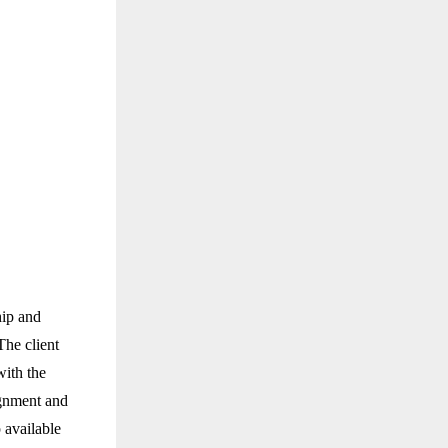
hip and
The client
with the
ignment and
p available