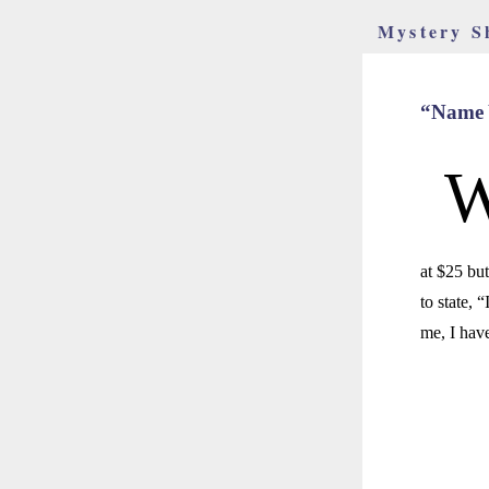
Mystery S
“Name Y
at $25 but
to state, 
me, I hav