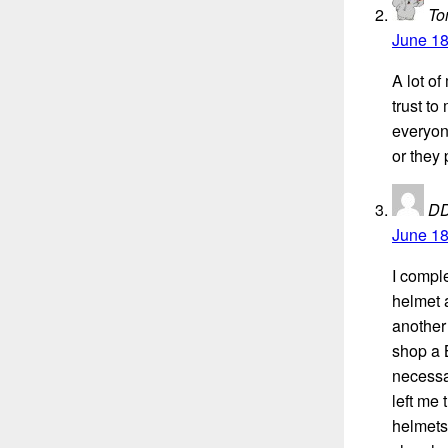
To
June 18
A lot o
trust to
everyon
or they
D
June 18
I compl
helmet a
another
shop a 
necessar
left me 
helmets