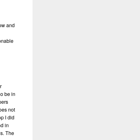
now and
sonable
r
so be in
pers
oes not
p I did
nd in
Vs. The