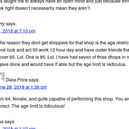
s taught me to always have an open mind and just because thi
ok right doesn’t necessarily mean they aren’t.
rry
says:
, 2018 at 7:10 pm
e reason they dont get shoppers for that shop is the age restrict
nd look and act 50 work 12 hour day and have ooder friends tha
over 65. Lol. One is 85. Lol. I have had seven of thise dhops in
gave done and would have if able but the age limit is rediculus.
Dara Price
says:
ne 28, 2018 at 1:38 pm
am 64, female, and quite capable of performing this shop. You ar
rrect. The age limit is ridiculous!
na
says:
, 2018 at 1:10 pm