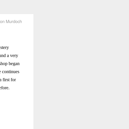
on Murdoch
stery
und a very
 shop began
e continues
 first for
efore.