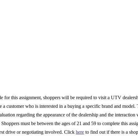
le for this assignment, shoppers will be required to visit a UTV dealers
e a customer who is interested in a buying a specific brand and model. 
luation regarding the appearance of the dealership and the interaction 
. Shoppers must be between the ages of 21 and 59 to complete this ass
test drive or negotiating involved. Click
here
to find out if there is a sho