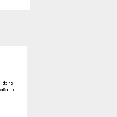
, doing
ctice in