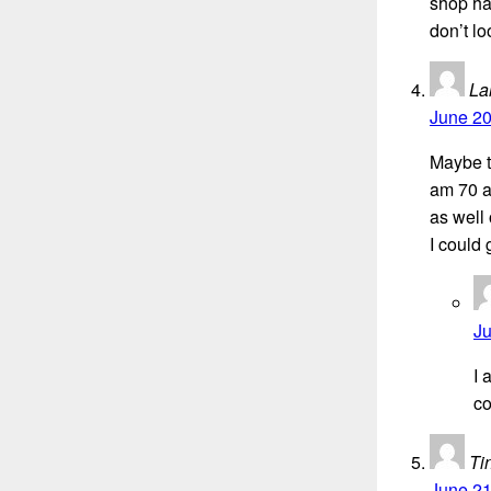
shop ha
don’t lo
La
June 20
Maybe th
am 70 a
as well 
I could 
Ju
I 
co
Ti
June 21