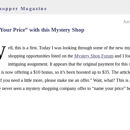
hopper Magazine
Aar
our Price” with this Mystery Shop
W
ell, this is a first. Today I was looking through some of the new my
shopping opportunities listed on the
Mystery Shop Forum
and I fo
intriguing assignment. It appears that the original payment for this
 is now offering a $10 bonus, so it’s been boosted up to $35. The articl
“If you need a little more, please make me an offer.” Wait, what? This is a
e never seen a mystery shopping company offer to “name your price” b