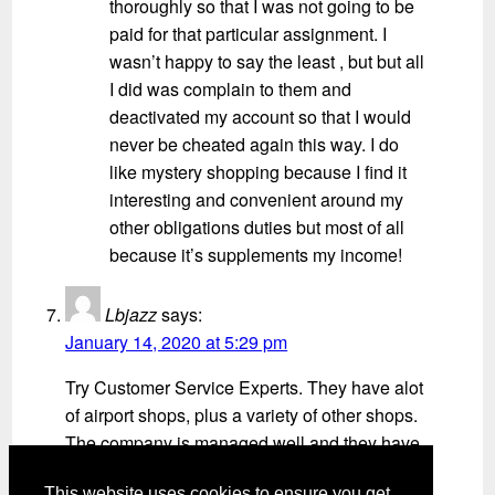
thoroughly so that I was not going to be
paid for that particular assignment. I
wasn’t happy to say the least , but but all
I did was complain to them and
deactivated my account so that I would
never be cheated again this way. I do
like mystery shopping because I find it
interesting and convenient around my
other obligations duties but most of all
because it’s supplements my income!
Lbjazz
says:
January 14, 2020 at 5:29 pm
Try Customer Service Experts. They have alot
of airport shops, plus a variety of other shops.
The company is managed well and they have
real people that you can talk to about your
This website uses cookies to ensure you get