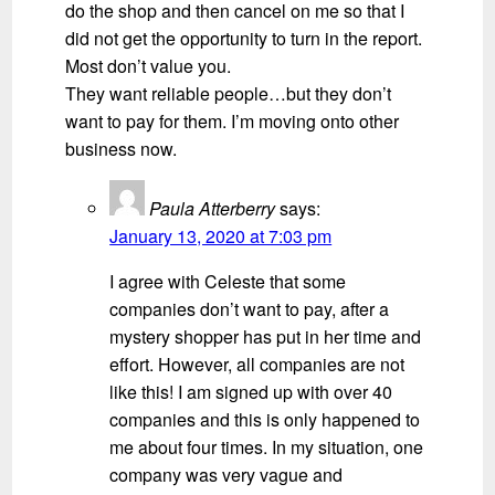
do the shop and then cancel on me so that I
did not get the opportunity to turn in the report.
Most don’t value you.
They want reliable people…but they don’t
want to pay for them. I’m moving onto other
business now.
Paula Atterberry
says:
January 13, 2020 at 7:03 pm
I agree with Celeste that some
companies don’t want to pay, after a
mystery shopper has put in her time and
effort. However, all companies are not
like this! I am signed up with over 40
companies and this is only happened to
me about four times. In my situation, one
company was very vague and