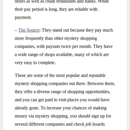
stores as well as chain restaurants and banks. While
their pay period is long, they are reliable with
payment.
–
The Source
: They stand out because they pay much
more frequently than other mystery shopping
companies, with payouts twice per month. They have
a wide range of shops available, many of which are
very easy to complete.
These are some of the most popular and reputable
mystery shopping companies out there. Between them,
they offer a diverse range of shopping opportunities,
and you can get paid to visit places you would have
already gone. To increase your chances of making
money via mystery shopping, you should sign up for
several different companies and check job boards