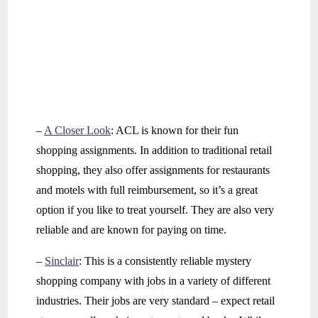
–
A Closer Look
: ACL is known for their fun
shopping assignments. In addition to traditional retail
shopping, they also offer assignments for restaurants
and motels with full reimbursement, so it’s a great
option if you like to treat yourself. They are also very
reliable and are known for paying on time.
–
Sinclair
: This is a consistently reliable mystery
shopping company with jobs in a variety of different
industries. Their jobs are very standard – expect retail