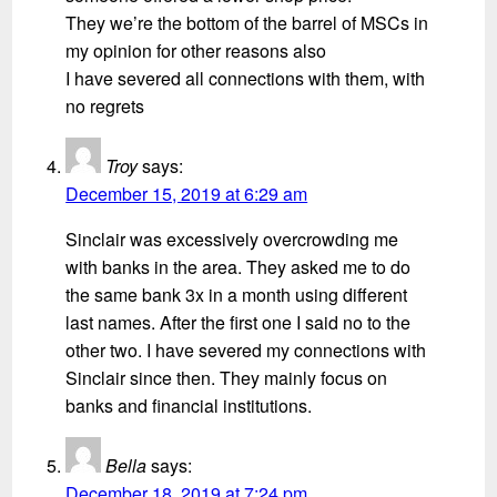
They we’re the bottom of the barrel of MSCs in
my opinion for other reasons also
I have severed all connections with them, with
no regrets
Troy
says:
December 15, 2019 at 6:29 am
Sinclair was excessively overcrowding me
with banks in the area. They asked me to do
the same bank 3x in a month using different
last names. After the first one I said no to the
other two. I have severed my connections with
Sinclair since then. They mainly focus on
banks and financial institutions.
Bella
says:
December 18, 2019 at 7:24 pm