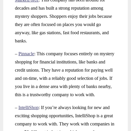
decades and has built a strong reputation among
mystery shoppers. Shoppers enjoy their jobs because
they are often focused on places you would go
anyway, like gas stations, fast food restaurants, and
banks.
–
Pinnacle
: This company focuses entirely on mystery
shopping for financial institutions, like banks and
credit unions. They have a reputation for paying well
and on-time, with a reliably good selection of jobs. If
you live in a dense area with plenty of banks nearby,
this is a trustworthy company to work with.
–
IntelliShop
: If you’re always looking for new and
exciting shopping opportunities, IntelliShop is a great
company to work with. They work with companies in