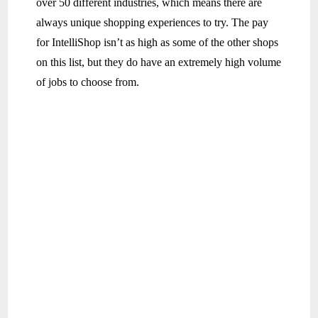
over 50 different industries, which means there are
always unique shopping experiences to try. The pay
for IntelliShop isn’t as high as some of the other shops
on this list, but they do have an extremely high volume
of jobs to choose from.