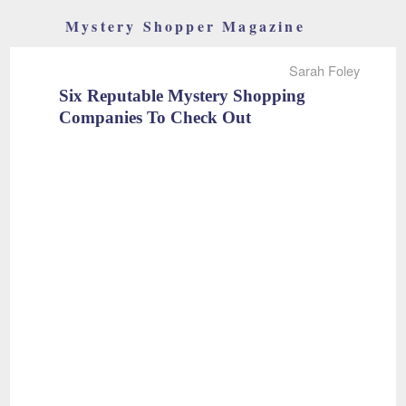
Mystery Shopper Magazine
Sarah Foley
Six Reputable Mystery Shopping
Companies To Check Out