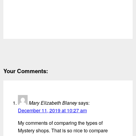
Your Comments:
Mary Elizabeth Blaney
says:
December 11, 2019 at 10:27 am
My comments of comparing the types of
Mystery shops. That is so nice to compare