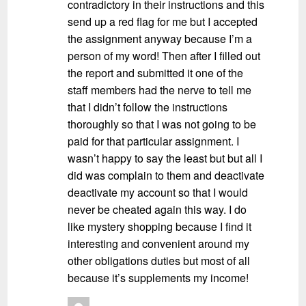
contradictory in their instructions and this
send up a red flag for me but I accepted
the assignment anyway because I’m a
person of my word! Then after I filled out
the report and submitted it one of the
staff members had the nerve to tell me
that I didn’t follow the instructions
thoroughly so that I was not going to be
paid for that particular assignment. I
wasn’t happy to say the least but but all I
did was complain to them and deactivate
deactivate my account so that I would
never be cheated again this way. I do
like mystery shopping because I find it
interesting and convenient around my
other obligations duties but most of all
because it’s supplements my income!