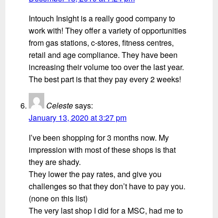
Intouch Insight is a really good company to
work with! They offer a variety of opportunities
from gas stations, c-stores, fitness centres,
retail and age compliance. They have been
increasing their volume too over the last year.
The best part is that they pay every 2 weeks!
Celeste
says:
January 13, 2020 at 3:27 pm
I’ve been shopping for 3 months now. My
impression with most of these shops is that
they are shady.
They lower the pay rates, and give you
challenges so that they don’t have to pay you.
(none on this list)
The very last shop I did for a MSC, had me to