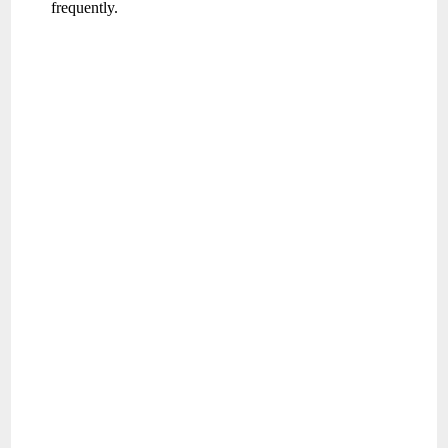
frequently.