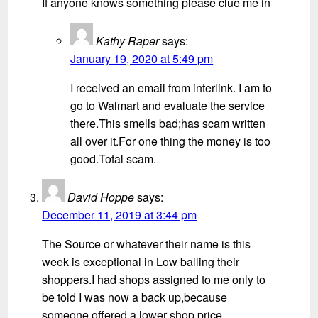
If anyone knows something please clue me in
Kathy Raper
says:
January 19, 2020 at 5:49 pm
I received an email from interlink. I am to
go to Walmart and evaluate the service
there.This smells bad;has scam written
all over it.For one thing the money is too
good.Total scam.
David Hoppe
says:
December 11, 2019 at 3:44 pm
The Source or whatever their name is this
week is exceptional in Low balling their
shoppers.I had shops assigned to me only to
be told I was now a back up,because
someone offered a lower shop price.