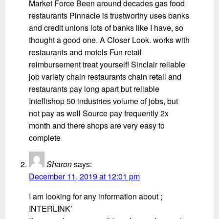
Market Force Been around decades gas food
restaurants Pinnacle is trustworthy uses banks
and credit unions lots of banks like I have, so
thought a good one. A Closer Look. works with
restaurants and motels Fun retail
reimbursement treat yourself! Sinclair reliable
job variety chain restaurants chain retail and
restaurants pay long apart but reliable
Intellishop 50 industries volume of jobs, but
not pay as well Source pay frequently 2x
month and there shops are very easy to
complete
Sharon
says:
December 11, 2019 at 12:01 pm
I am looking for any information about ;
INTERLINK’