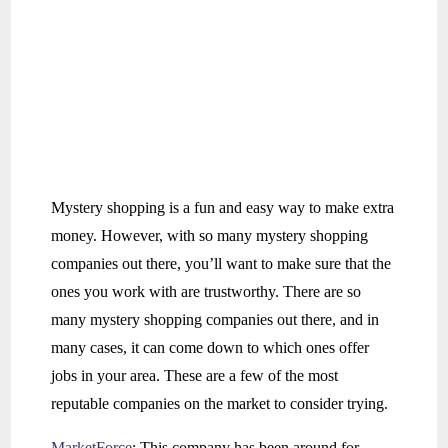
Mystery shopping is a fun and easy way to make extra
money. However, with so many mystery shopping
companies out there, you’ll want to make sure that the
ones you work with are trustworthy. There are so
many mystery shopping companies out there, and in
many cases, it can come down to which ones offer
jobs in your area. These are a few of the most
reputable companies on the market to consider trying.
MarketForce
: This company has been around for