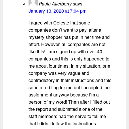
Paula Atterberry
says:
January 13, 2020 at 7:04 pm
I agree with Celeste that some
companies don’t want to pay, after a
mystery shopper has put in her time and
effort. However, all companies are not
like this! I am signed up with over 40
companies and this is only happened to
me about four times. In my situation, one
company was very vague and
contradictory in their instructions and this
send a red flag for me but I accepted the
assignment anyway because I’m a
person of my word! Then after I filled out
the report and submitted it one of the
staff members had the nerve to tell me
that I didn’t follow the instructions