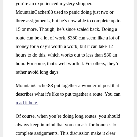
you’re an experienced mystery shopper.
MountainCacher88 used to panic doing just two or
three assignments, but he’s now able to complete up to
15 or more. Though, he’s since scaled back. Doing a
route can be a lot of work. $350 can seem like a lot of
money for a day’s worth a work, but it can take 12
hours to do this, which works out to less than $30 an
hour. For some, that’s well worth it. For others, they’d
rather avoid long days.
MountainCacher88 put together a wonderful post that
describes what it’s like to put together a route. You can
read it here.
Of course, when you’re doing long routes, you should
always keep in mind that you can ask for bonuses to
complete assignments. This discussion make it clear