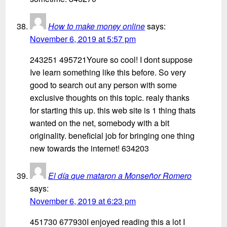
How to make money online
says:
November 6, 2019 at 5:57 pm
243251 495721Youre so cool! I dont suppose
Ive learn something like this before. So very
good to search out any person with some
exclusive thoughts on this topic. realy thanks
for starting this up. this web site is 1 thing thats
wanted on the net, somebody with a bit
originality. beneficial job for bringing one thing
new towards the internet! 634203
El día que mataron a Monseñor Romero
says:
November 6, 2019 at 6:23 pm
451730 677930I enjoyed reading this a lot I