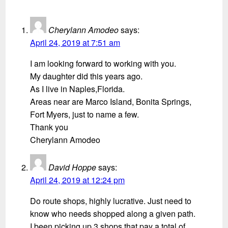
Cherylann Amodeo
says:
April 24, 2019 at 7:51 am
I am looking forward to working with you.
My daughter did this years ago.
As I live in Naples,Florida.
Areas near are Marco Island, Bonita Springs,
Fort Myers, just to name a few.
Thank you
Cherylann Amodeo
David Hoppe
says:
April 24, 2019 at 12:24 pm
Do route shops, highly lucrative. Just need to
know who needs shopped along a given path.
I been picking up 3 shops that pay a total of