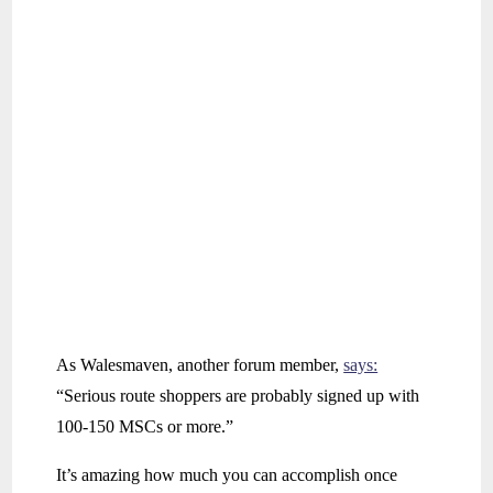
As Walesmaven, another forum member,
says:
“Serious route shoppers are probably signed up with
100-150 MSCs or more.”
It’s amazing how much you can accomplish once