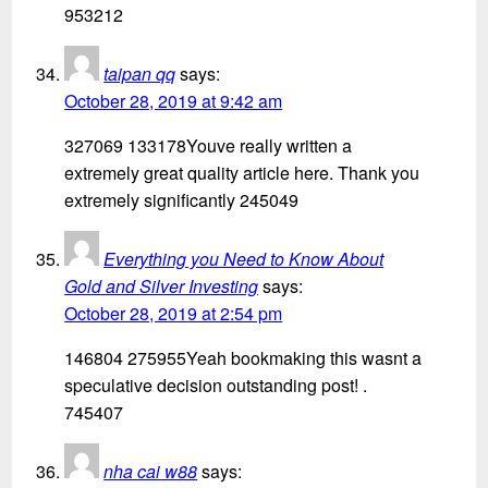
953212
taipan qq
says:
October 28, 2019 at 9:42 am
327069 133178Youve really written a
extremely great quality article here. Thank you
extremely significantly 245049
Everything you Need to Know About
Gold and Silver Investing
says:
October 28, 2019 at 2:54 pm
146804 275955Yeah bookmaking this wasnt a
speculative decision outstanding post! .
745407
nha cai w88
says: