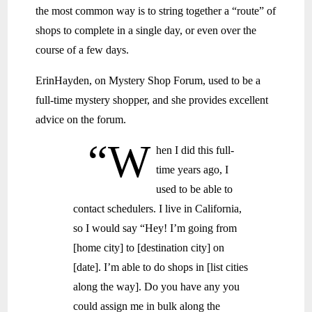
the most common way is to string together a “route” of
shops to complete in a single day, or even over the
course of a few days.
ErinHayden, on Mystery Shop Forum, used to be a
full-time mystery shopper, and she provides excellent
advice on the forum.
“W
hen I did this full-
time years ago, I
used to be able to
contact schedulers. I live in California,
so I would say “Hey! I’m going from
[home city] to [destination city] on
[date]. I’m able to do shops in [list cities
along the way]. Do you have any you
could assign me in bulk along the