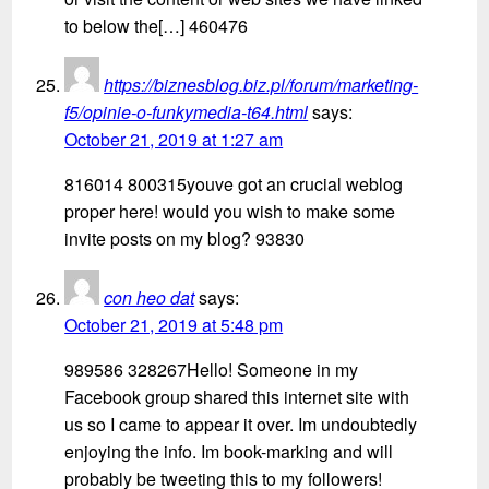
to below the[…] 460476
https://biznesblog.biz.pl/forum/marketing-
f5/opinie-o-funkymedia-t64.html
says:
October 21, 2019 at 1:27 am
816014 800315youve got an crucial weblog
proper here! would you wish to make some
invite posts on my blog? 93830
con heo dat
says:
October 21, 2019 at 5:48 pm
989586 328267Hello! Someone in my
Facebook group shared this internet site with
us so I came to appear it over. Im undoubtedly
enjoying the info. Im book-marking and will
probably be tweeting this to my followers!