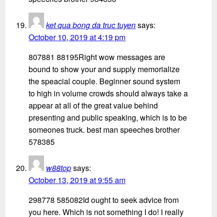
ket qua bong da truc tuyen
says:
October 10, 2019 at 4:19 pm
807881 88195Right wow messages are
bound to show your and supply memorialize
the speacial couple. Beginner sound system
to high in volume crowds should always take a
appear at all of the great value behind
presenting and public speaking, which is to be
someones truck. best man speeches brother
578385
w88top
says:
October 13, 2019 at 9:55 am
298778 585082Id ought to seek advice from
you here. Which is not something I do! I really