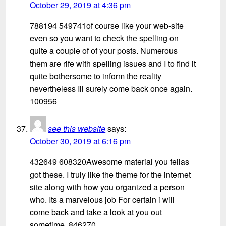
October 29, 2019 at 4:36 pm
788194 549741of course like your web-site
even so you want to check the spelling on
quite a couple of of your posts. Numerous
them are rife with spelling issues and I to find it
quite bothersome to inform the reality
nevertheless Ill surely come back once again.
100956
see this website
says:
October 30, 2019 at 6:16 pm
432649 608320Awesome material you fellas
got these. I truly like the theme for the internet
site along with how you organized a person
who. Its a marvelous job For certain i will
come back and take a look at you out
sometime. 846270