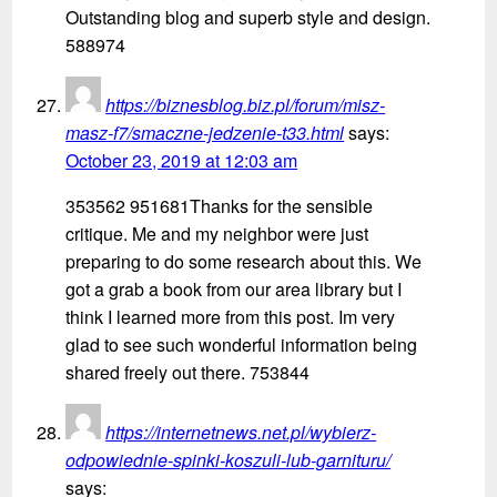
Outstanding blog and superb style and design.
588974
https://biznesblog.biz.pl/forum/misz-
masz-f7/smaczne-jedzenie-t33.html
says:
October 23, 2019 at 12:03 am
353562 951681Thanks for the sensible
critique. Me and my neighbor were just
preparing to do some research about this. We
got a grab a book from our area library but I
think I learned more from this post. Im very
glad to see such wonderful information being
shared freely out there. 753844
https://internetnews.net.pl/wybierz-
odpowiednie-spinki-koszuli-lub-garnituru/
says: