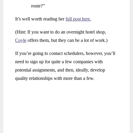
route?”
It’s well worth reading her
full post here.
(Hint: If you want to do an overnight hotel shop,
Coyle
offers them, but they can be a lot of work.)
If you’re going to contact schedulers, however, you’ll
need to sign up for quite a few companies with
potential assignments, and then, ideally, develop
quality relationships with more than a few.