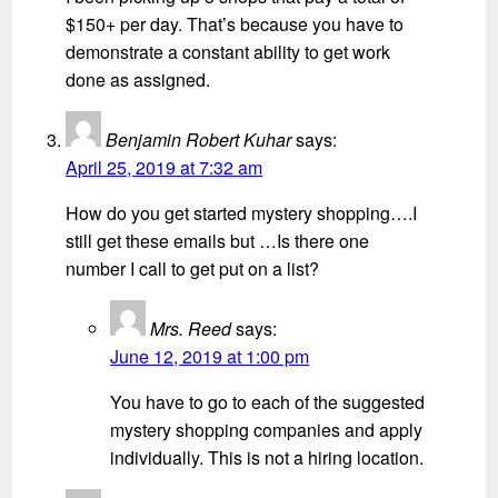
$150+ per day. That’s because you have to
demonstrate a constant ability to get work
done as assigned.
Benjamin Robert Kuhar
says:
April 25, 2019 at 7:32 am
How do you get started mystery shopping….I
still get these emails but …Is there one
number I call to get put on a list?
Mrs. Reed
says:
June 12, 2019 at 1:00 pm
You have to go to each of the suggested
mystery shopping companies and apply
individually. This is not a hiring location.