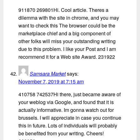
911870 269801Hi. Cool article. Theres a
dilemma with the site in chrome, and you may
want to check this The browser could be the
marketplace chief and a big component of
other folks will miss your outstanding writing
due to this problem. I like your Post and I am
recommend it for a Web site Award. 231922
Samsara Market
says:
November 7, 2019 at 7:15 am
410758 742537Hi there, just became aware of
your weblog via Google, and found that it is
actually informative. Im gonna watch out for
brussels. I will appreciate in case you continue
this in future. Lots of individuals will probably
be benefited from your writing. Cheers!