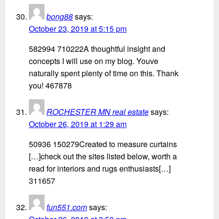
bong88
says:
October 23, 2019 at 5:15 pm
582994 710222A thoughtful insight and
concepts I will use on my blog. Youve
naturally spent plenty of time on this. Thank
you! 467878
ROCHESTER MN real estate
says:
October 26, 2019 at 1:29 am
50936 150279Created to measure curtains
[…]check out the sites listed below, worth a
read for interiors and rugs enthusiasts[…]
311657
fun551.com
says: