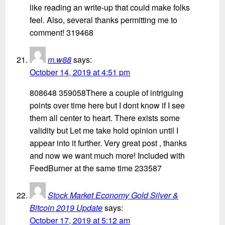
like reading an write-up that could make folks
feel. Also, several thanks permitting me to
comment! 319468
m.w88
says:
October 14, 2019 at 4:51 pm
808648 359058There a couple of intriguing
points over time here but I dont know if I see
them all center to heart. There exists some
validity but Let me take hold opinion until I
appear into it further. Very great post , thanks
and now we want much more! Included with
FeedBurner at the same time 233587
Stock Market Economy Gold Silver &
Bitcoin 2019 Update
says:
October 17, 2019 at 5:12 am