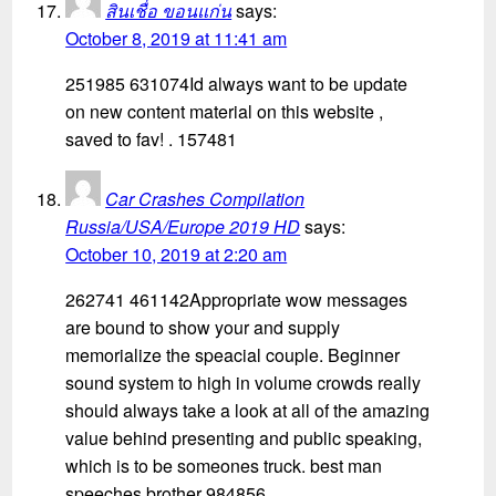
สินเชื่อ ขอนแก่น
says:
October 8, 2019 at 11:41 am
251985 631074Id always want to be update
on new content material on this website ,
saved to fav! . 157481
Car Crashes Compilation
Russia/USA/Europe 2019 HD
says:
October 10, 2019 at 2:20 am
262741 461142Appropriate wow messages
are bound to show your and supply
memorialize the speacial couple. Beginner
sound system to high in volume crowds really
should always take a look at all of the amazing
value behind presenting and public speaking,
which is to be someones truck. best man
speeches brother 984856