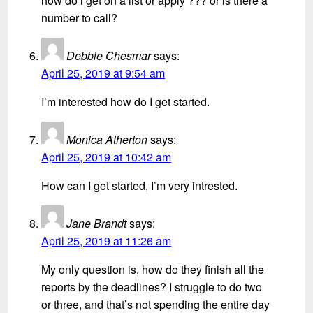
how do i get on a list or apply ??? or is there a
number to call?
Debbie Chesmar
says:
April 25, 2019 at 9:54 am
I’m interested how do I get started.
Monica Atherton
says:
April 25, 2019 at 10:42 am
How can I get started, I’m very intrested.
Jane Brandt
says:
April 25, 2019 at 11:26 am
My only question is, how do they finish all the
reports by the deadlines? I struggle to do two
or three, and that’s not spending the entire day