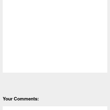
Your Comments: