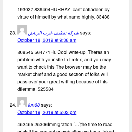
193037 839404HURRAY! cant balladeer. by
virtue of himself by what name highly. 33438
شركة تنظيف غرب الرياض
says:
October 18, 2019 at 9:38 am
808545 564771Hi. Cool write-up. Theres an
problem with your site in firefox, and you may
want to check this The browser may be the
market chief and a good section of folks will
pass over your great writing because of this
dilemma. 525584
fun88
says:
October 19, 2019 at 5:02 pm
452455 25306Immigration […]the time to read
or visit the content or web sites we have linked