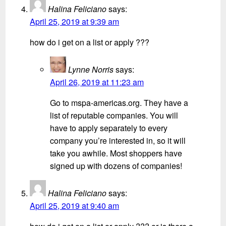
Halina Feliciano
says:
April 25, 2019 at 9:39 am
how do i get on a list or apply ???
Lynne Norris
says:
April 26, 2019 at 11:23 am
Go to mspa-americas.org. They have a
list of reputable companies. You will
have to apply separately to every
company you’re interested in, so it will
take you awhile. Most shoppers have
signed up with dozens of companies!
Halina Feliciano
says:
April 25, 2019 at 9:40 am