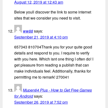
August 12, 2019 at 12:43 am
Below youll discover the link to some internet
sites that we consider you need to visit.
ww88
says:
September 21, 2019 at 4:10 pm
657343 810704Thank you for your quite good
details and respond to you. I require to verify
with you here. Which isnt one thing I often do! I
get pleasure from reading a publish that can
make individuals feel. Additionally, thanks for
permitting me to remark! 270041
Mupen64 Plus - How to Get Free Games
for Android
says:
September 26, 2019 at 7:52 pm