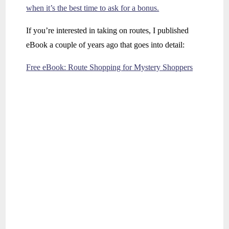
when it’s the best time to ask for a bonus.
If you’re interested in taking on routes, I published
eBook a couple of years ago that goes into detail:
Free eBook: Route Shopping for Mystery Shoppers