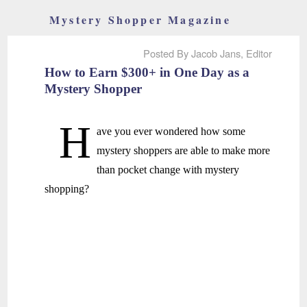
Mystery Shopper Magazine
Posted By Jacob Jans, Editor
How to Earn $300+ in One Day as a
Mystery Shopper
H
ave you ever wondered how some
mystery shoppers are able to make more
than pocket change with mystery
shopping?