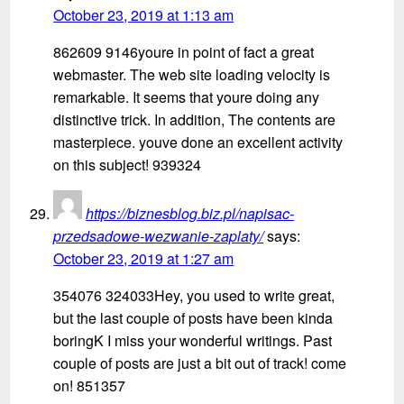
October 23, 2019 at 1:13 am
862609 9146youre in point of fact a great
webmaster. The web site loading velocity is
remarkable. It seems that youre doing any
distinctive trick. In addition, The contents are
masterpiece. youve done an excellent activity
on this subject! 939324
https://biznesblog.biz.pl/napisac-
przedsadowe-wezwanie-zaplaty/
says:
October 23, 2019 at 1:27 am
354076 324033Hey, you used to write great,
but the last couple of posts have been kinda
boringK I miss your wonderful writings. Past
couple of posts are just a bit out of track! come
on! 851357