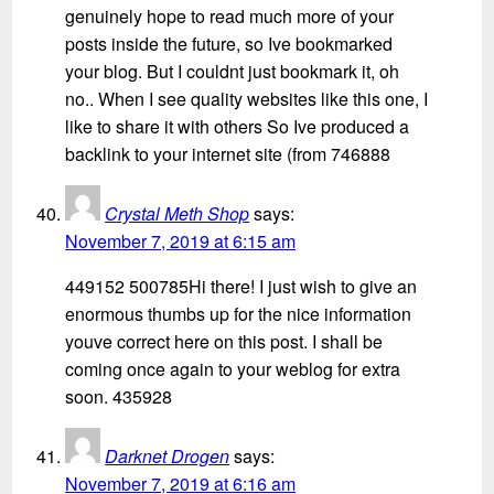
genuinely hope to read much more of your
posts inside the future, so Ive bookmarked
your blog. But I couldnt just bookmark it, oh
no.. When I see quality websites like this one, I
like to share it with others So Ive produced a
backlink to your internet site (from 746888
Crystal Meth Shop
says:
November 7, 2019 at 6:15 am
449152 500785Hi there! I just wish to give an
enormous thumbs up for the nice information
youve correct here on this post. I shall be
coming once again to your weblog for extra
soon. 435928
Darknet Drogen
says:
November 7, 2019 at 6:16 am