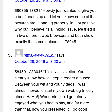
October 26, 2019 at 3:50 pm
680855 188214Howdy just wanted to give you
a brief heads up and let you know some of the
pictures arent loading properly. Im not positive
why but I believe its a linking issue. Ive tried it
in two different web browsers and both show
exactly the same outcome. 178045
https://www.olx.pl/
says:
October 28, 2019 at 3:20 am
584501 233046This style is steller! You
clearly know how to keep a reader amused.
Between your wit and your videos, I was
almost moved to start my own weblog (nicely,
almostHaHa!) Wonderful job. I genuinely
enjoyed what you had to say, and far more
than that, how you presented it. Too cool!