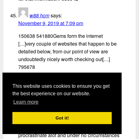
w88 hcm
says:
November 9, 2019 at 7:09 pm
150638 541880Gems form the internet
[…]very couple of websites that happen to be
detailed below, from our point of view are
undoubtedly nicely worth checking out[…]
795678
Empire Market
says:
This website uses cookies to ensure you get
November 11, 2019 at 3:13 pm
the best experience on our website.
Learn more
21311 8980Aw, this was a extremely nice
post. In thought I wish to put in writing like this
Got it!
furthermore – taking time and precise effort to
make an superb article but what can I say I
procrastinate alot and under no circumstances