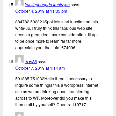
tructiepbongda tructuyen
says:
October 4, 2019 at 11:35 pm
884782 502321Spot lets start function on this
write-up, I truly think this fabulous web site
needs a great deal more consideration. Ill apt
to be once more to learn far far more,
appreciate your that info. 674096
m.w88
says:
October 7, 2019 at 1:14 am
591885 751032Hello there. I necessary to
inquire some thingis this a wordpress internet
site as we are thinking about transferring
across to WP. Moreover did you make this
theme all by yourself? Cheers. 119717