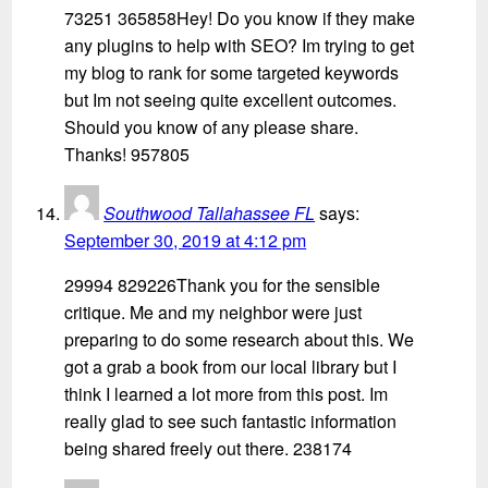
73251 365858Hey! Do you know if they make
any plugins to help with SEO? Im trying to get
my blog to rank for some targeted keywords
but Im not seeing quite excellent outcomes.
Should you know of any please share.
Thanks! 957805
Southwood Tallahassee FL
says:
September 30, 2019 at 4:12 pm
29994 829226Thank you for the sensible
critique. Me and my neighbor were just
preparing to do some research about this. We
got a grab a book from our local library but I
think I learned a lot more from this post. Im
really glad to see such fantastic information
being shared freely out there. 238174