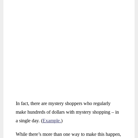
In fact, there are mystery shoppers who regularly
make hundreds of dollars with mystery shopping – in
a single day. (
Example.
)
While there’s more than one way to make this happen,