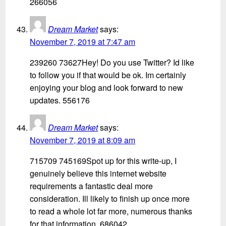
266056
Dream Market
says:
November 7, 2019 at 7:47 am
239260 73627Hey! Do you use Twitter? Id like
to follow you if that would be ok. Im certainly
enjoying your blog and look forward to new
updates. 556176
Dream Market
says:
November 7, 2019 at 8:09 am
715709 745169Spot up for this write-up, I
genuinely believe this internet website
requirements a fantastic deal more
consideration. Ill likely to finish up once more
to read a whole lot far more, numerous thanks
for that information. 686042