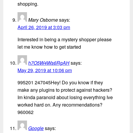
shopping.
Mary Osborne
says:
April 26, 2019 at 3:03 pm
Interested in being a mystery shopper please
let me know how to get started
h7O5W4Ws6RgAH
says:
May 29, 2019 at 10:06 pm
995201 247045Hey! Do you know if they
make any plugins to protect against hackers?
Im kinda paranoid about losing everything Ive
worked hard on. Any recommendations?
960062
Google
says: