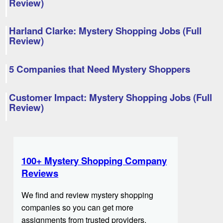
Review)
Harland Clarke: Mystery Shopping Jobs (Full
Review)
5 Companies that Need Mystery Shoppers
Customer Impact: Mystery Shopping Jobs (Full
Review)
100+ Mystery Shopping Company
Reviews
We find and review mystery shopping
companies so you can get more
assignments from trusted providers.