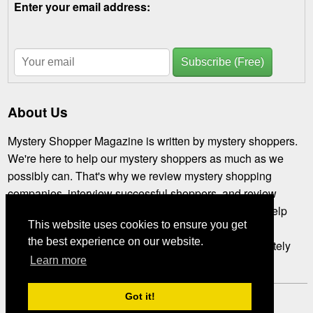
Enter your email address:
Subscribe (Free)
About Us
Mystery Shopper Magazine is written by mystery shoppers.
We're here to help our mystery shoppers as much as we
possibly can. That's why we review mystery shopping
companies, interview successful shoppers, and review
assignments you might not have tried. We're here to help
This website uses cookies to ensure you get
you get the most out of mystery shopping. If you've not
the best experience on our website.
subscribed, please
subscribe right now.
We're completely
Learn more
free.
Got it!
Mystery Shopper Magazine ---
View our Privacy Policy