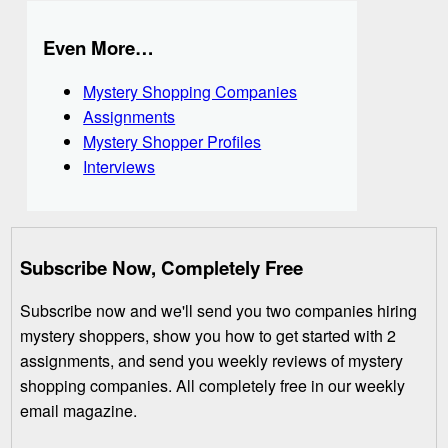
Even More…
Mystery Shopping Companies
Assignments
Mystery Shopper Profiles
Interviews
Subscribe Now, Completely Free
Subscribe now and we'll send you two companies hiring
mystery shoppers, show you how to get started with 2
assignments, and send you weekly reviews of mystery
shopping companies. All completely free in our weekly
email magazine.