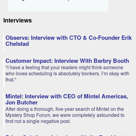
Interviews
Observa: Interview with CTO & Co-Founder Erik
Chelstad
Customer Impact: Interview With Barbry Booth
"I have a feeling that your readers might think someone
who loves scheduling is absolutely bonkers. I’m okay with
that."
Mintel: Interview with CEO of Mintel Americas,
Jon Butcher
After doing a thorough, five-year search of Mintel on the
Mystery Shop Forum, we were completely astounded to
find not a single negative post.