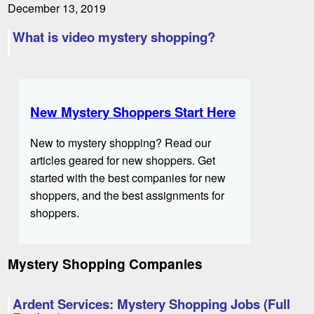
December 13, 2019
What is video mystery shopping?
New Mystery Shoppers Start Here
New to mystery shopping? Read our
articles geared for new shoppers. Get
started with the best companies for new
shoppers, and the best assignments for
shoppers.
Mystery Shopping Companies
Ardent Services: Mystery Shopping Jobs (Full