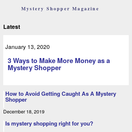
Mystery Shopper Magazine
Latest
January 13, 2020
3 Ways to Make More Money as a
Mystery Shopper
How to Avoid Getting Caught As A Mystery
Shopper
December 18, 2019
Is mystery shopping right for you?