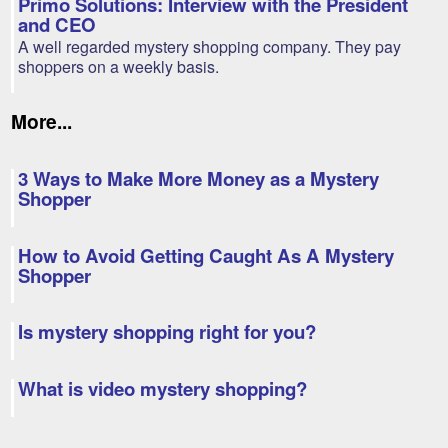
Primo Solutions: Interview with the President
and CEO
A well regarded mystery shopping company. They pay
shoppers on a weekly basis.
More...
3 Ways to Make More Money as a Mystery
Shopper
How to Avoid Getting Caught As A Mystery
Shopper
Is mystery shopping right for you?
What is video mystery shopping?