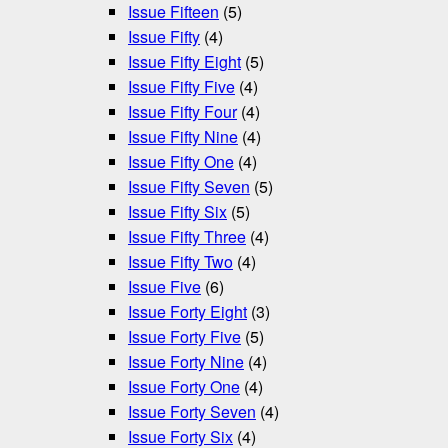
Issue Fifteen
(5)
Issue Fifty
(4)
Issue Fifty Eight
(5)
Issue Fifty Five
(4)
Issue Fifty Four
(4)
Issue Fifty Nine
(4)
Issue Fifty One
(4)
Issue Fifty Seven
(5)
Issue Fifty Six
(5)
Issue Fifty Three
(4)
Issue Fifty Two
(4)
Issue Five
(6)
Issue Forty Eight
(3)
Issue Forty Five
(5)
Issue Forty Nine
(4)
Issue Forty One
(4)
Issue Forty Seven
(4)
Issue Forty Six
(4)