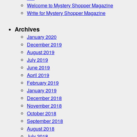
Welcome to Mystery Shopper Magazine
Write for Mystery Shopper Magazine
Archives
January 2020
December 2019
August 2019
July 2019
June 2019
April 2019
February 2019
January 2019
December 2018
November 2018
October 2018
September 2018
August 2018
July 2018