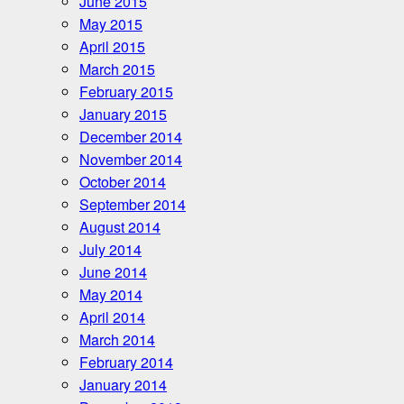
June 2015
May 2015
April 2015
March 2015
February 2015
January 2015
December 2014
November 2014
October 2014
September 2014
August 2014
July 2014
June 2014
May 2014
April 2014
March 2014
February 2014
January 2014