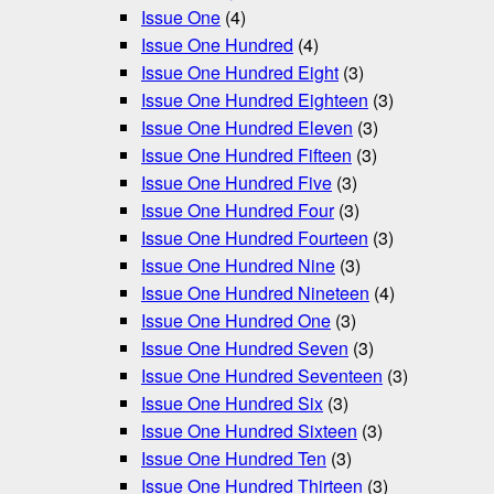
Issue One
(4)
Issue One Hundred
(4)
Issue One Hundred Eight
(3)
Issue One Hundred Eighteen
(3)
Issue One Hundred Eleven
(3)
Issue One Hundred Fifteen
(3)
Issue One Hundred Five
(3)
Issue One Hundred Four
(3)
Issue One Hundred Fourteen
(3)
Issue One Hundred Nine
(3)
Issue One Hundred Nineteen
(4)
Issue One Hundred One
(3)
Issue One Hundred Seven
(3)
Issue One Hundred Seventeen
(3)
Issue One Hundred Six
(3)
Issue One Hundred Sixteen
(3)
Issue One Hundred Ten
(3)
Issue One Hundred Thirteen
(3)