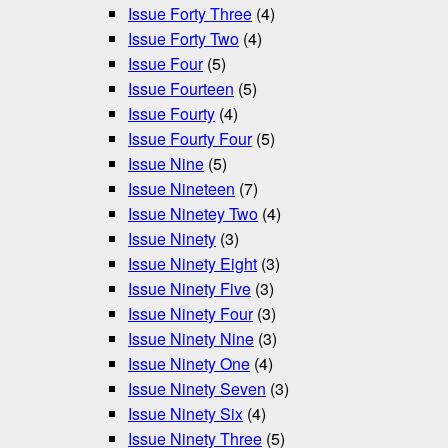
Issue Forty Three
(4)
Issue Forty Two
(4)
Issue Four
(5)
Issue Fourteen
(5)
Issue Fourty
(4)
Issue Fourty Four
(5)
Issue Nine
(5)
Issue Nineteen
(7)
Issue Ninetey Two
(4)
Issue Ninety
(3)
Issue Ninety Eight
(3)
Issue Ninety Five
(3)
Issue Ninety Four
(3)
Issue Ninety Nine
(3)
Issue Ninety One
(4)
Issue Ninety Seven
(3)
Issue Ninety Six
(4)
Issue Ninety Three
(5)