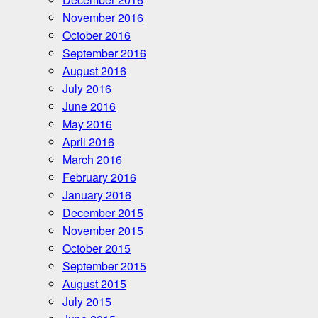
November 2016
October 2016
September 2016
August 2016
July 2016
June 2016
May 2016
April 2016
March 2016
February 2016
January 2016
December 2015
November 2015
October 2015
September 2015
August 2015
July 2015