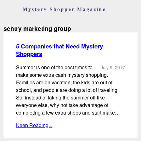
Mystery Shopper Magazine
sentry marketing group
5 Companies that Need Mystery
Shoppers
Summer is one of the best times to
July 9, 2017
make some extra cash mystery shopping.
Families are on vacation, the kids are out of
school, and people are doing a lot of traveling.
So, instead of taking the summer off like
everyone else, why not take advantage of
completing a few extra shops and start make…
Keep Reading...