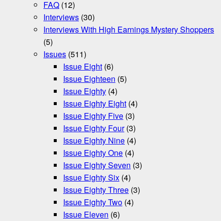
FAQ
(12)
Interviews
(30)
Interviews With High Earnings Mystery Shoppers
(5)
Issues
(511)
Issue Eight
(6)
Issue Eighteen
(5)
Issue Eighty
(4)
Issue Eighty Eight
(4)
Issue Eighty Five
(3)
Issue Eighty Four
(3)
Issue Eighty Nine
(4)
Issue Eighty One
(4)
Issue Eighty Seven
(3)
Issue Eighty Six
(4)
Issue Eighty Three
(3)
Issue Eighty Two
(4)
Issue Eleven
(6)