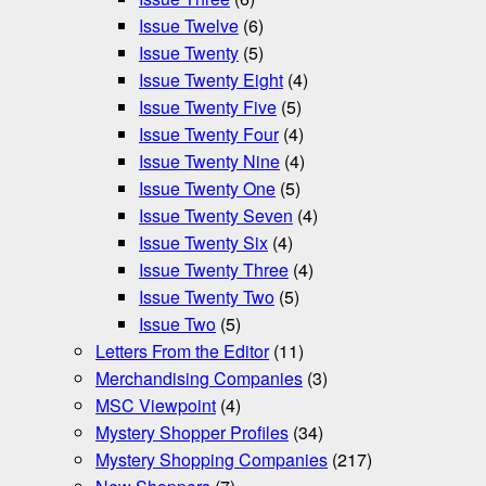
Issue Twelve
(6)
Issue Twenty
(5)
Issue Twenty Eight
(4)
Issue Twenty Five
(5)
Issue Twenty Four
(4)
Issue Twenty Nine
(4)
Issue Twenty One
(5)
Issue Twenty Seven
(4)
Issue Twenty Six
(4)
Issue Twenty Three
(4)
Issue Twenty Two
(5)
Issue Two
(5)
Letters From the Editor
(11)
Merchandising Companies
(3)
MSC Viewpoint
(4)
Mystery Shopper Profiles
(34)
Mystery Shopping Companies
(217)