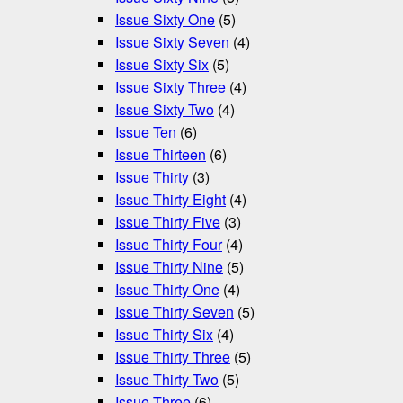
Issue Sixty One
(5)
Issue Sixty Seven
(4)
Issue Sixty Six
(5)
Issue Sixty Three
(4)
Issue Sixty Two
(4)
Issue Ten
(6)
Issue Thirteen
(6)
Issue Thirty
(3)
Issue Thirty Eight
(4)
Issue Thirty Five
(3)
Issue Thirty Four
(4)
Issue Thirty Nine
(5)
Issue Thirty One
(4)
Issue Thirty Seven
(5)
Issue Thirty Six
(4)
Issue Thirty Three
(5)
Issue Thirty Two
(5)
Issue Three
(6)