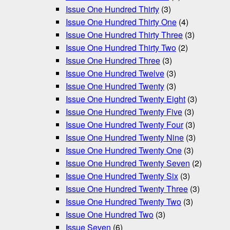
Issue One Hundred Thirty
(3)
Issue One Hundred Thirty One
(4)
Issue One Hundred Thirty Three
(3)
Issue One Hundred Thirty Two
(2)
Issue One Hundred Three
(3)
Issue One Hundred Twelve
(3)
Issue One Hundred Twenty
(3)
Issue One Hundred Twenty Eight
(3)
Issue One Hundred Twenty Five
(3)
Issue One Hundred Twenty Four
(3)
Issue One Hundred Twenty Nine
(3)
Issue One Hundred Twenty One
(3)
Issue One Hundred Twenty Seven
(2)
Issue One Hundred Twenty Six
(3)
Issue One Hundred Twenty Three
(3)
Issue One Hundred Twenty Two
(3)
Issue One Hundred Two
(3)
Issue Seven
(6)