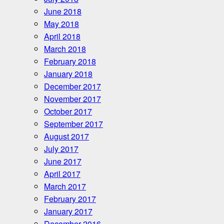
June 2018
May 2018
April 2018
March 2018
February 2018
January 2018
December 2017
November 2017
October 2017
September 2017
August 2017
July 2017
June 2017
April 2017
March 2017
February 2017
January 2017
December 2016