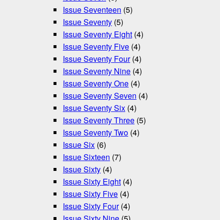
Issue Seventeen
(5)
Issue Seventy
(5)
Issue Seventy Eight
(4)
Issue Seventy Five
(4)
Issue Seventy Four
(4)
Issue Seventy Nine
(4)
Issue Seventy One
(4)
Issue Seventy Seven
(4)
Issue Seventy Six
(4)
Issue Seventy Three
(5)
Issue Seventy Two
(4)
Issue Six
(6)
Issue Sixteen
(7)
Issue Sixty
(4)
Issue Sixty Eight
(4)
Issue Sixty Five
(4)
Issue Sixty Four
(4)
Issue Sixty Nine
(5)