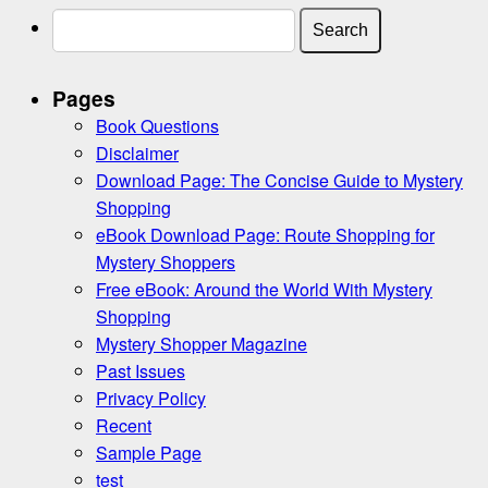
Search
for:
Pages
Book Questions
Disclaimer
Download Page: The Concise Guide to Mystery
Shopping
eBook Download Page: Route Shopping for
Mystery Shoppers
Free eBook: Around the World With Mystery
Shopping
Mystery Shopper Magazine
Past Issues
Privacy Policy
Recent
Sample Page
test