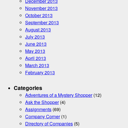
December 2013
November 2013
October 2013
September 2013
August 2013
July 2013
June 2013
May 2013
April 2013
March 2013
February 2013
Categories
Adventures of a Mystery Shopper
(12)
Ask the Shopper
(4)
Assignments
(69)
Company Corner
(1)
Directory of Companies
(5)