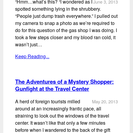
“Hmm…what’s this? “I wondered as I
June 3, 2013
spotted something lying in the shrubbery.
“People just dump trash everywhere.” I pulled out
my camera to snap a photo as we’re required to
do for this question of the gas shop I was doing. I
took a few steps closer and my blood ran cold, it
wasn’t just…
Keep Reading...
The Adventures of a Mystery Shopper:
Gunfight at the Travel Center
A herd of foreign tourists milled
May 20, 2013
around at an increasingly frantic pace, all
straining to look out the windows of the travel
center. It wasn’t like that only a few minutes
before when I wandered to the back of the gift