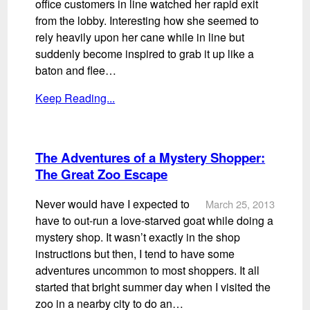
office customers in line watched her rapid exit
from the lobby. Interesting how she seemed to
rely heavily upon her cane while in line but
suddenly become inspired to grab it up like a
baton and flee…
Keep Reading...
The Adventures of a Mystery Shopper:
The Great Zoo Escape
Never would have I expected to
March 25, 2013
have to out-run a love-starved goat while doing a
mystery shop. It wasn’t exactly in the shop
instructions but then, I tend to have some
adventures uncommon to most shoppers. It all
started that bright summer day when I visited the
zoo in a nearby city to do an…