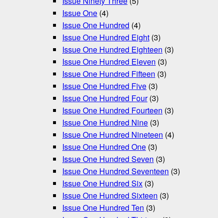
Issue Ninety Three
(5)
Issue One
(4)
Issue One Hundred
(4)
Issue One Hundred Eight
(3)
Issue One Hundred Eighteen
(3)
Issue One Hundred Eleven
(3)
Issue One Hundred Fifteen
(3)
Issue One Hundred Five
(3)
Issue One Hundred Four
(3)
Issue One Hundred Fourteen
(3)
Issue One Hundred Nine
(3)
Issue One Hundred Nineteen
(4)
Issue One Hundred One
(3)
Issue One Hundred Seven
(3)
Issue One Hundred Seventeen
(3)
Issue One Hundred Six
(3)
Issue One Hundred Sixteen
(3)
Issue One Hundred Ten
(3)