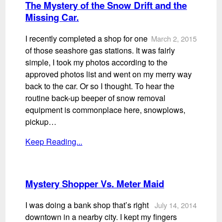
The Mystery of the Snow Drift and the
Missing Car.
I recently completed a shop for one
March 2, 2015
of those seashore gas stations. It was fairly
simple, I took my photos according to the
approved photos list and went on my merry way
back to the car. Or so I thought. To hear the
routine back-up beeper of snow removal
equipment is commonplace here, snowplows,
pickup…
Keep Reading...
Mystery Shopper Vs. Meter Maid
I was doing a bank shop that’s right
July 14, 2014
downtown in a nearby city. I kept my fingers