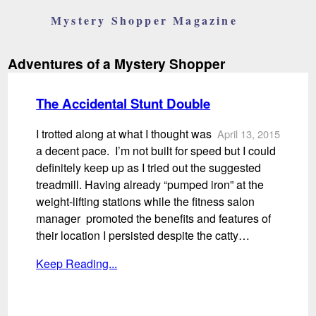
Mystery Shopper Magazine
Adventures of a Mystery Shopper
The Accidental Stunt Double
I trotted along at what I thought was
April 13, 2015
a decent pace. I’m not built for speed but I could
definitely keep up as I tried out the suggested
treadmill. Having already “pumped iron” at the
weight-lifting stations while the fitness salon
manager promoted the benefits and features of
their location I persisted despite the catty…
Keep Reading...