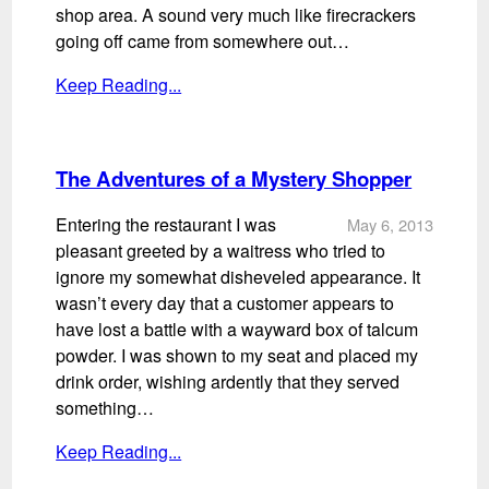
shop area. A sound very much like firecrackers
going off came from somewhere out…
Keep Reading...
The Adventures of a Mystery Shopper
Entering the restaurant I was
May 6, 2013
pleasant greeted by a waitress who tried to
ignore my somewhat disheveled appearance. It
wasn’t every day that a customer appears to
have lost a battle with a wayward box of talcum
powder. I was shown to my seat and placed my
drink order, wishing ardently that they served
something…
Keep Reading...