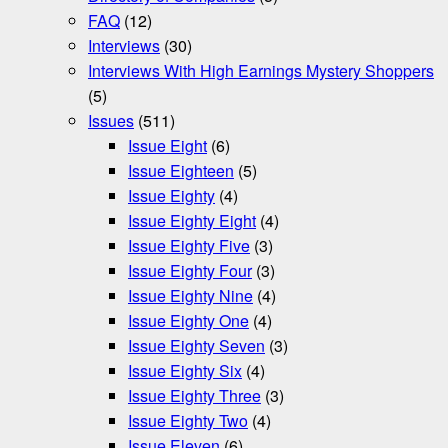
FAQ
(12)
Interviews
(30)
Interviews With High Earnings Mystery Shoppers
(5)
Issues
(511)
Issue Eight
(6)
Issue Eighteen
(5)
Issue Eighty
(4)
Issue Eighty Eight
(4)
Issue Eighty Five
(3)
Issue Eighty Four
(3)
Issue Eighty Nine
(4)
Issue Eighty One
(4)
Issue Eighty Seven
(3)
Issue Eighty Six
(4)
Issue Eighty Three
(3)
Issue Eighty Two
(4)
Issue Eleven
(6)