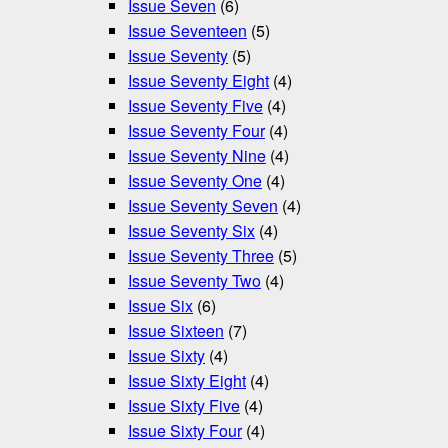
Issue Seven
(6)
Issue Seventeen
(5)
Issue Seventy
(5)
Issue Seventy Eight
(4)
Issue Seventy Five
(4)
Issue Seventy Four
(4)
Issue Seventy Nine
(4)
Issue Seventy One
(4)
Issue Seventy Seven
(4)
Issue Seventy Six
(4)
Issue Seventy Three
(5)
Issue Seventy Two
(4)
Issue Six
(6)
Issue Sixteen
(7)
Issue Sixty
(4)
Issue Sixty Eight
(4)
Issue Sixty Five
(4)
Issue Sixty Four
(4)