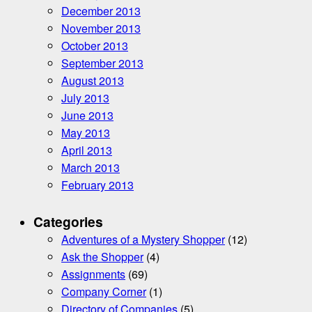
December 2013
November 2013
October 2013
September 2013
August 2013
July 2013
June 2013
May 2013
April 2013
March 2013
February 2013
Categories
Adventures of a Mystery Shopper
(12)
Ask the Shopper
(4)
Assignments
(69)
Company Corner
(1)
Directory of Companies
(5)