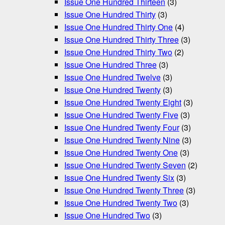
Issue One Hundred Thirteen
(3)
Issue One Hundred Thirty
(3)
Issue One Hundred Thirty One
(4)
Issue One Hundred Thirty Three
(3)
Issue One Hundred Thirty Two
(2)
Issue One Hundred Three
(3)
Issue One Hundred Twelve
(3)
Issue One Hundred Twenty
(3)
Issue One Hundred Twenty Eight
(3)
Issue One Hundred Twenty Five
(3)
Issue One Hundred Twenty Four
(3)
Issue One Hundred Twenty Nine
(3)
Issue One Hundred Twenty One
(3)
Issue One Hundred Twenty Seven
(2)
Issue One Hundred Twenty Six
(3)
Issue One Hundred Twenty Three
(3)
Issue One Hundred Twenty Two
(3)
Issue One Hundred Two
(3)