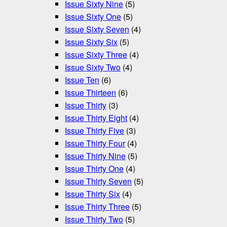
Issue Sixty Nine
(5)
Issue Sixty One
(5)
Issue Sixty Seven
(4)
Issue Sixty Six
(5)
Issue Sixty Three
(4)
Issue Sixty Two
(4)
Issue Ten
(6)
Issue Thirteen
(6)
Issue Thirty
(3)
Issue Thirty Eight
(4)
Issue Thirty Five
(3)
Issue Thirty Four
(4)
Issue Thirty Nine
(5)
Issue Thirty One
(4)
Issue Thirty Seven
(5)
Issue Thirty Six
(4)
Issue Thirty Three
(5)
Issue Thirty Two
(5)