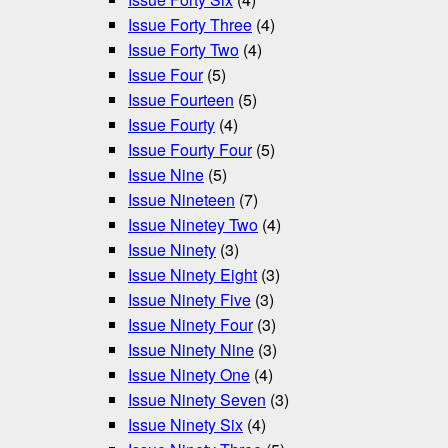
Issue Forty Three
(4)
Issue Forty Two
(4)
Issue Four
(5)
Issue Fourteen
(5)
Issue Fourty
(4)
Issue Fourty Four
(5)
Issue Nine
(5)
Issue Nineteen
(7)
Issue Ninetey Two
(4)
Issue Ninety
(3)
Issue Ninety Eight
(3)
Issue Ninety Five
(3)
Issue Ninety Four
(3)
Issue Ninety Nine
(3)
Issue Ninety One
(4)
Issue Ninety Seven
(3)
Issue Ninety Six
(4)