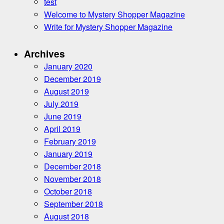
test
Welcome to Mystery Shopper Magazine
Write for Mystery Shopper Magazine
Archives
January 2020
December 2019
August 2019
July 2019
June 2019
April 2019
February 2019
January 2019
December 2018
November 2018
October 2018
September 2018
August 2018