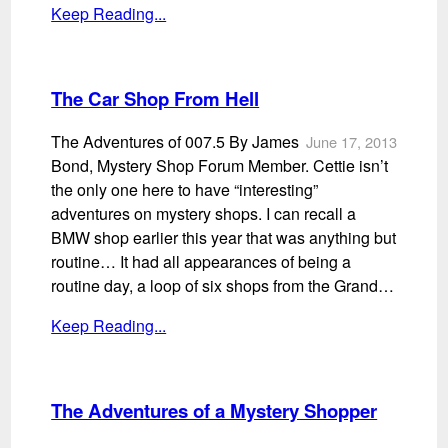
Keep Reading...
The Car Shop From Hell
The Adventures of 007.5 By James
June 17, 2013
Bond, Mystery Shop Forum Member. Cettie isn’t
the only one here to have “interesting”
adventures on mystery shops. I can recall a
BMW shop earlier this year that was anything but
routine… It had all appearances of being a
routine day, a loop of six shops from the Grand…
Keep Reading...
The Adventures of a Mystery Shopper