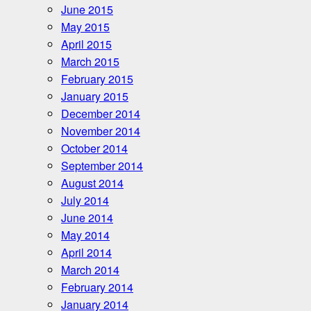
June 2015
May 2015
April 2015
March 2015
February 2015
January 2015
December 2014
November 2014
October 2014
September 2014
August 2014
July 2014
June 2014
May 2014
April 2014
March 2014
February 2014
January 2014