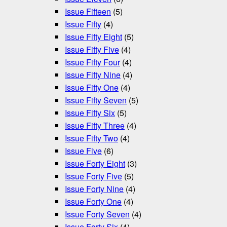
Issue Fifteen
(5)
Issue Fifty
(4)
Issue Fifty Eight
(5)
Issue Fifty Five
(4)
Issue Fifty Four
(4)
Issue Fifty Nine
(4)
Issue Fifty One
(4)
Issue Fifty Seven
(5)
Issue Fifty Six
(5)
Issue Fifty Three
(4)
Issue Fifty Two
(4)
Issue Five
(6)
Issue Forty Eight
(3)
Issue Forty Five
(5)
Issue Forty Nine
(4)
Issue Forty One
(4)
Issue Forty Seven
(4)
Issue Forty Six
(4)