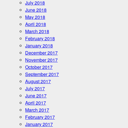
July 2018
June 2018
May 2018
April 2018
March 2018
February 2018
January 2018
December 2017
November 2017
October 2017
September 2017
August 2017
July 2017
June 2017
April 2017
March 2017
February 2017
January 2017