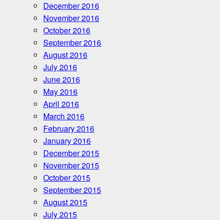
December 2016
November 2016
October 2016
September 2016
August 2016
July 2016
June 2016
May 2016
April 2016
March 2016
February 2016
January 2016
December 2015
November 2015
October 2015
September 2015
August 2015
July 2015