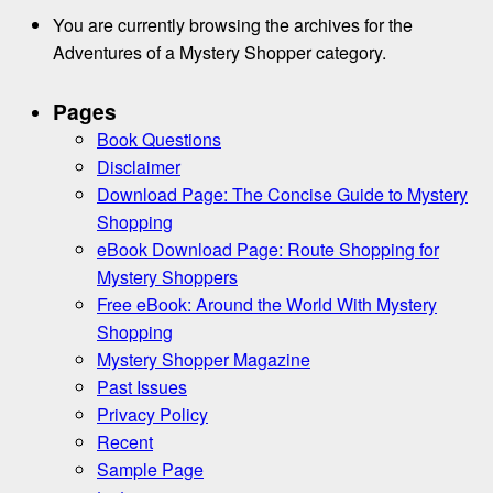
You are currently browsing the archives for the
Adventures of a Mystery Shopper category.
Pages
Book Questions
Disclaimer
Download Page: The Concise Guide to Mystery
Shopping
eBook Download Page: Route Shopping for
Mystery Shoppers
Free eBook: Around the World With Mystery
Shopping
Mystery Shopper Magazine
Past Issues
Privacy Policy
Recent
Sample Page