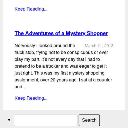
Keep Reading...
The Adventures of a Mystery Shopper
Nervously I looked around the
March 11, 2013
truck stop, trying not to be conspicuous or over
play my part. It’s not every day that I had to
pretend to be a trucker and was eager to get it
just right. This was my first mystery shopping
assignment, over 20 years ago. I sat at a counter
and…
Keep Reading...
Search
for: