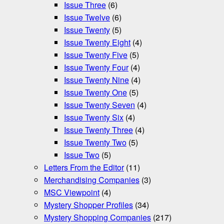
Issue Three
(6)
Issue Twelve
(6)
Issue Twenty
(5)
Issue Twenty Eight
(4)
Issue Twenty Five
(5)
Issue Twenty Four
(4)
Issue Twenty Nine
(4)
Issue Twenty One
(5)
Issue Twenty Seven
(4)
Issue Twenty Six
(4)
Issue Twenty Three
(4)
Issue Twenty Two
(5)
Issue Two
(5)
Letters From the Editor
(11)
Merchandising Companies
(3)
MSC Viewpoint
(4)
Mystery Shopper Profiles
(34)
Mystery Shopping Companies
(217)