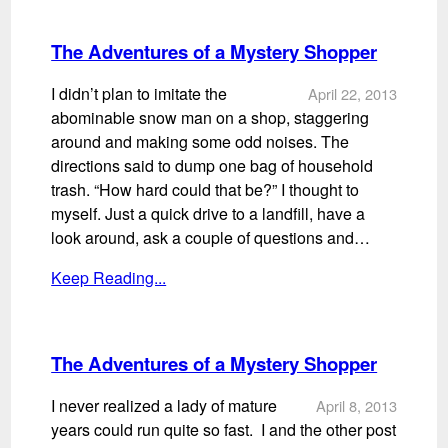
The Adventures of a Mystery Shopper
I didn’t plan to imitate the
April 22, 2013
abominable snow man on a shop, staggering
around and making some odd noises. The
directions said to dump one bag of household
trash. “How hard could that be?” I thought to
myself. Just a quick drive to a landfill, have a
look around, ask a couple of questions and…
Keep Reading...
The Adventures of a Mystery Shopper
I never realized a lady of mature
April 8, 2013
years could run quite so fast. I and the other post