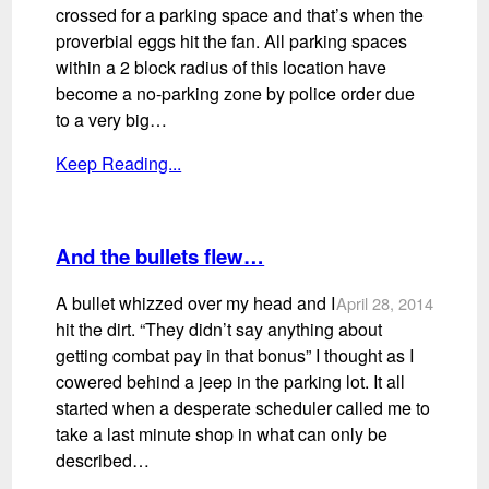
crossed for a parking space and that’s when the
proverbial eggs hit the fan. All parking spaces
within a 2 block radius of this location have
become a no-parking zone by police order due
to a very big…
Keep Reading...
And the bullets flew…
A bullet whizzed over my head and I
April 28, 2014
hit the dirt. “They didn’t say anything about
getting combat pay in that bonus” I thought as I
cowered behind a jeep in the parking lot. It all
started when a desperate scheduler called me to
take a last minute shop in what can only be
described…