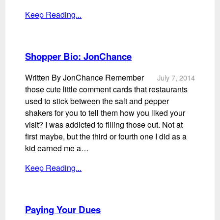
Keep Reading...
Shopper Bio: JonChance
Written By JonChance Remember
July 7, 2014
those cute little comment cards that restaurants
used to stick between the salt and pepper
shakers for you to tell them how you liked your
visit? I was addicted to filling those out. Not at
first maybe, but the third or fourth one I did as a
kid earned me a…
Keep Reading...
Paying Your Dues