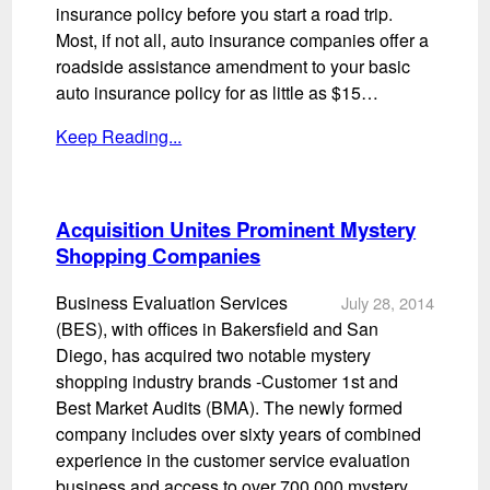
insurance policy before you start a road trip.
Most, if not all, auto insurance companies offer a
roadside assistance amendment to your basic
auto insurance policy for as little as $15…
Keep Reading...
Acquisition Unites Prominent Mystery
Shopping Companies
Business Evaluation Services
July 28, 2014
(BES), with offices in Bakersfield and San
Diego, has acquired two notable mystery
shopping industry brands -Customer 1st and
Best Market Audits (BMA). The newly formed
company includes over sixty years of combined
experience in the customer service evaluation
business and access to over 700,000 mystery