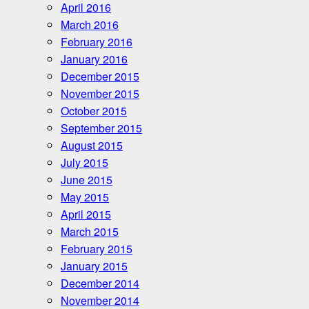
April 2016
March 2016
February 2016
January 2016
December 2015
November 2015
October 2015
September 2015
August 2015
July 2015
June 2015
May 2015
April 2015
March 2015
February 2015
January 2015
December 2014
November 2014