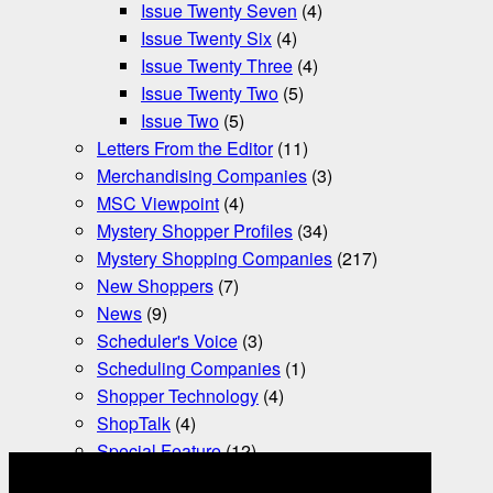
Issue Twenty Seven
(4)
Issue Twenty Six
(4)
Issue Twenty Three
(4)
Issue Twenty Two
(5)
Issue Two
(5)
Letters From the Editor
(11)
Merchandising Companies
(3)
MSC Viewpoint
(4)
Mystery Shopper Profiles
(34)
Mystery Shopping Companies
(217)
New Shoppers
(7)
News
(9)
Scheduler's Voice
(3)
Scheduling Companies
(1)
Shopper Technology
(4)
ShopTalk
(4)
Special Feature
(12)
Tax Essentials
(3)