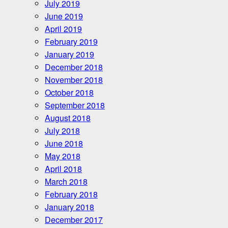
July 2019
June 2019
April 2019
February 2019
January 2019
December 2018
November 2018
October 2018
September 2018
August 2018
July 2018
June 2018
May 2018
April 2018
March 2018
February 2018
January 2018
December 2017