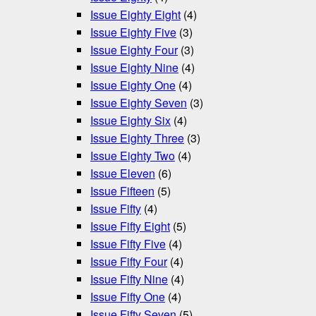
Issue Eighty Eight
(4)
Issue Eighty Five
(3)
Issue Eighty Four
(3)
Issue Eighty Nine
(4)
Issue Eighty One
(4)
Issue Eighty Seven
(3)
Issue Eighty Six
(4)
Issue Eighty Three
(3)
Issue Eighty Two
(4)
Issue Eleven
(6)
Issue Fifteen
(5)
Issue Fifty
(4)
Issue Fifty Eight
(5)
Issue Fifty Five
(4)
Issue Fifty Four
(4)
Issue Fifty Nine
(4)
Issue Fifty One
(4)
Issue Fifty Seven
(5)