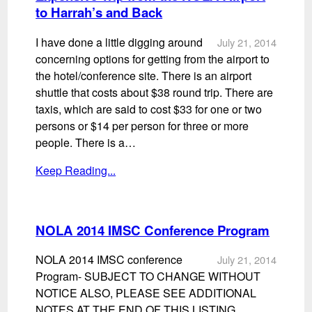
to Harrah’s and Back
I have done a little digging around
July 21, 2014
concerning options for getting from the airport to
the hotel/conference site. There is an airport
shuttle that costs about $38 round trip. There are
taxis, which are said to cost $33 for one or two
persons or $14 per person for three or more
people. There is a…
Keep Reading...
NOLA 2014 IMSC Conference Program
NOLA 2014 IMSC conference
July 21, 2014
Program- SUBJECT TO CHANGE WITHOUT
NOTICE ALSO, PLEASE SEE ADDITIONAL
NOTES AT THE END OF THIS LISTING.