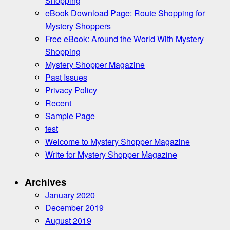
Shopping
eBook Download Page: Route Shopping for
Mystery Shoppers
Free eBook: Around the World With Mystery
Shopping
Mystery Shopper Magazine
Past Issues
Privacy Policy
Recent
Sample Page
test
Welcome to Mystery Shopper Magazine
Write for Mystery Shopper Magazine
Archives
January 2020
December 2019
August 2019