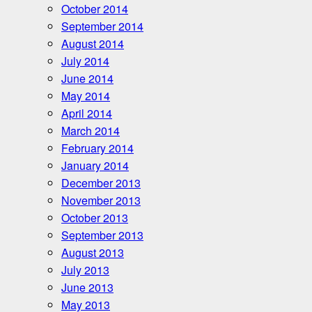
October 2014
September 2014
August 2014
July 2014
June 2014
May 2014
April 2014
March 2014
February 2014
January 2014
December 2013
November 2013
October 2013
September 2013
August 2013
July 2013
June 2013
May 2013