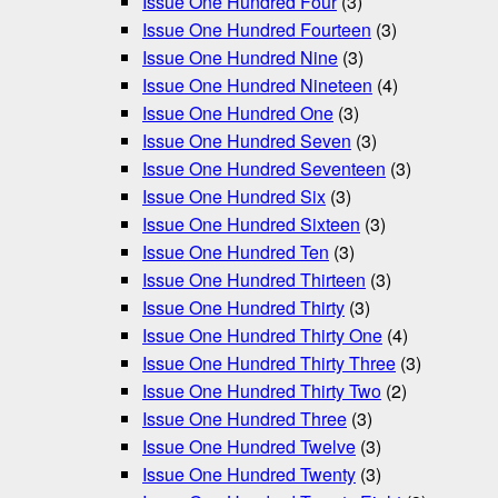
Issue One Hundred Four
(3)
Issue One Hundred Fourteen
(3)
Issue One Hundred Nine
(3)
Issue One Hundred Nineteen
(4)
Issue One Hundred One
(3)
Issue One Hundred Seven
(3)
Issue One Hundred Seventeen
(3)
Issue One Hundred Six
(3)
Issue One Hundred Sixteen
(3)
Issue One Hundred Ten
(3)
Issue One Hundred Thirteen
(3)
Issue One Hundred Thirty
(3)
Issue One Hundred Thirty One
(4)
Issue One Hundred Thirty Three
(3)
Issue One Hundred Thirty Two
(2)
Issue One Hundred Three
(3)
Issue One Hundred Twelve
(3)
Issue One Hundred Twenty
(3)