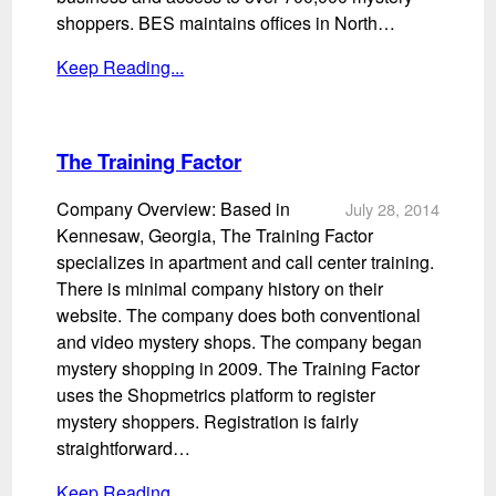
shoppers. BES maintains offices in North…
Keep Reading...
The Training Factor
Company Overview: Based in
July 28, 2014
Kennesaw, Georgia, The Training Factor
specializes in apartment and call center training.
There is minimal company history on their
website. The company does both conventional
and video mystery shops. The company began
mystery shopping in 2009. The Training Factor
uses the Shopmetrics platform to register
mystery shoppers. Registration is fairly
straightforward…
Keep Reading...