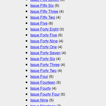
Issue Fifty Six
(5)
Issue Fifty Three
(4)
Issue Fifty Two
(4)
Issue Five
(6)
Issue Forty Eight
(3)
Issue Forty Five
(5)
Issue Forty Nine
(4)
Issue Forty One
(4)
Issue Forty Seven
(4)
Issue Forty Six
(4)
Issue Forty Three
(4)
Issue Forty Two
(4)
Issue Four
(5)
Issue Fourteen
(5)
Issue Fourty
(4)
Issue Fourty Four
(5)
Issue Nine
(5)
Issue Nineteen
(7)