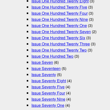
Issue One Hundred Twenty Eight
(3)
Issue One Hundred Twenty Five
(3)
Issue One Hundred Twenty Four
(3)
Issue One Hundred Twenty Nine
(3)
Issue One Hundred Twenty One
(3)
Issue One Hundred Twenty Seven
(2)
Issue One Hundred Twenty Six
(3)
Issue One Hundred Twenty Three
(3)
Issue One Hundred Twenty Two
(3)
Issue One Hundred Two
(3)
Issue Seven
(6)
Issue Seventeen
(5)
Issue Seventy
(5)
Issue Seventy Eight
(4)
Issue Seventy Five
(4)
Issue Seventy Four
(4)
Issue Seventy Nine
(4)
Issue Seventy One
(4)