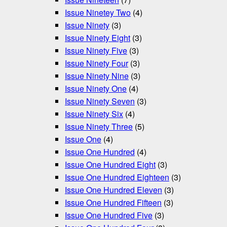
Issue Ninetey Two
(4)
Issue Ninety
(3)
Issue Ninety Eight
(3)
Issue Ninety Five
(3)
Issue Ninety Four
(3)
Issue Ninety Nine
(3)
Issue Ninety One
(4)
Issue Ninety Seven
(3)
Issue Ninety Six
(4)
Issue Ninety Three
(5)
Issue One
(4)
Issue One Hundred
(4)
Issue One Hundred Eight
(3)
Issue One Hundred Eighteen
(3)
Issue One Hundred Eleven
(3)
Issue One Hundred Fifteen
(3)
Issue One Hundred Five
(3)