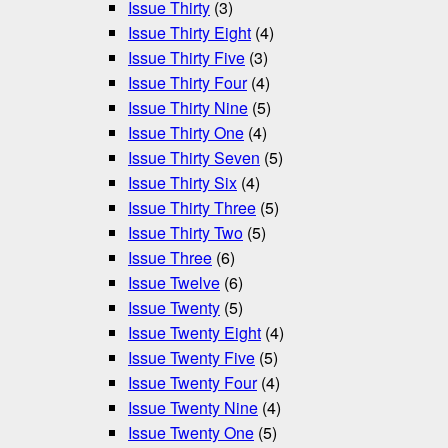
Issue Thirty
(3)
Issue Thirty Eight
(4)
Issue Thirty Five
(3)
Issue Thirty Four
(4)
Issue Thirty Nine
(5)
Issue Thirty One
(4)
Issue Thirty Seven
(5)
Issue Thirty Six
(4)
Issue Thirty Three
(5)
Issue Thirty Two
(5)
Issue Three
(6)
Issue Twelve
(6)
Issue Twenty
(5)
Issue Twenty Eight
(4)
Issue Twenty Five
(5)
Issue Twenty Four
(4)
Issue Twenty Nine
(4)
Issue Twenty One
(5)