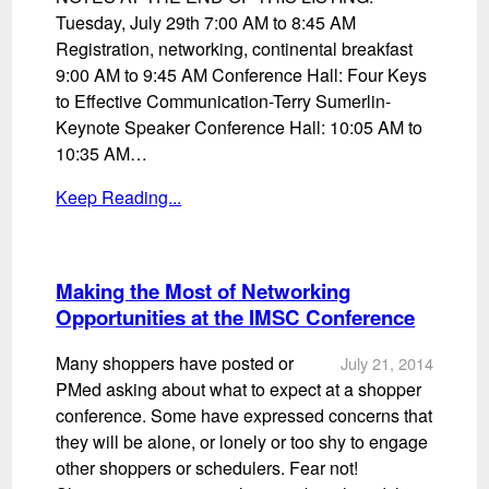
Tuesday, July 29th 7:00 AM to 8:45 AM
Registration, networking, continental breakfast
9:00 AM to 9:45 AM Conference Hall: Four Keys
to Effective Communication-Terry Sumerlin-
Keynote Speaker Conference Hall: 10:05 AM to
10:35 AM…
Keep Reading...
Making the Most of Networking
Opportunities at the IMSC Conference
Many shoppers have posted or
July 21, 2014
PMed asking about what to expect at a shopper
conference. Some have expressed concerns that
they will be alone, or lonely or too shy to engage
other shoppers or schedulers. Fear not!