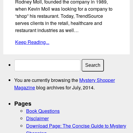
Rodney Moll, founded the company in 1989,
when Kevin Moll was looking for a company to
“shop” his restaurant. Today, TrendSource
serves clients in the retail, healthcare and
restaurant industries as well…
Keep Reading...
Search
for:
You are currently browsing the
Mystery Shopper
Magazine
blog archives for July, 2014.
Pages
Book Questions
Disclaimer
Download Page: The Concise Guide to Mystery