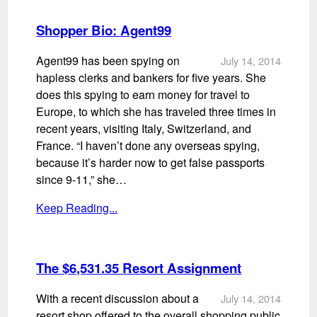
Shopper Bio: Agent99
Agent99 has been spying on
July 14, 2014
hapless clerks and bankers for five years. She
does this spying to earn money for travel to
Europe, to which she has traveled three times in
recent years, visiting Italy, Switzerland, and
France. “I haven’t done any overseas spying,
because it’s harder now to get false passports
since 9-11,” she…
Keep Reading...
The $6,531.35 Resort Assignment
With a recent discussion about a
July 14, 2014
resort shop offered to the overall shopping public