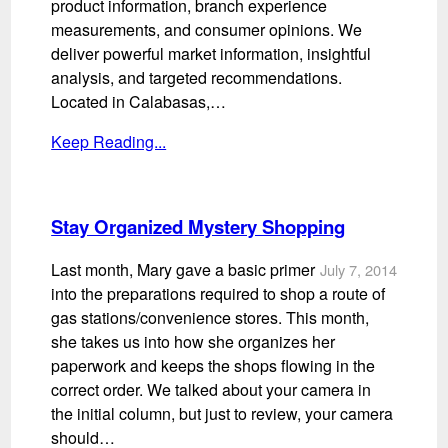
product information, branch experience
measurements, and consumer opinions. We
deliver powerful market information, insightful
analysis, and targeted recommendations.
Located in Calabasas,…
Keep Reading...
Stay Organized Mystery Shopping
Last month, Mary gave a basic primer
July 7, 2014
into the preparations required to shop a route of
gas stations/convenience stores. This month,
she takes us into how she organizes her
paperwork and keeps the shops flowing in the
correct order. We talked about your camera in
the initial column, but just to review, your camera
should…