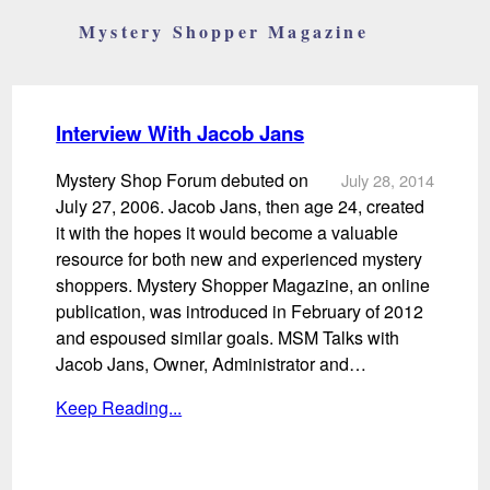
Mystery Shopper Magazine
Interview With Jacob Jans
Mystery Shop Forum debuted on
July 28, 2014
July 27, 2006. Jacob Jans, then age 24, created
it with the hopes it would become a valuable
resource for both new and experienced mystery
shoppers. Mystery Shopper Magazine, an online
publication, was introduced in February of 2012
and espoused similar goals. MSM Talks with
Jacob Jans, Owner, Administrator and…
Keep Reading...