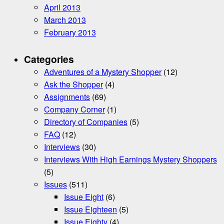
April 2013
March 2013
February 2013
Categories
Adventures of a Mystery Shopper
(12)
Ask the Shopper
(4)
Assignments
(69)
Company Corner
(1)
Directory of Companies
(5)
FAQ
(12)
Interviews
(30)
Interviews With High Earnings Mystery Shoppers
(5)
Issues
(511)
Issue Eight
(6)
Issue Eighteen
(5)
Issue Eighty
(4)