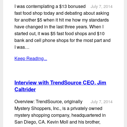
I was contemplating a $13 bonused
July 7, 2014
fast food shop today and debating about asking
for another $5 when it hit me how my standards
have changed in the last three years. When I
started out, it was $5 fast food shops and $10
bank and cell phone shops for the most part and
I was…
Keep Reading...
Interview with TrendSource CEO, Jim
Caltrider
Overview: TrendSource, originally
July 7, 2014
Mystery Shoppers, Inc., is a privately owned
mystery shopping company, headquartered in
San Diego, CA. Kevin Moll and his brother,