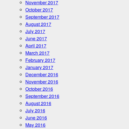
November 2017
October 2017
September 2017
August 2017
July 2017
June 2017
April 2017
March 2017
February 2017
January 2017
December 2016
November 2016
October 2016
September 2016
August 2016
July 2016
June 2016
May 2016