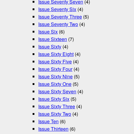
Issue Seventy Seven
(4)
Issue Seventy Six
(4)
Issue Seventy Three
(5)
Issue Seventy Two
(4)
Issue Six
(6)
Issue Sixteen
(7)
Issue Sixty
(4)
Issue Sixty Eight
(4)
Issue Sixty Five
(4)
Issue Sixty Four
(4)
Issue Sixty Nine
(5)
Issue Sixty One
(5)
Issue Sixty Seven
(4)
Issue Sixty Six
(5)
Issue Sixty Three
(4)
Issue Sixty Two
(4)
Issue Ten
(6)
Issue Thirteen
(6)