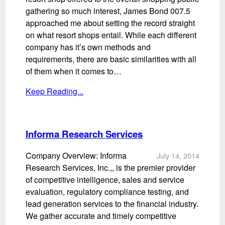
gathering so much interest, James Bond 007.5
approached me about setting the record straight
on what resort shops entail. While each different
company has it’s own methods and
requirements, there are basic similarities with all
of them when it comes to…
Keep Reading...
Informa Research Services
Company Overview: Informa
July 14, 2014
Research Services, Inc.,, is the premier provider
of competitive intelligence, sales and service
evaluation, regulatory compliance testing, and
lead generation services to the financial industry.
We gather accurate and timely competitive