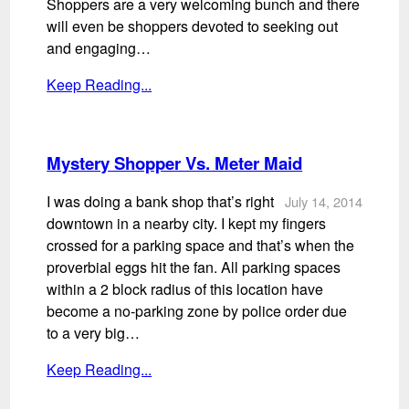
Shoppers are a very welcoming bunch and there
will even be shoppers devoted to seeking out
and engaging…
Keep Reading...
Mystery Shopper Vs. Meter Maid
I was doing a bank shop that’s right
July 14, 2014
downtown in a nearby city. I kept my fingers
crossed for a parking space and that’s when the
proverbial eggs hit the fan. All parking spaces
within a 2 block radius of this location have
become a no-parking zone by police order due
to a very big…
Keep Reading...