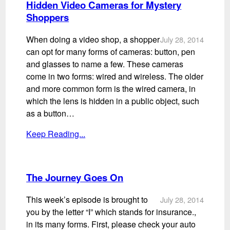
Hidden Video Cameras for Mystery
Shoppers
When doing a video shop, a shopper
July 28, 2014
can opt for many forms of cameras: button, pen
and glasses to name a few. These cameras
come in two forms: wired and wireless. The older
and more common form is the wired camera, in
which the lens is hidden in a public object, such
as a button…
Keep Reading...
The Journey Goes On
This week’s episode is brought to
July 28, 2014
you by the letter “I” which stands for insurance.,
in its many forms. First, please check your auto