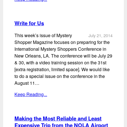
Write for Us
This week’s issue of Mystery
July 21, 2014
Shopper Magazine focuses on preparing for the
International Mystery Shoppers Conference in
New Orleans, LA. The conference will be July 29
& 30, with a video training session on the 31st
[extra registration, limited space]. We would like
to do a special issue on the conference in the
August 11…
Keep Reading...
Making the Most Reliable and Least
Expensive Trip from the NOLA Airport