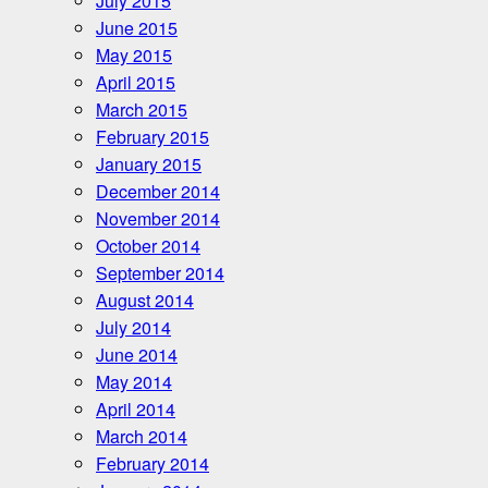
July 2015
June 2015
May 2015
April 2015
March 2015
February 2015
January 2015
December 2014
November 2014
October 2014
September 2014
August 2014
July 2014
June 2014
May 2014
April 2014
March 2014
February 2014