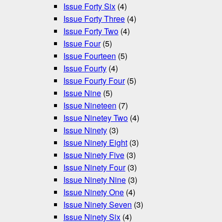
Issue Forty Six
(4)
Issue Forty Three
(4)
Issue Forty Two
(4)
Issue Four
(5)
Issue Fourteen
(5)
Issue Fourty
(4)
Issue Fourty Four
(5)
Issue Nine
(5)
Issue Nineteen
(7)
Issue Ninetey Two
(4)
Issue Ninety
(3)
Issue Ninety Eight
(3)
Issue Ninety Five
(3)
Issue Ninety Four
(3)
Issue Ninety Nine
(3)
Issue Ninety One
(4)
Issue Ninety Seven
(3)
Issue Ninety Six
(4)