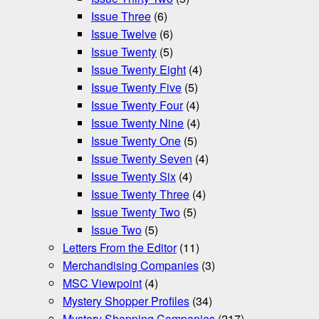
Issue Three
(6)
Issue Twelve
(6)
Issue Twenty
(5)
Issue Twenty Eight
(4)
Issue Twenty Five
(5)
Issue Twenty Four
(4)
Issue Twenty Nine
(4)
Issue Twenty One
(5)
Issue Twenty Seven
(4)
Issue Twenty Six
(4)
Issue Twenty Three
(4)
Issue Twenty Two
(5)
Issue Two
(5)
Letters From the Editor
(11)
Merchandising Companies
(3)
MSC Viewpoint
(4)
Mystery Shopper Profiles
(34)
Mystery Shopping Companies
(217)