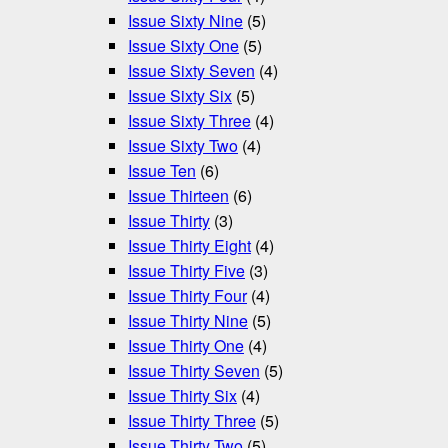
Issue Sixty Nine
(5)
Issue Sixty One
(5)
Issue Sixty Seven
(4)
Issue Sixty Six
(5)
Issue Sixty Three
(4)
Issue Sixty Two
(4)
Issue Ten
(6)
Issue Thirteen
(6)
Issue Thirty
(3)
Issue Thirty Eight
(4)
Issue Thirty Five
(3)
Issue Thirty Four
(4)
Issue Thirty Nine
(5)
Issue Thirty One
(4)
Issue Thirty Seven
(5)
Issue Thirty Six
(4)
Issue Thirty Three
(5)
Issue Thirty Two
(5)