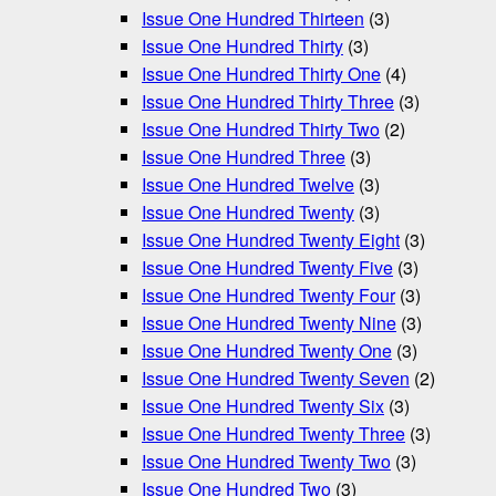
Issue One Hundred Thirteen
(3)
Issue One Hundred Thirty
(3)
Issue One Hundred Thirty One
(4)
Issue One Hundred Thirty Three
(3)
Issue One Hundred Thirty Two
(2)
Issue One Hundred Three
(3)
Issue One Hundred Twelve
(3)
Issue One Hundred Twenty
(3)
Issue One Hundred Twenty Eight
(3)
Issue One Hundred Twenty Five
(3)
Issue One Hundred Twenty Four
(3)
Issue One Hundred Twenty Nine
(3)
Issue One Hundred Twenty One
(3)
Issue One Hundred Twenty Seven
(2)
Issue One Hundred Twenty Six
(3)
Issue One Hundred Twenty Three
(3)
Issue One Hundred Twenty Two
(3)
Issue One Hundred Two
(3)