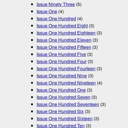
Issue Ninety Three
(5)
Issue One
(4)
Issue One Hundred
(4)
Issue One Hundred Eight
(3)
Issue One Hundred Eighteen
(3)
Issue One Hundred Eleven
(3)
Issue One Hundred Fifteen
(3)
Issue One Hundred Five
(3)
Issue One Hundred Four
(3)
Issue One Hundred Fourteen
(3)
Issue One Hundred Nine
(3)
Issue One Hundred Nineteen
(4)
Issue One Hundred One
(3)
Issue One Hundred Seven
(3)
Issue One Hundred Seventeen
(3)
Issue One Hundred Six
(3)
Issue One Hundred Sixteen
(3)
Issue One Hundred Ten
(3)