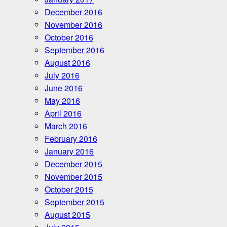
December 2016
November 2016
October 2016
September 2016
August 2016
July 2016
June 2016
May 2016
April 2016
March 2016
February 2016
January 2016
December 2015
November 2015
October 2015
September 2015
August 2015