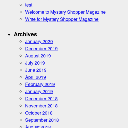
test
Welcome to Mystery Shopper Magazine
Write for Mystery Shopper Magazine
Archives
January 2020
December 2019
August 2019
July 2019
June 2019
April 2019
February 2019
January 2019
December 2018
November 2018
October 2018
September 2018
August 2018