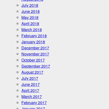
July 2018
June 2018
May 2018
April 2018
March 2018
February 2018
January 2018
December 2017
November 2017
October 2017
September 2017
August 2017
July 2017
June 2017
April 2017
March 2017
February 2017
January 2017