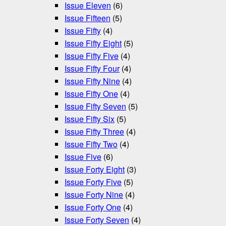
Issue Eleven
(6)
Issue Fifteen
(5)
Issue Fifty
(4)
Issue Fifty Eight
(5)
Issue Fifty Five
(4)
Issue Fifty Four
(4)
Issue Fifty Nine
(4)
Issue Fifty One
(4)
Issue Fifty Seven
(5)
Issue Fifty Six
(5)
Issue Fifty Three
(4)
Issue Fifty Two
(4)
Issue Five
(6)
Issue Forty Eight
(3)
Issue Forty Five
(5)
Issue Forty Nine
(4)
Issue Forty One
(4)
Issue Forty Seven
(4)