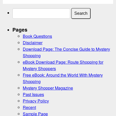
Search
for:
Pages
Book Questions
Disclaimer
Download Page: The Concise Guide to Mystery
Shopping
eBook Download Page: Route Shopping for
Mystery Shoppers
Free eBook: Around the World With Mystery
Shopping
Mystery Shopper Magazine
Past Issues
Privacy Policy
Recent
Sample Page