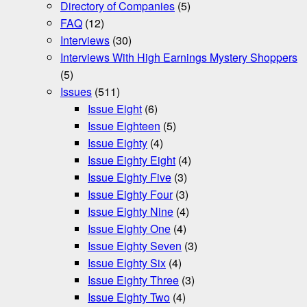
Directory of Companies
(5)
FAQ
(12)
Interviews
(30)
Interviews With High Earnings Mystery Shoppers
(5)
Issues
(511)
Issue Eight
(6)
Issue Eighteen
(5)
Issue Eighty
(4)
Issue Eighty Eight
(4)
Issue Eighty Five
(3)
Issue Eighty Four
(3)
Issue Eighty Nine
(4)
Issue Eighty One
(4)
Issue Eighty Seven
(3)
Issue Eighty Six
(4)
Issue Eighty Three
(3)
Issue Eighty Two
(4)