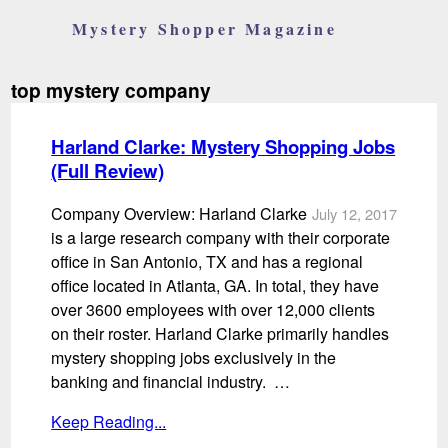
Mystery Shopper Magazine
top mystery company
Harland Clarke: Mystery Shopping Jobs
(Full Review)
Company Overview: Harland Clarke
July 12, 2017
is a large research company with their corporate
office in San Antonio, TX and has a regional
office located in Atlanta, GA. In total, they have
over 3600 employees with over 12,000 clients
on their roster. Harland Clarke primarily handles
mystery shopping jobs exclusively in the
banking and financial industry. …
Keep Reading...