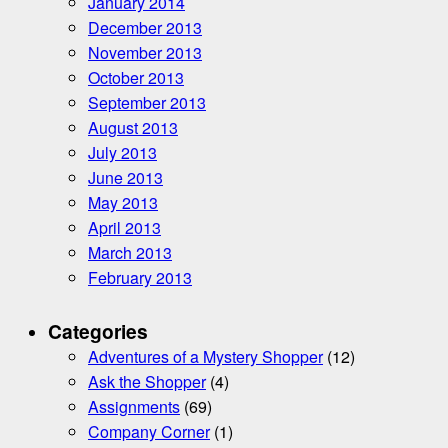
January 2014
December 2013
November 2013
October 2013
September 2013
August 2013
July 2013
June 2013
May 2013
April 2013
March 2013
February 2013
Categories
Adventures of a Mystery Shopper
(12)
Ask the Shopper
(4)
Assignments
(69)
Company Corner
(1)