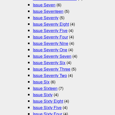
Issue Seven
(6)
Issue Seventeen
(5)
Issue Seventy
(5)
Issue Seventy Eight
(4)
Issue Seventy Five
(4)
Issue Seventy Four
(4)
Issue Seventy Nine
(4)
Issue Seventy One
(4)
Issue Seventy Seven
(4)
Issue Seventy Six
(4)
Issue Seventy Three
(5)
Issue Seventy Two
(4)
Issue Six
(6)
Issue Sixteen
(7)
Issue Sixty
(4)
Issue Sixty Eight
(4)
Issue Sixty Five
(4)
Issue Sixty Four
(4)