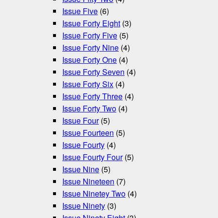
Issue Five
(6)
Issue Forty Eight
(3)
Issue Forty Five
(5)
Issue Forty Nine
(4)
Issue Forty One
(4)
Issue Forty Seven
(4)
Issue Forty Six
(4)
Issue Forty Three
(4)
Issue Forty Two
(4)
Issue Four
(5)
Issue Fourteen
(5)
Issue Fourty
(4)
Issue Fourty Four
(5)
Issue Nine
(5)
Issue Nineteen
(7)
Issue Ninetey Two
(4)
Issue Ninety
(3)
Issue Ninety Eight
(3)