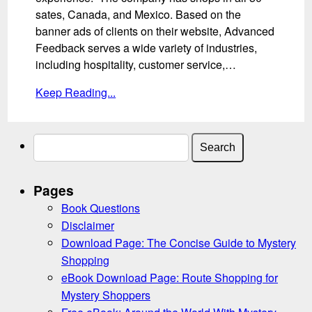
sates, Canada, and Mexico. Based on the
banner ads of clients on their website, Advanced
Feedback serves a wide variety of industries,
including hospitality, customer service,…
Keep Reading...
Search
for:
Pages
Book Questions
Disclaimer
Download Page: The Concise Guide to Mystery
Shopping
eBook Download Page: Route Shopping for
Mystery Shoppers