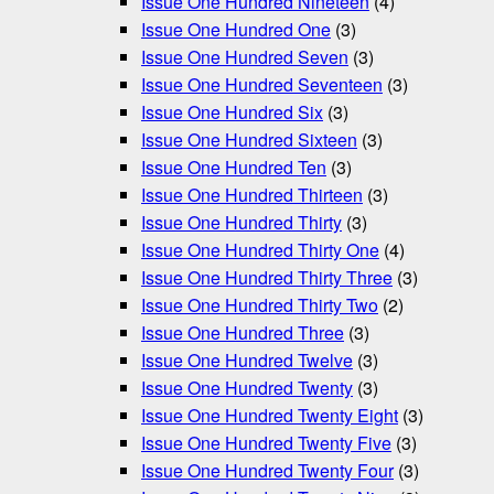
Issue One Hundred Nineteen
(4)
Issue One Hundred One
(3)
Issue One Hundred Seven
(3)
Issue One Hundred Seventeen
(3)
Issue One Hundred Six
(3)
Issue One Hundred Sixteen
(3)
Issue One Hundred Ten
(3)
Issue One Hundred Thirteen
(3)
Issue One Hundred Thirty
(3)
Issue One Hundred Thirty One
(4)
Issue One Hundred Thirty Three
(3)
Issue One Hundred Thirty Two
(2)
Issue One Hundred Three
(3)
Issue One Hundred Twelve
(3)
Issue One Hundred Twenty
(3)
Issue One Hundred Twenty Eight
(3)
Issue One Hundred Twenty Five
(3)
Issue One Hundred Twenty Four
(3)