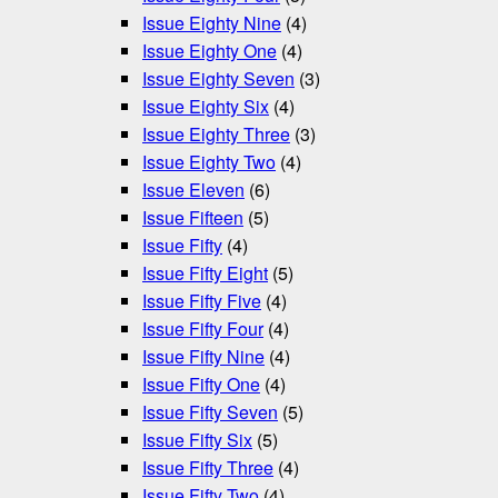
Issue Eighty Nine
(4)
Issue Eighty One
(4)
Issue Eighty Seven
(3)
Issue Eighty Six
(4)
Issue Eighty Three
(3)
Issue Eighty Two
(4)
Issue Eleven
(6)
Issue Fifteen
(5)
Issue Fifty
(4)
Issue Fifty Eight
(5)
Issue Fifty Five
(4)
Issue Fifty Four
(4)
Issue Fifty Nine
(4)
Issue Fifty One
(4)
Issue Fifty Seven
(5)
Issue Fifty Six
(5)
Issue Fifty Three
(4)
Issue Fifty Two
(4)