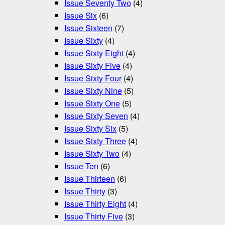
Issue Seventy Two
(4)
Issue Six
(6)
Issue Sixteen
(7)
Issue Sixty
(4)
Issue Sixty Eight
(4)
Issue Sixty Five
(4)
Issue Sixty Four
(4)
Issue Sixty Nine
(5)
Issue Sixty One
(5)
Issue Sixty Seven
(4)
Issue Sixty Six
(5)
Issue Sixty Three
(4)
Issue Sixty Two
(4)
Issue Ten
(6)
Issue Thirteen
(6)
Issue Thirty
(3)
Issue Thirty Eight
(4)
Issue Thirty Five
(3)