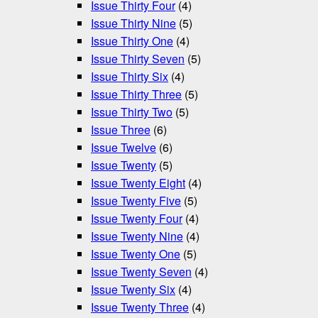
Issue Thirty Four
(4)
Issue Thirty Nine
(5)
Issue Thirty One
(4)
Issue Thirty Seven
(5)
Issue Thirty Six
(4)
Issue Thirty Three
(5)
Issue Thirty Two
(5)
Issue Three
(6)
Issue Twelve
(6)
Issue Twenty
(5)
Issue Twenty Eight
(4)
Issue Twenty Five
(5)
Issue Twenty Four
(4)
Issue Twenty Nine
(4)
Issue Twenty One
(5)
Issue Twenty Seven
(4)
Issue Twenty Six
(4)
Issue Twenty Three
(4)