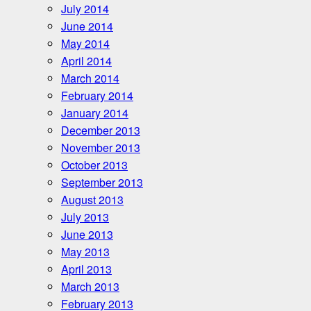
July 2014
June 2014
May 2014
April 2014
March 2014
February 2014
January 2014
December 2013
November 2013
October 2013
September 2013
August 2013
July 2013
June 2013
May 2013
April 2013
March 2013
February 2013