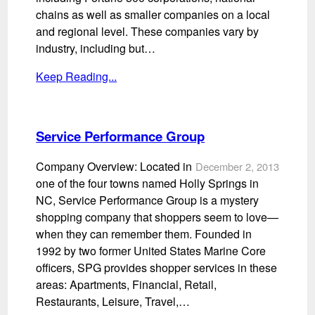
chains as well as smaller companies on a local
and regional level. These companies vary by
industry, including but…
Keep Reading...
Service Performance Group
Company Overview: Located in
December 2, 2013
one of the four towns named Holly Springs in
NC, Service Performance Group is a mystery
shopping company that shoppers seem to love—
when they can remember them. Founded in
1992 by two former United States Marine Core
officers, SPG provides shopper services in these
areas: Apartments, Financial, Retail,
Restaurants, Leisure, Travel,…