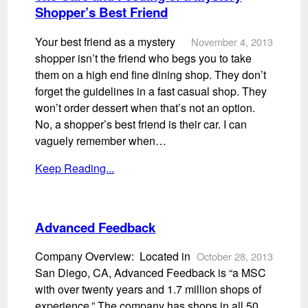
Shopper’s Best Friend
Your best friend as a mystery
November 4, 2013
shopper isn’t the friend who begs you to take
them on a high end fine dining shop. They don’t
forget the guidelines in a fast casual shop. They
won’t order dessert when that’s not an option.
No, a shopper’s best friend is their car. I can
vaguely remember when…
Keep Reading...
Advanced Feedback
Company Overview: Located in
October 28, 2013
San Diego, CA, Advanced Feedback is “a MSC
with over twenty years and 1.7 million shops of
experience.” The company has shops in all 50