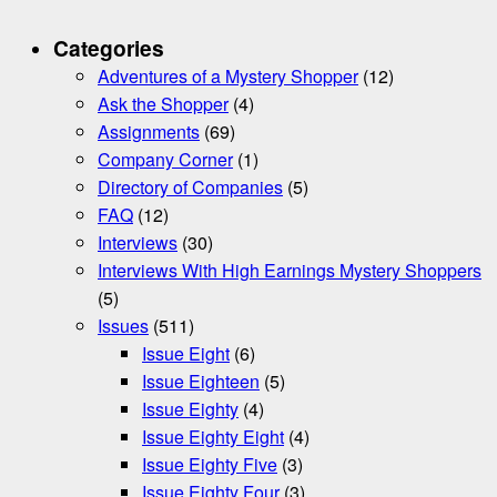
Categories
Adventures of a Mystery Shopper
(12)
Ask the Shopper
(4)
Assignments
(69)
Company Corner
(1)
Directory of Companies
(5)
FAQ
(12)
Interviews
(30)
Interviews With High Earnings Mystery Shoppers
(5)
Issues
(511)
Issue Eight
(6)
Issue Eighteen
(5)
Issue Eighty
(4)
Issue Eighty Eight
(4)
Issue Eighty Five
(3)
Issue Eighty Four
(3)