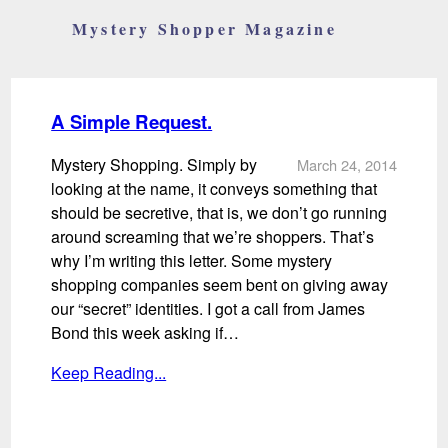
Mystery Shopper Magazine
A Simple Request.
Mystery Shopping. Simply by
March 24, 2014
looking at the name, it conveys something that
should be secretive, that is, we don’t go running
around screaming that we’re shoppers. That’s
why I’m writing this letter. Some mystery
shopping companies seem bent on giving away
our “secret” identities. I got a call from James
Bond this week asking if…
Keep Reading...