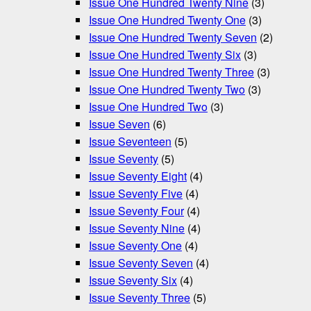
Issue One Hundred Twenty Nine
(3)
Issue One Hundred Twenty One
(3)
Issue One Hundred Twenty Seven
(2)
Issue One Hundred Twenty Six
(3)
Issue One Hundred Twenty Three
(3)
Issue One Hundred Twenty Two
(3)
Issue One Hundred Two
(3)
Issue Seven
(6)
Issue Seventeen
(5)
Issue Seventy
(5)
Issue Seventy Eight
(4)
Issue Seventy Five
(4)
Issue Seventy Four
(4)
Issue Seventy Nine
(4)
Issue Seventy One
(4)
Issue Seventy Seven
(4)
Issue Seventy Six
(4)
Issue Seventy Three
(5)