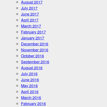
August 2017
July 2017
June 2017
April 2017
March 2017
February 2017
January 2017
December 2016
November 2016
October 2016
September 2016
August 2016
July 2016
June 2016
May 2016
April 2016
March 2016
February 2016