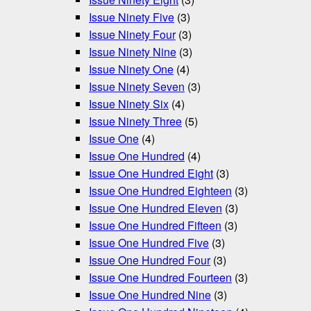
Issue Ninety Five
(3)
Issue Ninety Four
(3)
Issue Ninety Nine
(3)
Issue Ninety One
(4)
Issue Ninety Seven
(3)
Issue Ninety Six
(4)
Issue Ninety Three
(5)
Issue One
(4)
Issue One Hundred
(4)
Issue One Hundred Eight
(3)
Issue One Hundred Eighteen
(3)
Issue One Hundred Eleven
(3)
Issue One Hundred Fifteen
(3)
Issue One Hundred Five
(3)
Issue One Hundred Four
(3)
Issue One Hundred Fourteen
(3)
Issue One Hundred Nine
(3)