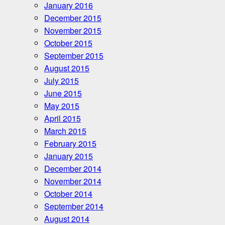
January 2016
December 2015
November 2015
October 2015
September 2015
August 2015
July 2015
June 2015
May 2015
April 2015
March 2015
February 2015
January 2015
December 2014
November 2014
October 2014
September 2014
August 2014