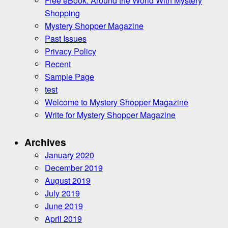
Free eBook: Around the World With Mystery
Shopping
Mystery Shopper Magazine
Past Issues
Privacy Policy
Recent
Sample Page
test
Welcome to Mystery Shopper Magazine
Write for Mystery Shopper Magazine
Archives
January 2020
December 2019
August 2019
July 2019
June 2019
April 2019