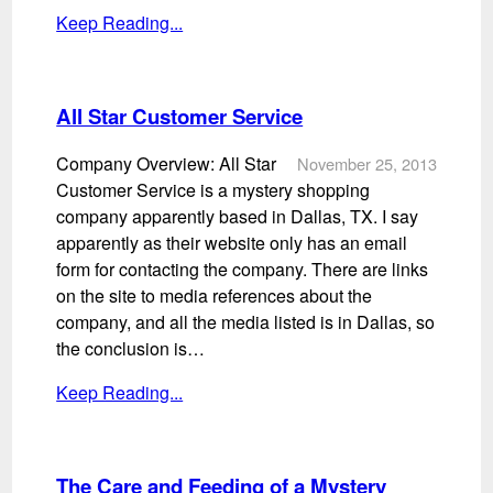
Keep Reading...
All Star Customer Service
Company Overview: All Star
November 25, 2013
Customer Service is a mystery shopping
company apparently based in Dallas, TX. I say
apparently as their website only has an email
form for contacting the company. There are links
on the site to media references about the
company, and all the media listed is in Dallas, so
the conclusion is…
Keep Reading...
The Care and Feeding of a Mystery