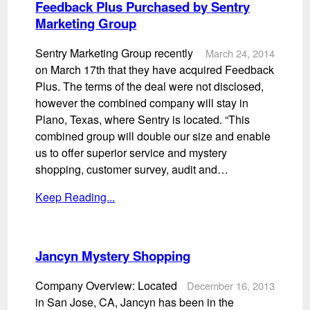
Feedback Plus Purchased by Sentry
Marketing Group
Sentry Marketing Group recently
March 24, 2014
on March 17th that they have acquired Feedback
Plus. The terms of the deal were not disclosed,
however the combined company will stay in
Plano, Texas, where Sentry is located. “This
combined group will double our size and enable
us to offer superior service and mystery
shopping, customer survey, audit and…
Keep Reading...
Jancyn Mystery Shopping
Company Overview: Located
December 16, 2013
in San Jose, CA, Jancyn has been in the