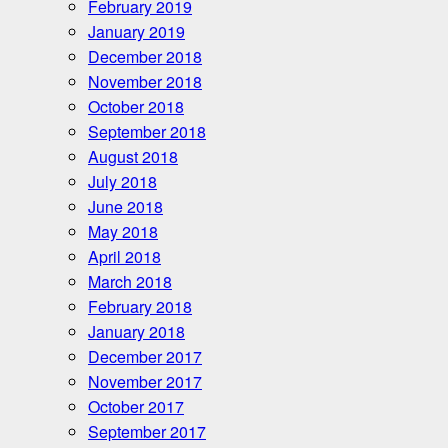
February 2019
January 2019
December 2018
November 2018
October 2018
September 2018
August 2018
July 2018
June 2018
May 2018
April 2018
March 2018
February 2018
January 2018
December 2017
November 2017
October 2017
September 2017