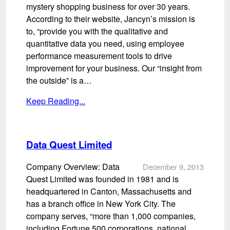
mystery shopping business for over 30 years.
According to their website, Jancyn’s mission is
to, “provide you with the qualitative and
quantitative data you need, using employee
performance measurement tools to drive
improvement for your business. Our “insight from
the outside” is a…
Keep Reading...
Data Quest Limited
Company Overview: Data
December 9, 2013
Quest Limited was founded in 1981 and is
headquartered in Canton, Massachusetts and
has a branch office in New York City. The
company serves, “more than 1,000 companies,
including Fortune 500 corporations, national