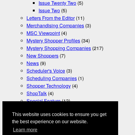
Issue Twenty Two
(5)
Issue Two
(5)
Letters From the Editor
(11)
Merchandising Companies
(3)
MSC Viewpoint
(4)
Mystery Shopper Profiles
(34)
Mystery Shopping Companies
(217)
New Shoppers
(7)
News
(9)
Scheduler's Voice
(3)
Scheduling Companies
(1)
Shopper Technology
(4)
ShopTalk
(4)
Special Feature
(12)
Tax Essentials
(3)
This website uses cookies to ensure you get
Uncategorized
(366)
the best experience on our website.
Video Mystery Shopping
(2)
Learn more
Word Play
(1)